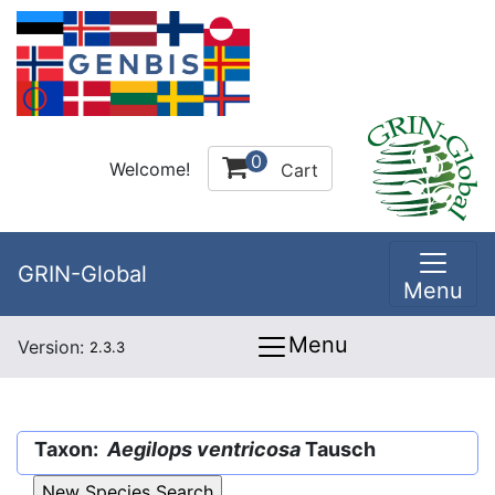
0
Welcome!
Cart
GRIN-Global
Menu
Menu
Version:
2.3.3
Taxon:
Aegilops ventricosa
Tausch