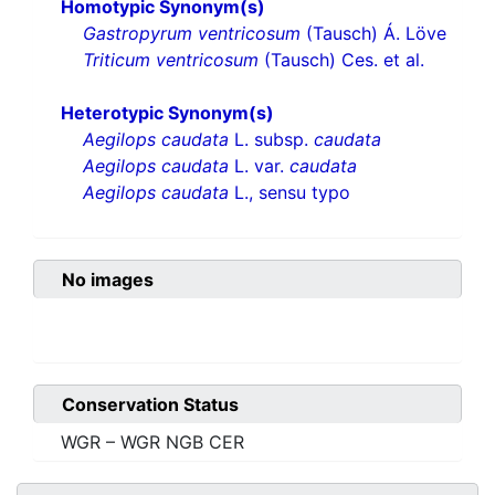
Homotypic Synonym(s)
Gastropyrum ventricosum
(Tausch) Á. Löve
Triticum ventricosum
(Tausch) Ces. et al.
Heterotypic Synonym(s)
Aegilops caudata
L. subsp.
caudata
Aegilops caudata
L. var.
caudata
Aegilops caudata
L., sensu typo
No images
Conservation Status
WGR – WGR NGB CER