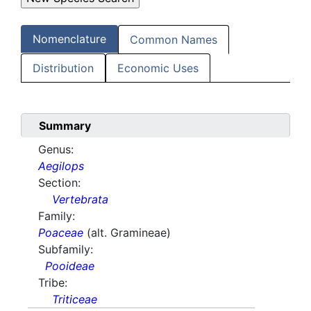
Nomenclature
Common Names
Distribution
Economic Uses
Summary
Genus:
Aegilops
Section:
Vertebrata
Family:
Poaceae
(alt. Gramineae)
Subfamily:
Pooideae
Tribe:
Triticeae