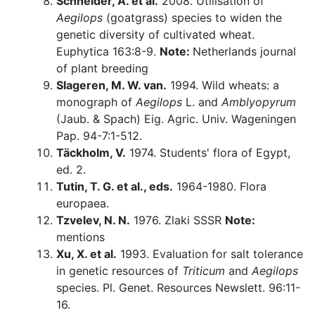
Schneider, A. et al.
2008. Utilisation of
Aegilops
(goatgrass) species to widen the
genetic diversity of cultivated wheat.
Euphytica 163:8-9.
Note:
Netherlands journal
of plant breeding
Slageren, M. W. van.
1994. Wild wheats: a
monograph of
Aegilops
L. and
Amblyopyrum
(Jaub. & Spach) Eig. Agric. Univ. Wageningen
Pap. 94-7:1-512.
Täckholm, V.
1974. Students' flora of Egypt,
ed. 2.
Tutin, T. G. et al., eds.
1964-1980. Flora
europaea.
Tzvelev, N. N.
1976. Zlaki SSSR
Note:
mentions
Xu, X. et al.
1993. Evaluation for salt tolerance
in genetic resources of
Triticum
and
Aegilops
species. Pl. Genet. Resources Newslett. 96:11-
16.