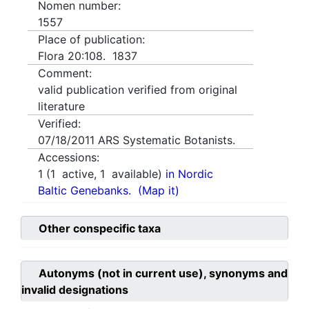
Nomen number:
1557
Place of publication:
Flora 20:108. 1837
Comment:
valid publication verified from original
literature
Verified:
07/18/2011
ARS Systematic Botanists.
Accessions:
1
(
1
active,
1
available)
in Nordic
Baltic Genebanks.
(Map it)
Other conspecific taxa
Autonyms (not in current use), synonyms and
invalid designations