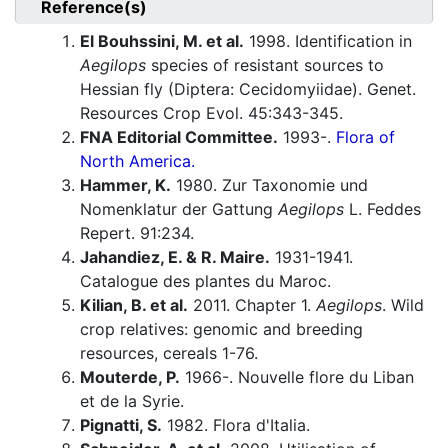
Reference(s)
El Bouhssini, M. et al.
1998. Identification in
Aegilops
species of resistant sources to
Hessian fly (Diptera: Cecidomyiidae). Genet.
Resources Crop Evol. 45:343-345.
FNA Editorial Committee.
1993-.
Flora of
North America.
Hammer, K.
1980. Zur Taxonomie und
Nomenklatur der Gattung
Aegilops
L. Feddes
Repert. 91:234.
Jahandiez, E. & R. Maire.
1931-1941.
Catalogue des plantes du Maroc.
Kilian, B. et al.
2011. Chapter 1.
Aegilops
. Wild
crop relatives: genomic and breeding
resources, cereals 1-76.
Mouterde, P.
1966-. Nouvelle flore du Liban
et de la Syrie.
Pignatti, S.
1982. Flora d'Italia.