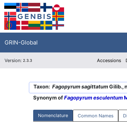
GRIN-Global
Version:
Accessions
2.3.3
Taxon:
Fagopyrum sagittatum
Gilib., 
Synonym of
Fagopyrum esculentum
M
Nomenclature
Common Names
D