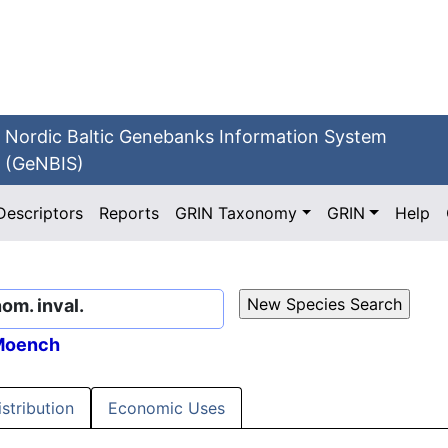
Nordic Baltic Genebanks Information System
(GeNBIS)
Descriptors
Reports
GRIN Taxonomy
GRIN
Help
nom. inval.
oench
istribution
Economic Uses