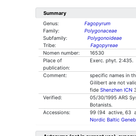
Summary
Genus:
Fagopyrum
Family:
Polygonaceae
Subfamily:
Polygonoideae
Tribe:
Fagopyreae
Nomen number:
16530
Place of
Exerc. phyt. 2:435. 
publication:
Comment:
specific names in th
Gilibert are not val
fide
Shenzhen ICN
3
Verified:
05/30/1995
ARS Sy
Botanists.
Accessions:
99
(
94
active,
63
a
Nordic Baltic Geneb