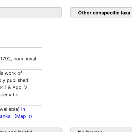
Other conspecific taxa
1792, nom. inval.
is work of
idly published
4.1 & App. VI
stematic
vailable)
in
anks.
(Map it)