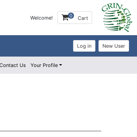
0
Welcome!
Cart
Contact Us
Your Profile