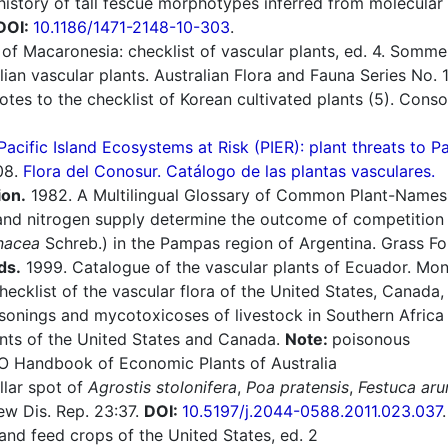
history of tall fescue morphotypes inferred from molecular
DOI:
10.1186/1471-2148-10-303
.
of Macaronesia: checklist of vascular plants, ed. 4. Sommerf
an vascular plants. Australian Flora and Fauna Series No. 1
otes to the checklist of Korean cultivated plants (5). Con
Pacific Island Ecosystems at Risk (PIER): plant threats to P
08.
Flora del Conosur. Catálogo de las plantas vasculares.
ion.
1982. A Multilingual Glossary of Common Plant-Names 1.
nd nitrogen supply determine the outcome of competition 
nacea
Schreb.) in the Pampas region of Argentina. Grass Fo
ds.
1999. Catalogue of the vascular plants of Ecuador. Mono
cklist of the vascular flora of the United States, Canada,
sonings and mycotoxicoses of livestock in Southern Afric
nts of the United States and Canada.
Note:
poisonous
O Handbook of Economic Plants of Australia
llar spot of
Agrostis stolonifera
,
Poa pratensis
,
Festuca aru
ew Dis. Rep. 23:37.
DOI:
10.5197/j.2044-0588.2011.023.037
.
nd feed crops of the United States, ed. 2