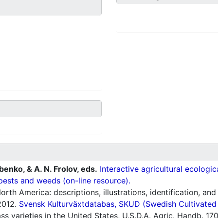
ubenko, & A. N. Frolov, eds.
Interactive agricultural ecologi
pests and weeds (on-line resource).
orth America: descriptions, illustrations, identification, and
012.
Svensk Kulturväxtdatabas, SKUD (Swedish Cultivated a
s varieties in the United States, U.S.D.A. Agric. Handb. 17