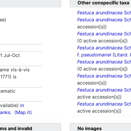
Other conspecific taxa
Festuca arundinacea
Sch
ae)
Festuca arundinacea
Sch
accession[s])
Festuca arundinacea
Sch
(0 active accession[s])
Festuca arundinacea
Sch
f.
pseudomairei
(Litard.
71 Jul-Oct
Festuca arundinacea
Sch
(0 active accession[s])
 name vis-à-vis
Festuca arundinacea
Sch
1771) is
accession[s])
Festuca arundinacea
Sch
tematic
active accession[s])
Festuca arundinacea
Sch
ailable)
in
active accession[s])
anks.
(Map it)
ms and invalid
No images