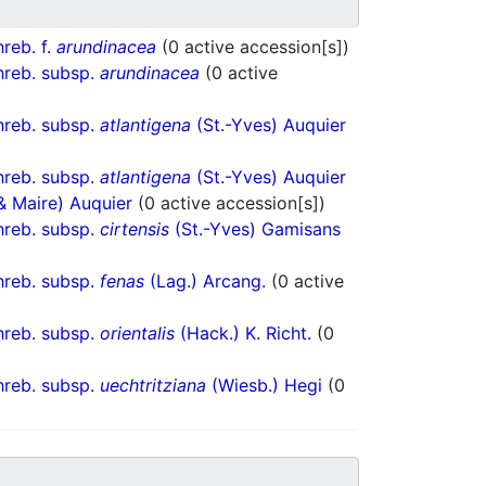
reb. f.
arundinacea
(0 active accession[s])
reb. subsp.
arundinacea
(0 active
reb. subsp.
atlantigena
(St.-Yves) Auquier
reb. subsp.
atlantigena
(St.-Yves) Auquier
 & Maire) Auquier
(0 active accession[s])
reb. subsp.
cirtensis
(St.-Yves) Gamisans
reb. subsp.
fenas
(Lag.) Arcang.
(0 active
reb. subsp.
orientalis
(Hack.) K. Richt.
(0
reb. subsp.
uechtritziana
(Wiesb.) Hegi
(0