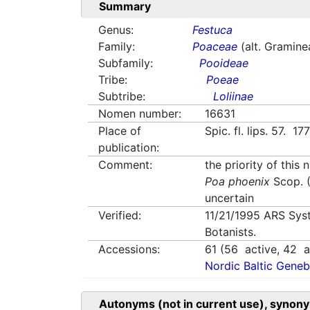
Summary
Genus:
Festuca
Family:
Poaceae
(alt. Gramine
Subfamily:
Pooideae
Tribe:
Poeae
Subtribe:
Loliinae
Nomen number:
16631
Place of
Spic. fl. lips. 57. 17
publication:
Comment:
the priority of this
Poa phoenix
Scop. (
uncertain
Verified:
11/21/1995
ARS Sys
Botanists.
Accessions:
61
(
56
active,
42
av
Nordic Baltic Geneb
Autonyms (not in current use), synony