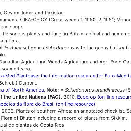
 Ceylon, India, and Pakistan.
umenta CIBA-GEIGY (Grass weeds 1. 1980, 2. 1981; Monoco
e in scope
 Poisonous plants and fungi in Britain: animal and human 
in flora.
of
Festuca
subgenus
Schedonorus
with the genus
Lolium
(P
ire
Canadian Agricultural Weeds Agriculture and Agri-Food Ca
esoamericana.
o+Med Plantbase: the information resource for Euro-Mediter
Schreb.) Dumort.
ra of North America.
Note:
=
Schedonorus arundinaceus
(S
f the United Nations (FAO).
2010.
Ecocrop (on-line resour
spécies da flora do Brasil (on-line resource).
.
2003. Plants of southern Africa: an annotated checklist. Str
Flora of Bhutan including a record of plants from Sikkim.
al de plantas de Costa Rica