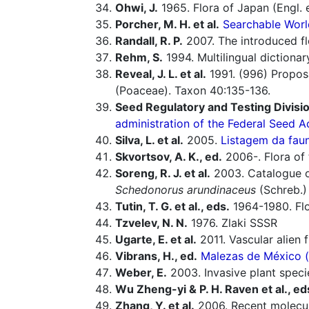
Ohwi, J.
1965. Flora of Japan (Engl. e
Porcher, M. H. et al.
Searchable Worl
Randall, R. P.
2007. The introduced flo
Rehm, S.
1994. Multilingual dictiona
Reveal, J. L. et al.
1991. (996) Proposa
(Poaceae). Taxon 40:135-136.
Seed Regulatory and Testing Divisio
administration of the Federal Seed A
Silva, L. et al.
2005.
Listagem da faun
Skvortsov, A. K., ed.
2006-. Flora of 
Soreng, R. J. et al.
2003. Catalogue of
Schedonorus arundinaceus
(Schreb.)
Tutin, T. G. et al., eds.
1964-1980. Flo
Tzvelev, N. N.
1976. Zlaki SSSR
Ugarte, E. et al.
2011. Vascular alien 
Vibrans, H., ed.
Malezas de México (o
Weber, E.
2003. Invasive plant speci
Wu Zheng-yi & P. H. Raven et al., ed
Zhang, Y. et al.
2006. Recent molecula