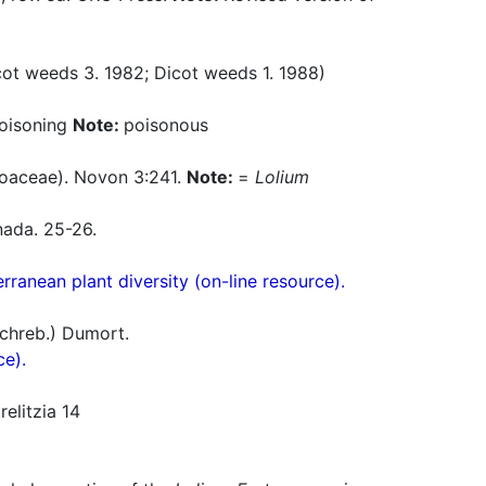
t weeds 3. 1982; Dicot weeds 1. 1988)
poisoning
Note:
poisonous
oaceae). Novon 3:241.
Note:
=
Lolium
nada. 25-26.
ranean plant diversity (on-line resource).
chreb.) Dumort.
ce).
elitzia 14