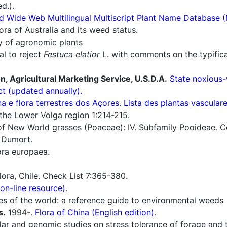
d.).
d Wide Web Multilingual Multiscript Plant Name Database 
ra of Australia and its weed status.
ry of agronomic plants
l to reject
Festuca elatior
L. with comments on the typific
n, Agricultural Marketing Service, U.S.D.A.
State noxious-
ct (updated annually).
a e flora terrestres dos Açores. Lista des plantas vascula
the Lower Volga region 1:214-215.
 New World grasses (Poaceae): IV. Subfamily Pooideae. Con
 Dumort.
ra europaea.
flora, Chile. Check List 7:365-380.
n-line resource).
es of the world: a reference guide to environmental weeds
s.
1994-.
Flora of China (English edition).
r and genomic studies on stress tolerance of forage and t