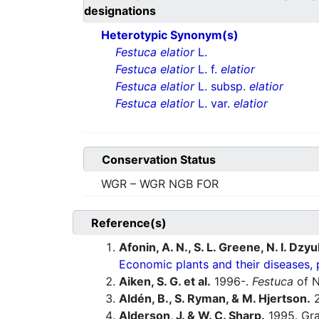
designations
Heterotypic Synonym(s)
Festuca elatior
L.
Festuca elatior
L. f.
elatior
Festuca elatior
L. subsp.
elatior
Festuca elatior
L. var.
elatior
Conservation Status
WGR – WGR NGB FOR
Reference(s)
Afonin, A. N., S. L. Greene, N. I. Dzy
Economic plants and their diseases, 
Aiken, S. G. et al.
1996-.
Festuca
of N
Aldén, B., S. Ryman, & M. Hjertson.
2
Alderson, J. & W. C. Sharp.
1995. Gras