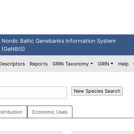
Nordic Baltic Genebanks Information System
(GeNBIS)
Descriptors
Reports
GRIN Taxonomy
GRIN
Help
istribution
Economic Uses