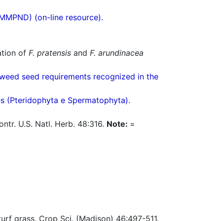
(MMPND) (on-line resource).
ation of
F. pratensis
and
F. arundinacea
weed seed requirements recognized in the
res (Pteridophyta e Spermatophyta).
tr. U.S. Natl. Herb. 48:316.
Note:
=
urf grass. Crop Sci. (Madison) 46:497-511.