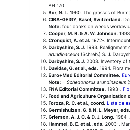
AH 170
Bor, N. L.
1960. The grasses of Burma,
CIBA-GEIGY, Basel, Switzerland.
Doc
Note:
four books on weeds worldwid
Cooper, M. R. & A. W. Johnson.
1998.
Cronquist, A. et al.
1972-. Intermounta
Darbyshire, S. J.
1993. Realignment 
arundinaceum
(Schreb.) S. J. Darbysh
Darbyshire, S. J.
2003. Inventory of 
Davidse, G. et al., eds.
1994. Flora m
Euro+Med Editorial Committee.
Eur
Note:
=
Schedonorus arundinaceus
(
FNA Editorial Committee.
1993-.
Flo
Food and Agriculture Organization o
Forzza, R. C. et al., coord.
Lista de e
Germishuizen, G. & N. L. Meyer, eds
Grierson, A. J. C. & D. J. Long.
1984-. 
Hammel, B. E. et al., eds.
2003-. Manu