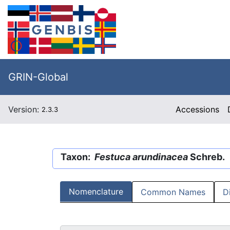
GRIN-Global
Version:
Accessions
2.3.3
Taxon:
Festuca arundinacea
Schreb.
Nomenclature
Common Names
D