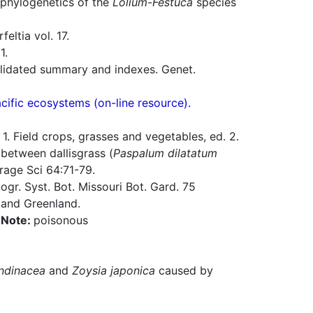
 phylogenetics of the
Lolium
-
Festuca
species
eltia vol. 17.
1.
solidated summary and indexes. Genet.
acific ecosystems (on-line resource).
 Field crops, grasses and vegetables, ed. 2.
between dallisgrass (
Paspalum dilatatum
rage Sci 64:71-79.
gr. Syst. Bot. Missouri Bot. Gard. 75
 and Greenland.
a
Note:
poisonous
ndinacea
and
Zoysia japonica
caused by