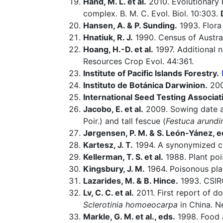
Hand, M. L. et al.
2010. Evolutionary 
complex. B. M. C. Evol. Biol. 10:303.
Hansen, A. & P. Sunding.
1993. Flora 
Hnatiuk, R. J.
1990. Census of Australi
Hoang, H.-D. et al.
1997. Additional n
Resources Crop Evol. 44:361.
Institute of Pacific Islands Forestry.
Instituto de Botánica Darwinion.
20
International Seed Testing Associat
Jacobo, E. et al.
2009. Sowing date a
Poir.) and tall fescue (
Festuca arundi
Jørgensen, P. M. & S. León-Yánez, e
Kartesz, J. T.
1994. A synonymized che
Kellerman, T. S. et al.
1988. Plant poi
Kingsbury, J. M.
1964. Poisonous pla
Lazarides, M. & B. Hince.
1993. CSIR
Lv, C. C. et al.
2011. First report of do
Sclerotinia homoeocarpa
in China. N
Markle, G. M. et al., eds.
1998. Food a