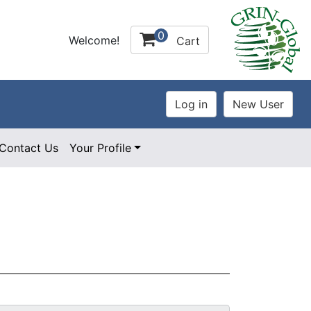
0
Welcome!
Cart
Contact Us
Your Profile