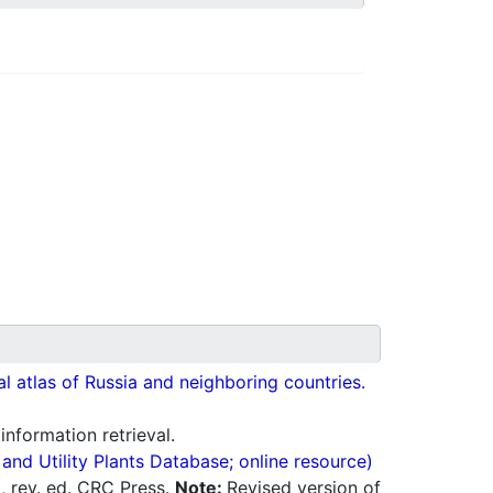
cal atlas of Russia and neighboring countries.
 information retrieval.
nd Utility Plants Database; online resource)
0, rev. ed. CRC Press.
Note:
Revised version of