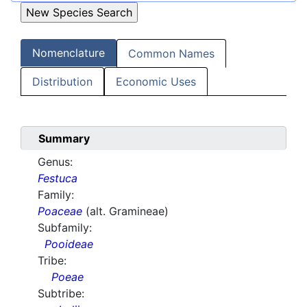
Nomenclature
Common Names
Distribution
Economic Uses
Summary
Genus:
Festuca
Family:
Poaceae
(alt. Gramineae)
Subfamily:
Pooideae
Tribe:
Poeae
Subtribe: