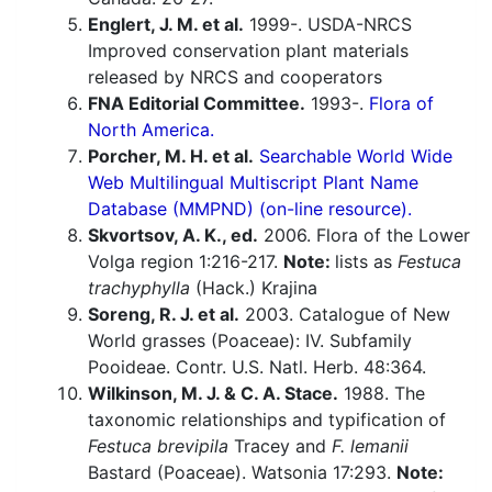
Englert, J. M. et al.
1999-. USDA-NRCS
Improved conservation plant materials
released by NRCS and cooperators
FNA Editorial Committee.
1993-.
Flora of
North America.
Porcher, M. H. et al.
Searchable World Wide
Web Multilingual Multiscript Plant Name
Database (MMPND) (on-line resource).
Skvortsov, A. K., ed.
2006. Flora of the Lower
Volga region 1:216-217.
Note:
lists as
Festuca
trachyphylla
(Hack.) Krajina
Soreng, R. J. et al.
2003. Catalogue of New
World grasses (Poaceae): IV. Subfamily
Pooideae. Contr. U.S. Natl. Herb. 48:364.
Wilkinson, M. J. & C. A. Stace.
1988. The
taxonomic relationships and typification of
Festuca brevipila
Tracey and
F. lemanii
Bastard (Poaceae). Watsonia 17:293.
Note: