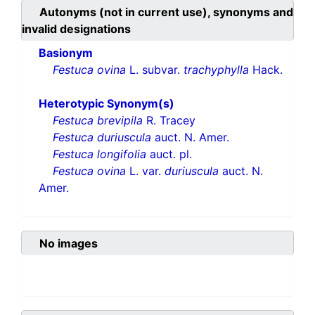
Autonyms (not in current use), synonyms and
invalid designations
Basionym
Festuca ovina
L. subvar.
trachyphylla
Hack.
Heterotypic Synonym(s)
Festuca brevipila
R. Tracey
Festuca duriuscula
auct. N. Amer.
Festuca longifolia
auct. pl.
Festuca ovina
L. var.
duriuscula
auct. N.
Amer.
No images