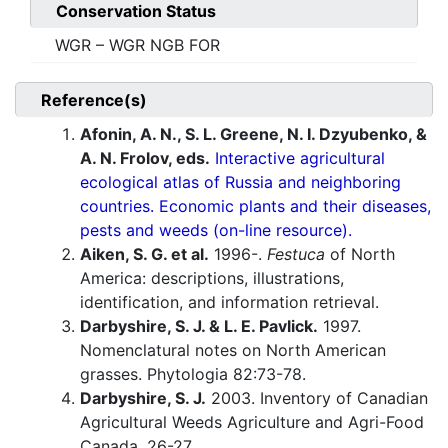
Conservation Status
WGR – WGR NGB FOR
Reference(s)
Afonin, A. N., S. L. Greene, N. I. Dzyubenko, &
A. N. Frolov, eds.
Interactive agricultural
ecological atlas of Russia and neighboring
countries. Economic plants and their diseases,
pests and weeds (on-line resource).
Aiken, S. G. et al.
1996-.
Festuca
of North
America: descriptions, illustrations,
identification, and information retrieval.
Darbyshire, S. J. & L. E. Pavlick.
1997.
Nomenclatural notes on North American
grasses. Phytologia 82:73-78.
Darbyshire, S. J.
2003. Inventory of Canadian
Agricultural Weeds Agriculture and Agri-Food
Canada. 26-27.