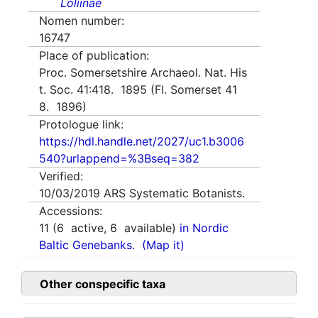
Loliinae
Nomen number:
16747
Place of publication:
Proc. Somersetshire Archaeol. Nat. His
t. Soc. 41:418. 1895 (Fl. Somerset 41
8. 1896)
Protologue link:
https://hdl.handle.net/2027/uc1.b3006
540?urlappend=%3Bseq=382
Verified:
10/03/2019
ARS Systematic Botanists.
Accessions:
11
(
6
active,
6
available)
in Nordic
Baltic Genebanks.
(Map it)
Other conspecific taxa