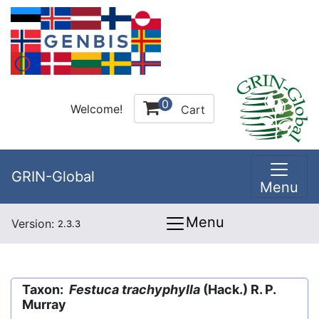
0
Welcome!
Cart
GRIN-Global
Menu
Menu
Version:
2.3.3
Taxon:
Festuca trachyphylla
(Hack.) R. P.
Murray