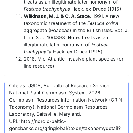
treats as an illegitimate later homonym of
Festuca trachyphylla
Hack. ex Druce (1915)
Wilkinson, M. J. & C. A. Stace.
1991. A new
taxonomic treatment of the
Festuca ovina
aggregate (Poaceae) in the British Isles. Bot. J.
Linn. Soc. 106:393.
Note:
treats as an
illegitimate later homonym of
Festuca
trachyphylla
Hack. ex Druce (1915)
2018. Mid-Atlantic invasive plant species (on-
line resource)
Cite as: USDA, Agricultural Research Service,
National Plant Germplasm System.
2026
.
Germplasm Resources Information Network (GRIN
Taxonomy). National Germplasm Resources
Laboratory, Beltsville, Maryland.
URL:
http://nordic-baltic-
genebanks.org/gringlobal/taxon/taxonomydetail?