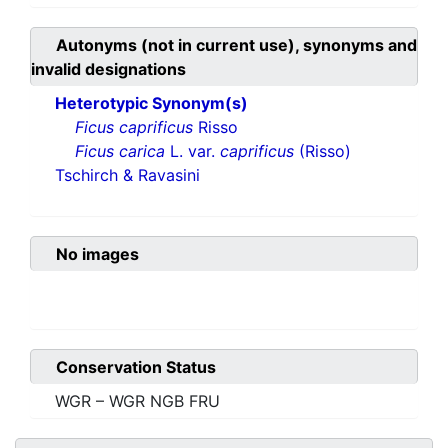
Autonyms (not in current use), synonyms and
invalid designations
Heterotypic Synonym(s)
Ficus caprificus
Risso
Ficus carica
L. var.
caprificus
(Risso)
Tschirch & Ravasini
No images
Conservation Status
WGR – WGR NGB FRU