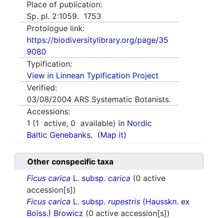
Place of publication:
Sp. pl. 2:1059. 1753
Protologue link:
https://biodiversitylibrary.org/page/35
9080
Typification:
View in Linnean Typification Project
Verified:
03/08/2004
ARS Systematic Botanists.
Accessions:
1
(
1
active,
0
available)
in Nordic
Baltic Genebanks.
(Map it)
Other conspecific taxa
Ficus carica
L. subsp.
carica
(0 active
accession[s])
Ficus carica
L. subsp.
rupestris
(Hausskn. ex
Boiss.) Browicz
(0 active accession[s])