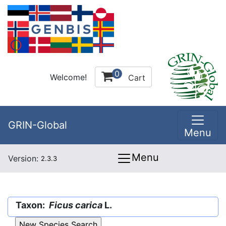
0
Welcome!
Cart
GRIN-Global
Menu
Menu
Version:
2.3.3
Taxon:
Ficus carica
L.