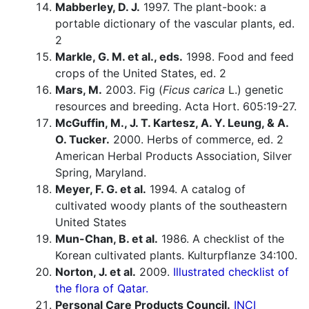
Mabberley, D. J.
1997. The plant-book: a
portable dictionary of the vascular plants, ed.
2
Markle, G. M. et al., eds.
1998. Food and feed
crops of the United States, ed. 2
Mars, M.
2003. Fig (
Ficus carica
L.) genetic
resources and breeding. Acta Hort. 605:19-27.
McGuffin, M., J. T. Kartesz, A. Y. Leung, & A.
O. Tucker.
2000. Herbs of commerce, ed. 2
American Herbal Products Association, Silver
Spring, Maryland.
Meyer, F. G. et al.
1994. A catalog of
cultivated woody plants of the southeastern
United States
Mun-Chan, B. et al.
1986. A checklist of the
Korean cultivated plants. Kulturpflanze 34:100.
Norton, J. et al.
2009.
Illustrated checklist of
the flora of Qatar.
Personal Care Products Council.
INCI