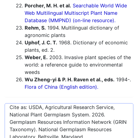
Porcher, M. H. et al.
Searchable World Wide
Web Multilingual Multiscript Plant Name
Database (MMPND) (on-line resource).
Rehm, S.
1994. Multilingual dictionary of
agronomic plants
Uphof, J. C. T.
1968. Dictionary of economic
plants, ed. 2.
Weber, E.
2003. Invasive plant species of the
world: a reference guide to environmental
weeds
Wu Zheng-yi & P. H. Raven et al., eds.
1994-.
Flora of China (English edition).
Cite as: USDA, Agricultural Research Service,
National Plant Germplasm System.
2026
.
Germplasm Resources Information Network (GRIN
Taxonomy). National Germplasm Resources
Laboratory, Beltsville, Maryland.