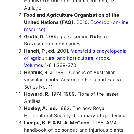
Handwörterbuch der Pflanzennamen, 17.
Auflage
Food and Agriculture Organization of the
United Nations (FAO).
2010.
Ecocrop (on-line
resource).
Groth, D.
2005. pers. comm.
Note:
re.
Brazilian common names
Hanelt, P., ed.
2001.
Mansfeld's encyclopedia
of agricultural and horticultural crops.
Volumes 1-6
1:368-370.
Hnatiuk, R. J.
1990. Census of Australian
vascular plants. Australian Flora and Fauna
Series No. 11.
Howard, R.
1974-1989. Flora of the lesser
Antilles.
Huxley, A., ed.
1992. The new Royal
Horticultural Society dictionary of gardening
Lampe, K. F. & M. A. McCann.
1985. AMA
handbook of poisonous and injurious plants