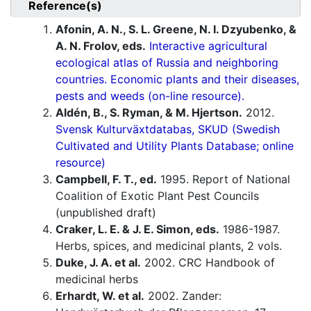
Reference(s)
Afonin, A. N., S. L. Greene, N. I. Dzyubenko, &
A. N. Frolov, eds.
Interactive agricultural
ecological atlas of Russia and neighboring
countries. Economic plants and their diseases,
pests and weeds (on-line resource).
Aldén, B., S. Ryman, & M. Hjertson.
2012.
Svensk Kulturväxtdatabas, SKUD (Swedish
Cultivated and Utility Plants Database; online
resource)
Campbell, F. T., ed.
1995. Report of National
Coalition of Exotic Plant Pest Councils
(unpublished draft)
Craker, L. E. & J. E. Simon, eds.
1986-1987.
Herbs, spices, and medicinal plants, 2 vols.
Duke, J. A. et al.
2002. CRC Handbook of
medicinal herbs
Erhardt, W. et al.
2002. Zander: