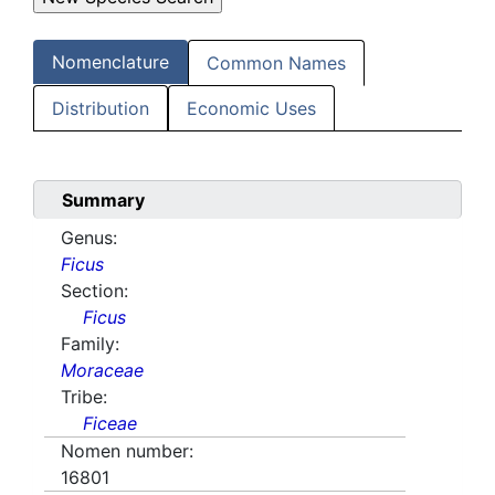
Nomenclature
Common Names
Distribution
Economic Uses
Summary
Genus:
Ficus
Section:
Ficus
Family:
Moraceae
Tribe:
Ficeae
Nomen number:
16801