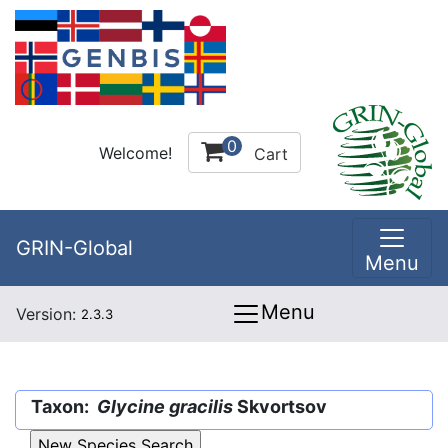
0
Welcome!
Cart
GRIN-Global
Menu
Menu
Version:
2.3.3
Taxon:
Glycine gracilis
Skvortsov