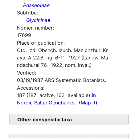
Phaseoleae
Subtribe:
Glycininae
Nomen number:
17699
Place of publication:
Otd. Izd. Obshch. Izuch. Man'chzhur. Kr
aya, A 22:8, fig. 6-11. 1927 (Landw. Ma
ndschurei 76. 1922, nom. inval.)
Verified:
03/19/1987
ARS Systematic Botanists.
Accessions:
187
(
187
active,
163
available)
in
Nordic Baltic Genebanks.
(Map it)
Other conspecific taxa