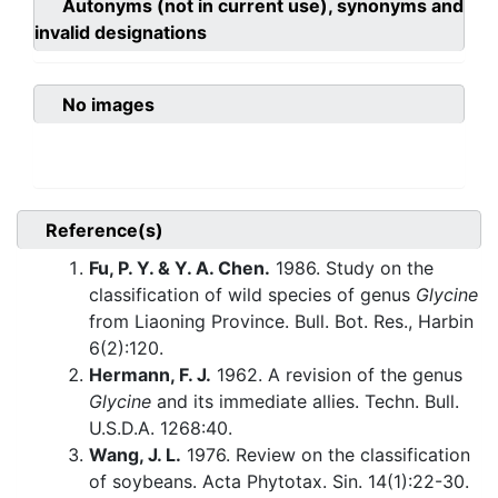
Autonyms (not in current use), synonyms and
invalid designations
No images
Reference(s)
Fu, P. Y. & Y. A. Chen.
1986. Study on the
classification of wild species of genus
Glycine
from Liaoning Province. Bull. Bot. Res., Harbin
6(2):120.
Hermann, F. J.
1962. A revision of the genus
Glycine
and its immediate allies. Techn. Bull.
U.S.D.A. 1268:40.
Wang, J. L.
1976. Review on the classification
of soybeans. Acta Phytotax. Sin. 14(1):22-30.