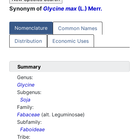
Synonym of
Glycine max
(L.) Merr.
Nomenclature
Common Names
Distribution
Economic Uses
Summary
Genus:
Glycine
Subgenus:
Soja
Family:
Fabaceae
(alt. Leguminosae)
Subfamily:
Faboideae
Tribe: