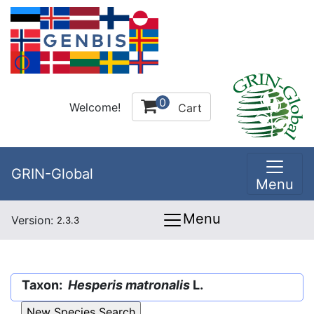
0
Welcome!
Cart
GRIN-Global
Menu
Menu
Version:
2.3.3
Taxon:
Hesperis matronalis
L.