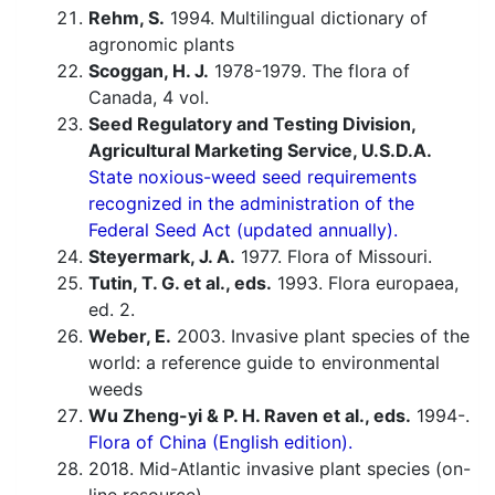
Rehm, S.
1994. Multilingual dictionary of
agronomic plants
Scoggan, H. J.
1978-1979. The flora of
Canada, 4 vol.
Seed Regulatory and Testing Division,
Agricultural Marketing Service, U.S.D.A.
State noxious-weed seed requirements
recognized in the administration of the
Federal Seed Act (updated annually).
Steyermark, J. A.
1977. Flora of Missouri.
Tutin, T. G. et al., eds.
1993. Flora europaea,
ed. 2.
Weber, E.
2003. Invasive plant species of the
world: a reference guide to environmental
weeds
Wu Zheng-yi & P. H. Raven et al., eds.
1994-.
Flora of China (English edition).
2018. Mid-Atlantic invasive plant species (on-