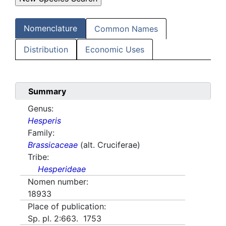
Nomenclature
Common Names
Distribution
Economic Uses
Summary
Genus:
Hesperis
Family:
Brassicaceae
(alt. Cruciferae)
Tribe:
Hesperideae
Nomen number:
18933
Place of publication:
Sp. pl. 2:663. 1753