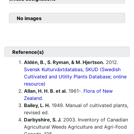
No images
Reference(s)
Aldén, B., S. Ryman, & M. Hjertson.
2012.
Svensk Kulturväxtdatabas, SKUD (Swedish
Cultivated and Utility Plants Database; online
resource)
Allan, H. H. B. et al.
1961-.
Flora of New
Zealand.
Bailey, L. H.
1949. Manual of cultivated plants,
revised ed.
Darbyshire, S. J.
2003. Inventory of Canadian
Agricultural Weeds Agriculture and Agri-Food