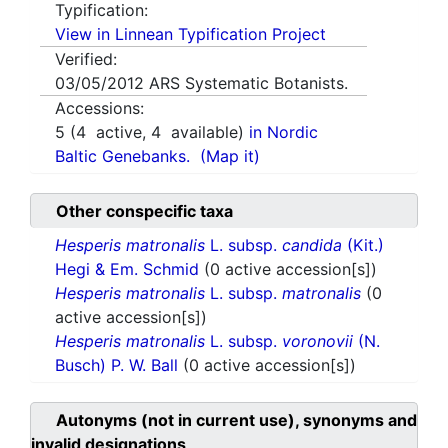
Typification:
View in Linnean Typification Project
Verified:
03/05/2012
ARS Systematic Botanists.
Accessions:
5
(
4
active,
4
available)
in Nordic
Baltic Genebanks.
(Map it)
Other conspecific taxa
Hesperis matronalis
L. subsp.
candida
(Kit.)
Hegi & Em. Schmid
(0 active accession[s])
Hesperis matronalis
L. subsp.
matronalis
(0
active accession[s])
Hesperis matronalis
L. subsp.
voronovii
(N.
Busch) P. W. Ball
(0 active accession[s])
Autonyms (not in current use), synonyms and
invalid designations