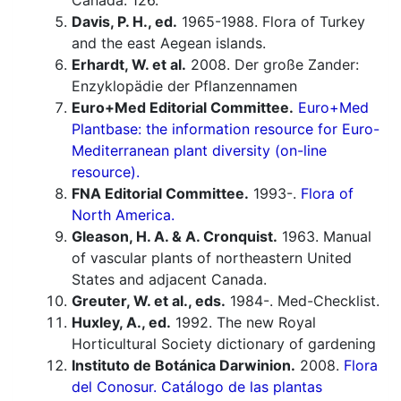
Canada. 126.
Davis, P. H., ed.
1965-1988. Flora of Turkey
and the east Aegean islands.
Erhardt, W. et al.
2008. Der große Zander:
Enzyklopädie der Pflanzennamen
Euro+Med Editorial Committee.
Euro+Med
Plantbase: the information resource for Euro-
Mediterranean plant diversity (on-line
resource).
FNA Editorial Committee.
1993-.
Flora of
North America.
Gleason, H. A. & A. Cronquist.
1963. Manual
of vascular plants of northeastern United
States and adjacent Canada.
Greuter, W. et al., eds.
1984-. Med-Checklist.
Huxley, A., ed.
1992. The new Royal
Horticultural Society dictionary of gardening
Instituto de Botánica Darwinion.
2008.
Flora
del Conosur. Catálogo de las plantas