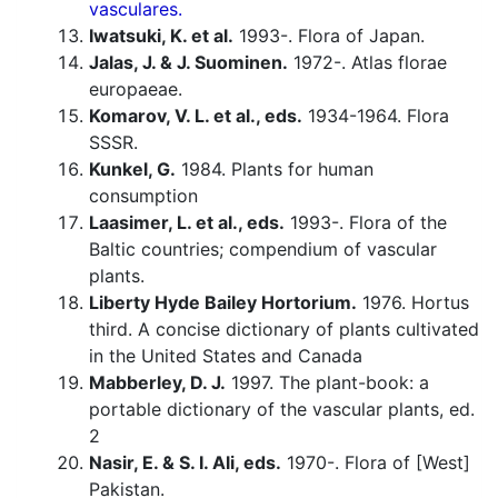
vasculares.
Iwatsuki, K. et al.
1993-. Flora of Japan.
Jalas, J. & J. Suominen.
1972-. Atlas florae
europaeae.
Komarov, V. L. et al., eds.
1934-1964. Flora
SSSR.
Kunkel, G.
1984. Plants for human
consumption
Laasimer, L. et al., eds.
1993-. Flora of the
Baltic countries; compendium of vascular
plants.
Liberty Hyde Bailey Hortorium.
1976. Hortus
third. A concise dictionary of plants cultivated
in the United States and Canada
Mabberley, D. J.
1997. The plant-book: a
portable dictionary of the vascular plants, ed.
2
Nasir, E. & S. I. Ali, eds.
1970-. Flora of [West]
Pakistan.