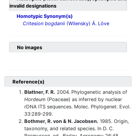
invalid designations
Homotypic Synonym(s)
Critesion bogdanii
(Wilensky) Á. Löve
No images
Reference(s)
Blattner, F. R.
2004. Phylogenetic analysis of
Hordeum
(Poaceae) as inferred by nuclear
rDNA ITS sequences. Molec. Phylogenet. Evol.
33:289-299.
Bothmer, R. von & N. Jacobsen.
1985. Origin,
taxonomy, and related species. In D. C.
Rasmusson, ed.,
Barley
. Agronomy 26:48.