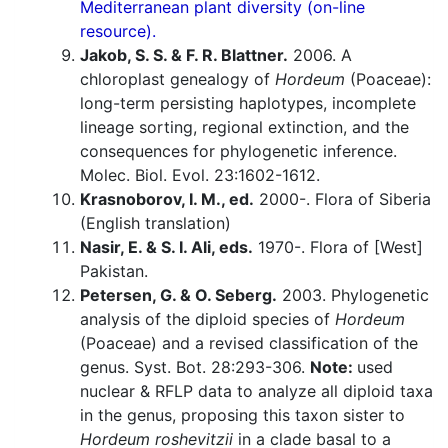
Mediterranean plant diversity (on-line
resource).
Jakob, S. S. & F. R. Blattner.
2006. A
chloroplast genealogy of
Hordeum
(Poaceae):
long-term persisting haplotypes, incomplete
lineage sorting, regional extinction, and the
consequences for phylogenetic inference.
Molec. Biol. Evol. 23:1602-1612.
Krasnoborov, I. M., ed.
2000-. Flora of Siberia
(English translation)
Nasir, E. & S. I. Ali, eds.
1970-. Flora of [West]
Pakistan.
Petersen, G. & O. Seberg.
2003. Phylogenetic
analysis of the diploid species of
Hordeum
(Poaceae) and a revised classification of the
genus. Syst. Bot. 28:293-306.
Note:
used
nuclear & RFLP data to analyze all diploid taxa
in the genus, proposing this taxon sister to
Hordeum roshevitzii
in a clade basal to a