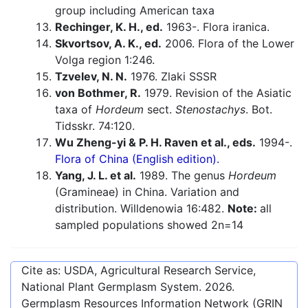
group including American taxa
Rechinger, K. H., ed.
1963-. Flora iranica.
Skvortsov, A. K., ed.
2006. Flora of the Lower
Volga region 1:246.
Tzvelev, N. N.
1976. Zlaki SSSR
von Bothmer, R.
1979. Revision of the Asiatic
taxa of
Hordeum
sect.
Stenostachys
. Bot.
Tidsskr. 74:120.
Wu Zheng-yi & P. H. Raven et al., eds.
1994-.
Flora of China (English edition).
Yang, J. L. et al.
1989. The genus
Hordeum
(Gramineae) in China. Variation and
distribution. Willdenowia 16:482.
Note:
all
sampled populations showed 2n=14
Cite as: USDA, Agricultural Research Service,
National Plant Germplasm System.
2026
.
Germplasm Resources Information Network (GRIN