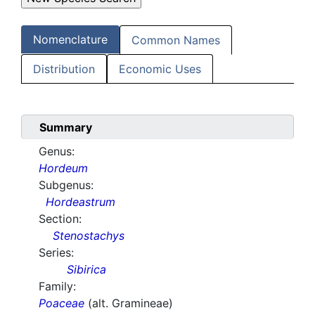
Nomenclature
Common Names
Distribution
Economic Uses
Summary
Genus:
Hordeum
Subgenus:
Hordeastrum
Section:
Stenostachys
Series:
Sibirica
Family:
Poaceae
(alt. Gramineae)