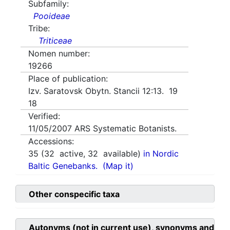
Subfamily:
Pooideae
Tribe:
Triticeae
Nomen number:
19266
Place of publication:
Izv. Saratovsk Obytn. Stancii 12:13. 19
18
Verified:
11/05/2007
ARS Systematic Botanists.
Accessions:
35
(
32
active,
32
available)
in Nordic
Baltic Genebanks.
(Map it)
Other conspecific taxa
Autonyms (not in current use), synonyms and