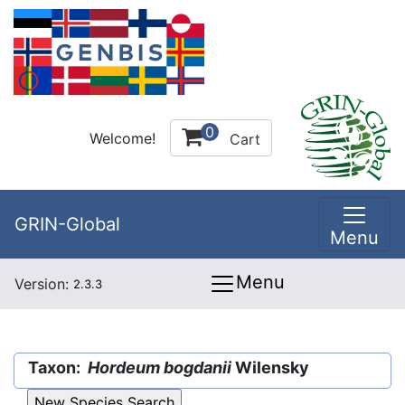
0
Welcome!
Cart
GRIN-Global
Menu
Menu
Version:
2.3.3
Taxon:
Hordeum bogdanii
Wilensky