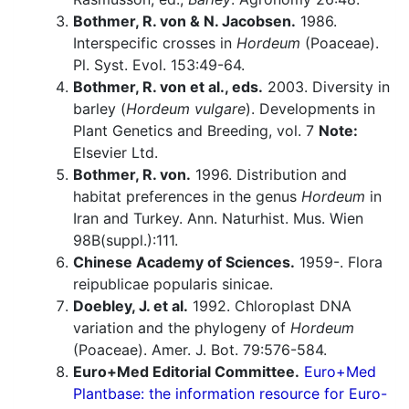
Bothmer, R. von & N. Jacobsen.
1986.
Interspecific crosses in
Hordeum
(Poaceae).
Pl. Syst. Evol. 153:49-64.
Bothmer, R. von et al., eds.
2003. Diversity in
barley (
Hordeum vulgare
). Developments in
Plant Genetics and Breeding, vol. 7
Note:
Elsevier Ltd.
Bothmer, R. von.
1996. Distribution and
habitat preferences in the genus
Hordeum
in
Iran and Turkey. Ann. Naturhist. Mus. Wien
98B(suppl.):111.
Chinese Academy of Sciences.
1959-. Flora
reipublicae popularis sinicae.
Doebley, J. et al.
1992. Chloroplast DNA
variation and the phylogeny of
Hordeum
(Poaceae). Amer. J. Bot. 79:576-584.
Euro+Med Editorial Committee.
Euro+Med
Plantbase: the information resource for Euro-