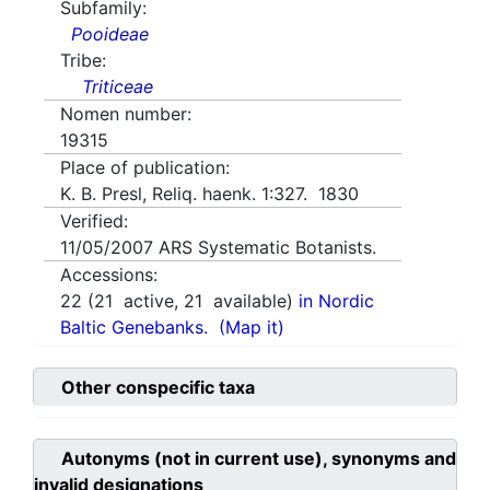
Subfamily:
Pooideae
Tribe:
Triticeae
Nomen number:
19315
Place of publication:
K. B. Presl, Reliq. haenk. 1:327. 1830
Verified:
11/05/2007
ARS Systematic Botanists.
Accessions:
22
(
21
active,
21
available)
in Nordic
Baltic Genebanks.
(Map it)
Other conspecific taxa
Autonyms (not in current use), synonyms and
invalid designations