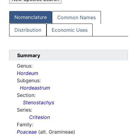
Nomenclature
Common Names
Distribution
Economic Uses
Summary
Genus:
Hordeum
Subgenus:
Hordeastrum
Section:
Stenostachys
Series:
Critesion
Family:
Poaceae
(alt. Gramineae)