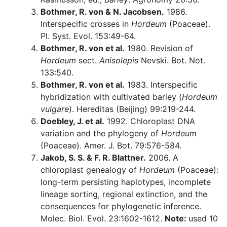
Bothmer, R. von & N. Jacobsen.
1986.
Interspecific crosses in
Hordeum
(Poaceae).
Pl. Syst. Evol. 153:49-64.
Bothmer, R. von et al.
1980. Revision of
Hordeum
sect.
Anisolepis
Nevski. Bot. Not.
133:540.
Bothmer, R. von et al.
1983. Interspecific
hybridization with cultivated barley (
Hordeum
vulgare
). Hereditas (Beijing) 99:219-244.
Doebley, J. et al.
1992. Chloroplast DNA
variation and the phylogeny of
Hordeum
(Poaceae). Amer. J. Bot. 79:576-584.
Jakob, S. S. & F. R. Blattner.
2006. A
chloroplast genealogy of
Hordeum
(Poaceae):
long-term persisting haplotypes, incomplete
lineage sorting, regional extinction, and the
consequences for phylogenetic inference.
Molec. Biol. Evol. 23:1602-1612.
Note:
used 10