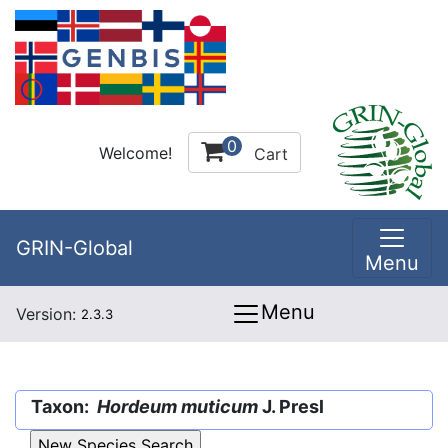
0
Welcome!
Cart
GRIN-Global
Menu
Menu
Version:
2.3.3
Taxon:
Hordeum muticum
J. Presl