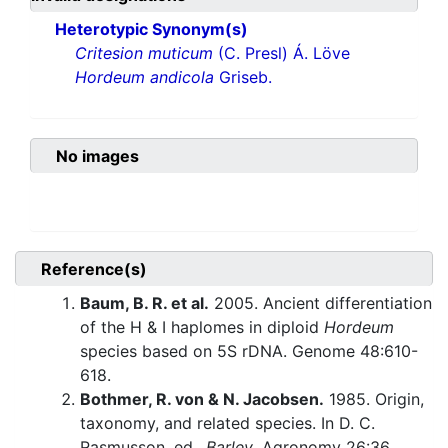
Heterotypic Synonym(s)
Critesion muticum
(C. Presl) Á. Löve
Hordeum andicola
Griseb.
No images
Reference(s)
Baum, B. R. et al.
2005. Ancient differentiation
of the H & I haplomes in diploid
Hordeum
species based on 5S rDNA. Genome 48:610-
618.
Bothmer, R. von & N. Jacobsen.
1985. Origin,
taxonomy, and related species. In D. C.
Rasmusson, ed.,
Barley
. Agronomy 26:36.