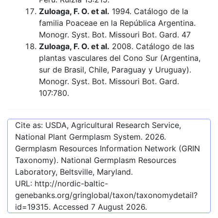
Zuloaga, F. O. et al.
1994. Catálogo de la
familia Poaceae en la República Argentina.
Monogr. Syst. Bot. Missouri Bot. Gard. 47
Zuloaga, F. O. et al.
2008. Catálogo de las
plantas vasculares del Cono Sur (Argentina,
sur de Brasil, Chile, Paraguay y Uruguay).
Monogr. Syst. Bot. Missouri Bot. Gard.
107:780.
Cite as: USDA, Agricultural Research Service,
National Plant Germplasm System.
2026
.
Germplasm Resources Information Network (GRIN
Taxonomy). National Germplasm Resources
Laboratory, Beltsville, Maryland.
URL:
http://nordic-baltic-
genebanks.org/gringlobal/taxon/taxonomydetail?
id=19315
. Accessed
7 August 2026
.