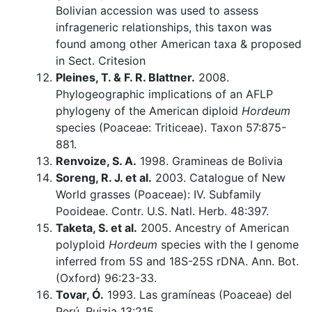
Bolivian accession was used to assess
infrageneric relationships, this taxon was
found among other American taxa & proposed
in Sect. Critesion
Pleines, T. & F. R. Blattner.
2008.
Phylogeographic implications of an AFLP
phylogeny of the American diploid
Hordeum
species (Poaceae: Triticeae). Taxon 57:875-
881.
Renvoize, S. A.
1998. Gramineas de Bolivia
Soreng, R. J. et al.
2003. Catalogue of New
World grasses (Poaceae): IV. Subfamily
Pooideae. Contr. U.S. Natl. Herb. 48:397.
Taketa, S. et al.
2005. Ancestry of American
polyploid
Hordeum
species with the I genome
inferred from 5S and 18S-25S rDNA. Ann. Bot.
(Oxford) 96:23-33.
Tovar, Ó.
1993. Las gramíneas (Poaceae) del
Perú. Ruizia 13:215.