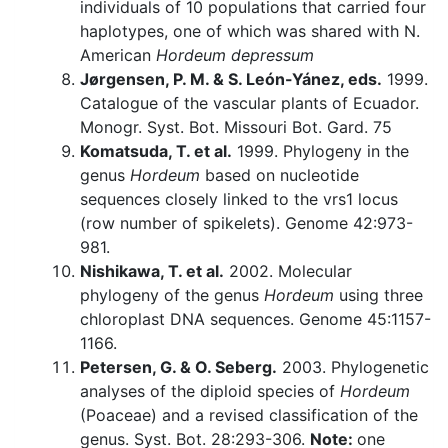
individuals of 10 populations that carried four
haplotypes, one of which was shared with N.
American
Hordeum depressum
Jørgensen, P. M. & S. León-Yánez, eds.
1999.
Catalogue of the vascular plants of Ecuador.
Monogr. Syst. Bot. Missouri Bot. Gard. 75
Komatsuda, T. et al.
1999. Phylogeny in the
genus
Hordeum
based on nucleotide
sequences closely linked to the vrs1 locus
(row number of spikelets). Genome 42:973-
981.
Nishikawa, T. et al.
2002. Molecular
phylogeny of the genus
Hordeum
using three
chloroplast DNA sequences. Genome 45:1157-
1166.
Petersen, G. & O. Seberg.
2003. Phylogenetic
analyses of the diploid species of
Hordeum
(Poaceae) and a revised classification of the
genus. Syst. Bot. 28:293-306.
Note:
one