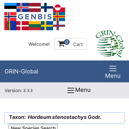
0
Welcome!
Cart
GRIN-Global
Menu
Menu
Version:
2.3.3
Taxon:
Hordeum stenostachys
Godr.