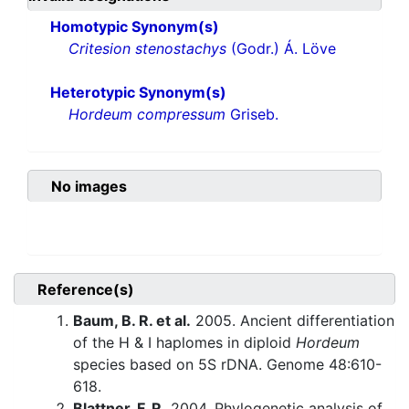
Homotypic Synonym(s)
Critesion stenostachys
(Godr.) Á. Löve
Heterotypic Synonym(s)
Hordeum compressum
Griseb.
No images
Reference(s)
Baum, B. R. et al.
2005. Ancient differentiation
of the H & I haplomes in diploid
Hordeum
species based on 5S rDNA. Genome 48:610-
618.
Blattner, F. R.
2004. Phylogenetic analysis of