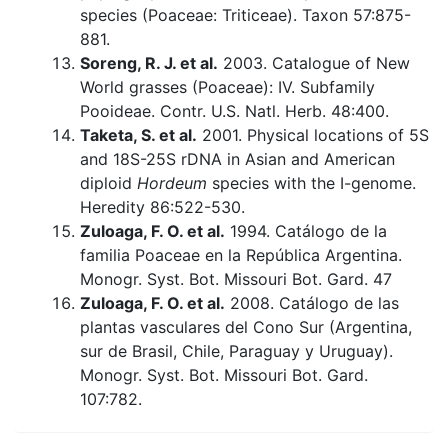
species (Poaceae: Triticeae). Taxon 57:875-
881.
Soreng, R. J. et al.
2003. Catalogue of New
World grasses (Poaceae): IV. Subfamily
Pooideae. Contr. U.S. Natl. Herb. 48:400.
Taketa, S. et al.
2001. Physical locations of 5S
and 18S-25S rDNA in Asian and American
diploid
Hordeum
species with the I-genome.
Heredity 86:522-530.
Zuloaga, F. O. et al.
1994. Catálogo de la
familia Poaceae en la República Argentina.
Monogr. Syst. Bot. Missouri Bot. Gard. 47
Zuloaga, F. O. et al.
2008. Catálogo de las
plantas vasculares del Cono Sur (Argentina,
sur de Brasil, Chile, Paraguay y Uruguay).
Monogr. Syst. Bot. Missouri Bot. Gard.
107:782.