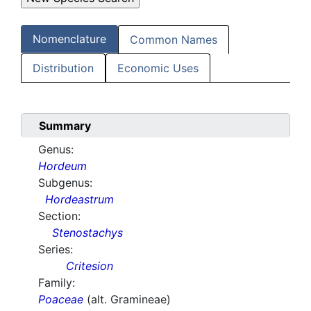
Nomenclature
Common Names
Distribution
Economic Uses
Summary
Genus:
Hordeum
Subgenus:
Hordeastrum
Section:
Stenostachys
Series:
Critesion
Family:
Poaceae
(alt. Gramineae)