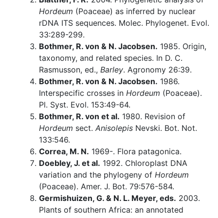
Hordeum
(Poaceae) as inferred by nuclear
rDNA ITS sequences. Molec. Phylogenet. Evol.
33:289-299.
Bothmer, R. von & N. Jacobsen.
1985. Origin,
taxonomy, and related species. In D. C.
Rasmusson, ed.,
Barley
. Agronomy 26:39.
Bothmer, R. von & N. Jacobsen.
1986.
Interspecific crosses in
Hordeum
(Poaceae).
Pl. Syst. Evol. 153:49-64.
Bothmer, R. von et al.
1980. Revision of
Hordeum
sect.
Anisolepis
Nevski. Bot. Not.
133:546.
Correa, M. N.
1969-. Flora patagonica.
Doebley, J. et al.
1992. Chloroplast DNA
variation and the phylogeny of
Hordeum
(Poaceae). Amer. J. Bot. 79:576-584.
Germishuizen, G. & N. L. Meyer, eds.
2003.
Plants of southern Africa: an annotated