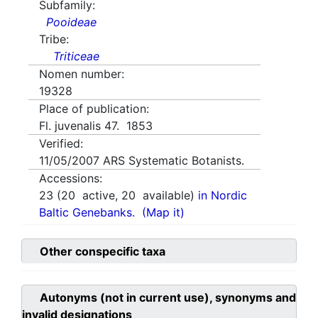
Subfamily:
Pooideae
Tribe:
Triticeae
Nomen number:
19328
Place of publication:
Fl. juvenalis 47. 1853
Verified:
11/05/2007
ARS Systematic Botanists.
Accessions:
23
(
20
active,
20
available)
in Nordic
Baltic Genebanks.
(Map it)
Other conspecific taxa
Autonyms (not in current use), synonyms and
invalid designations