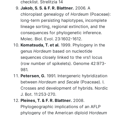
checklist. Strelitzia 14
Jakob, S. S. & F. R. Blattner.
2006. A
chloroplast genealogy of
Hordeum
(Poaceae):
long-term persisting haplotypes, incomplete
lineage sorting, regional extinction, and the
consequences for phylogenetic inference.
Molec. Biol. Evol. 23:1602-1612.
Komatsuda, T. et al.
1999. Phylogeny in the
genus
Hordeum
based on nucleotide
sequences closely linked to the vrs1 locus
(row number of spikelets). Genome 42:973-
981.
Petersen, G.
1991. Intergeneric hybridization
between
Hordeum
and
Secale
(Poaceae). I.
Crosses and development of hybrids. Nordic
J. Bot. 11:253-270.
Pleines, T. & F. R. Blattner.
2008.
Phylogeographic implications of an AFLP
phylogeny of the American diploid
Hordeum