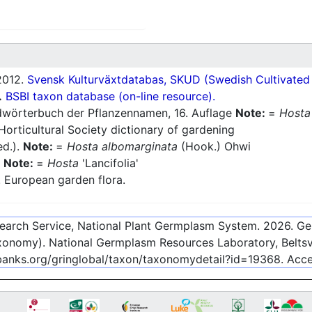
012.
Svensk Kulturväxtdatabas, SKUD (Swedish Cultivated a
.
BSBI taxon database (on-line resource).
wörterbuch der Pflanzennamen, 16. Auflage
Note:
=
Hosta
orticultural Society dictionary of gardening
ed.).
Note:
=
Hosta albomarginata
(Hook.) Ohwi
Note:
=
Hosta
'Lancifolia'
European garden flora.
esearch Service, National Plant Germplasm System.
2026
. G
onomy). National Germplasm Resources Laboratory, Beltsvi
ebanks.org/gringlobal/taxon/taxonomydetail?id=19368
. Acc