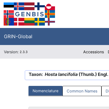
GRIN-Global
Version:
Accessions
2.3.3
Taxon:
Hosta lancifolia
(Thunb.) Engl.
Nomenclature
Common Names
D