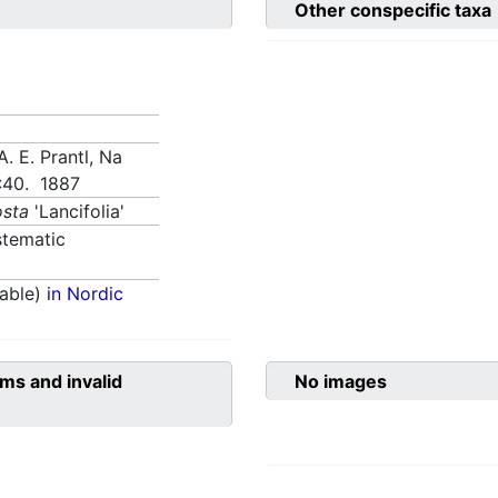
Other conspecific taxa
A. E. Prantl, Na
):40. 1887
sta
'Lancifolia'
tematic
able)
in Nordic
ms and invalid
No images