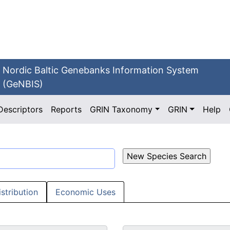
Nordic Baltic Genebanks Information System
(GeNBIS)
Descriptors
Reports
GRIN Taxonomy
GRIN
Help
istribution
Economic Uses