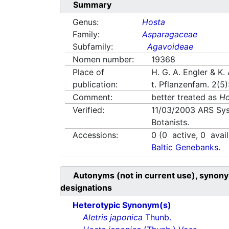
Summary
Genus:
Hosta
Family:
Asparagaceae
Subfamily:
Agavoideae
Nomen number:
19368
Place of
H. G. A. Engler & K. 
publication:
t. Pflanzenfam. 2(5
Comment:
better treated as
Ho
Verified:
11/03/2003
ARS Sys
Botanists.
Accessions:
0
(
0
active,
0
avail
Baltic Genebanks.
Autonyms (not in current use), synony
designations
Heterotypic Synonym(s)
Aletris japonica
Thunb.