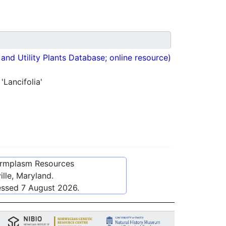
nd Utility Plants Database; online resource)
'Lancifolia'
ermplasm Resources
lle, Maryland.
essed
7 August 2026
.