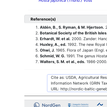
Hosta japonica
(Thunb.) Voss
Reference(s)
Aldén, B., S. Ryman, & M. Hjertson.
2
Botanical Society of the British Isles
Erhardt, W. et al.
2000. Zander: Hand
Huxley, A., ed.
1992. The new Royal H
Ohwi, J.
1965. Flora of Japan (Engl. 
Schmid, W. G.
1991. The genus
Hosta
Walters, S. M. et al., eds.
1986-2000. 
Cite as: USDA, Agricultural R
Information Network (GRIN Tax
URL:
http://nordic-baltic-gen