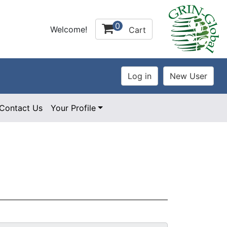
0
Welcome!
Cart
Contact Us
Your Profile