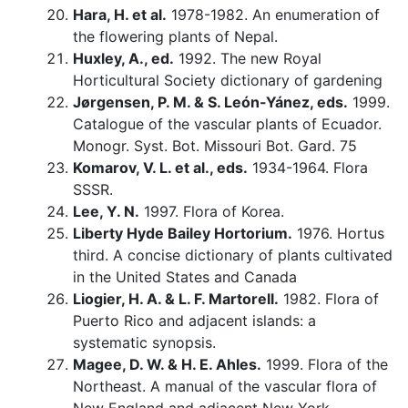
Hara, H. et al.
1978-1982. An enumeration of
the flowering plants of Nepal.
Huxley, A., ed.
1992. The new Royal
Horticultural Society dictionary of gardening
Jørgensen, P. M. & S. León-Yánez, eds.
1999.
Catalogue of the vascular plants of Ecuador.
Monogr. Syst. Bot. Missouri Bot. Gard. 75
Komarov, V. L. et al., eds.
1934-1964. Flora
SSSR.
Lee, Y. N.
1997. Flora of Korea.
Liberty Hyde Bailey Hortorium.
1976. Hortus
third. A concise dictionary of plants cultivated
in the United States and Canada
Liogier, H. A. & L. F. Martorell.
1982. Flora of
Puerto Rico and adjacent islands: a
systematic synopsis.
Magee, D. W. & H. E. Ahles.
1999. Flora of the
Northeast. A manual of the vascular flora of