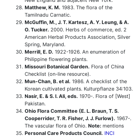
New England and adjacent New York.
Matthew, K. M.
1983. The flora of the
Tamilnadu Carnatic.
McGuffin, M., J. T. Kartesz, A. Y. Leung, & A.
O. Tucker.
2000. Herbs of commerce, ed. 2
American Herbal Products Association, Silver
Spring, Maryland.
Merrill, E. D.
1922-1926. An enumeration of
Philippine flowering plants.
Missouri Botanical Garden.
Flora of China
Checklist (on-line resource).
Mun-Chan, B. et al.
1986. A checklist of the
Korean cultivated plants. Kulturpflanze 34:103.
Nasir, E. & S. I. Ali, eds.
1970-. Flora of [West]
Pakistan.
Ohio Flora Committee (E. L. Braun, T. S.
Cooperrider, T. R. Fisher, J. J. Furlow).
1967-.
The vascular flora of Ohio.
Note:
mentions
Personal Care Products Council.
INCI