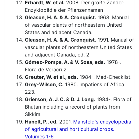
Erhardt, W. et al.
2008. Der große Zander:
Enzyklopädie der Pflanzennamen
Gleason, H. A. & A. Cronquist.
1963. Manual
of vascular plants of northeastern United
States and adjacent Canada.
Gleason, H. A. & A. Cronquist.
1991. Manual of
vascular plants of northeastern United States
and adjacent Canada, ed. 2
Gómez-Pompa, A. & V. Sosa, eds.
1978-.
Flora de Veracruz.
Greuter, W. et al., eds.
1984-. Med-Checklist.
Grey-Wilson, C.
1980. Impatiens of Africa
223.
Grierson, A. J. C. & D. J. Long.
1984-. Flora of
Bhutan including a record of plants from
Sikkim.
Hanelt, P., ed.
2001.
Mansfeld's encyclopedia
of agricultural and horticultural crops.
Volumes 1-6