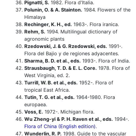
Pignatti, S.
1982. Flora d'Italia.
Polunin, O. & A. Stainton.
1984. Flowers of the
Himalaya
Rechinger, K. H., ed.
1963-. Flora iranica.
Rehm, S.
1994. Multilingual dictionary of
agronomic plants
Rzedowski, J. & G. Rzedowski, eds.
1991-.
Flora del Bajio y de regiones adyacentes.
Sharma, B. D. et al., eds.
1993-. Flora of India.
Strausbaugh, T. D. & E. L. Core.
1978. Flora of
West Virginia, ed. 2.
Turrill, W. B. et al., eds.
1952-. Flora of
tropical East Africa.
Tutin, T. G. et al., eds.
1964-1980. Flora
europaea.
Voss, E.
1972-. Michigan flora.
Wu Zheng-yi & P. H. Raven et al., eds.
1994-.
Flora of China (English edition).
Wunderlin, R. P.
1998. Guide to the vascular