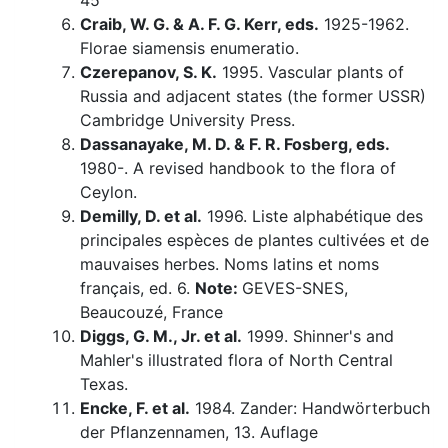
45
Craib, W. G. & A. F. G. Kerr, eds.
1925-1962.
Florae siamensis enumeratio.
Czerepanov, S. K.
1995. Vascular plants of
Russia and adjacent states (the former USSR)
Cambridge University Press.
Dassanayake, M. D. & F. R. Fosberg, eds.
1980-. A revised handbook to the flora of
Ceylon.
Demilly, D. et al.
1996. Liste alphabétique des
principales espèces de plantes cultivées et de
mauvaises herbes. Noms latins et noms
français, ed. 6.
Note:
GEVES-SNES,
Beaucouzé, France
Diggs, G. M., Jr. et al.
1999. Shinner's and
Mahler's illustrated flora of North Central
Texas.
Encke, F. et al.
1984. Zander: Handwörterbuch
der Pflanzennamen, 13. Auflage