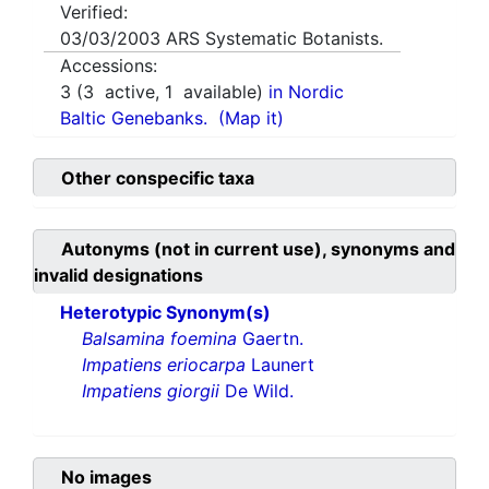
Verified:
03/03/2003
ARS Systematic Botanists.
Accessions:
3
(
3
active,
1
available)
in Nordic
Baltic Genebanks.
(Map it)
Other conspecific taxa
Autonyms (not in current use), synonyms and
invalid designations
Heterotypic Synonym(s)
Balsamina foemina
Gaertn.
Impatiens eriocarpa
Launert
Impatiens giorgii
De Wild.
No images