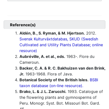
Reference(s)
Aldén, B., S. Ryman, & M. Hjertson.
2012.
Svensk Kulturväxtdatabas, SKUD (Swedish
Cultivated and Utility Plants Database; online
resource)
Aubréville, A. et al., eds.
1963-. Flore du
Cameroun.
Backer, C. A. & R. C. Bakhuizen van den Brink,
Jr.
1963-1968. Flora of Java.
Botanical Society of the British Isles.
BSBI
taxon database (on-line resource).
Brako, L. & J. L. Zarucchi.
1993. Catalogue of
the flowering plants and gymnosperms of
Peru. Monogr. Syst. Bot. Missouri Bot. Gard.