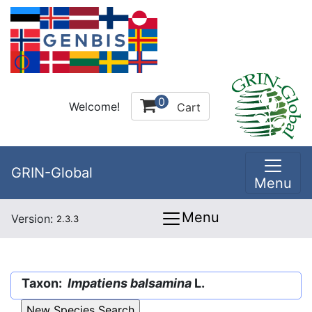
0
Welcome!
Cart
GRIN-Global
Menu
Menu
Version:
2.3.3
Taxon:
Impatiens balsamina
L.