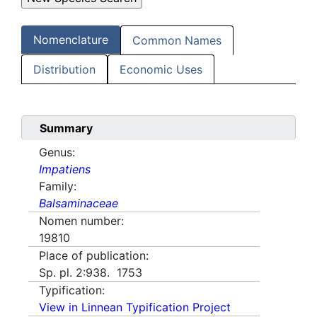
Nomenclature
Common Names
Distribution
Economic Uses
Summary
Genus:
Impatiens
Family:
Balsaminaceae
Nomen number:
19810
Place of publication:
Sp. pl. 2:938. 1753
Typification:
View in Linnean Typification Project