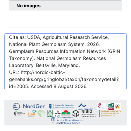
No images
Cite as: USDA, Agricultural Research Service,
National Plant Germplasm System.
2026
.
Germplasm Resources Information Network (GRIN
Taxonomy). National Germplasm Resources
Laboratory, Beltsville, Maryland.
URL:
http://nordic-baltic-
genebanks.org/gringlobal/taxon/taxonomydetail?
id=2005
. Accessed
8 August 2026
.