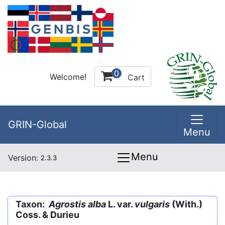
0
Welcome!
Cart
GRIN-Global
Menu
Menu
Version:
2.3.3
Taxon:
Agrostis alba
L. var.
vulgaris
(With.)
Coss. & Durieu