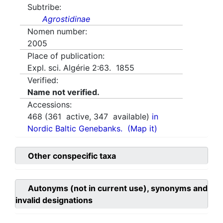
Subtribe:
Agrostidinae
Nomen number:
2005
Place of publication:
Expl. sci. Algérie 2:63. 1855
Verified:
Name not verified.
Accessions:
468
(
361
active,
347
available)
in
Nordic Baltic Genebanks.
(Map it)
Other conspecific taxa
Autonyms (not in current use), synonyms and
invalid designations