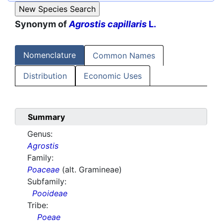
Synonym of
Agrostis capillaris
L.
Nomenclature
Common Names
Distribution
Economic Uses
Summary
Genus:
Agrostis
Family:
Poaceae
(alt. Gramineae)
Subfamily:
Pooideae
Tribe:
Poeae