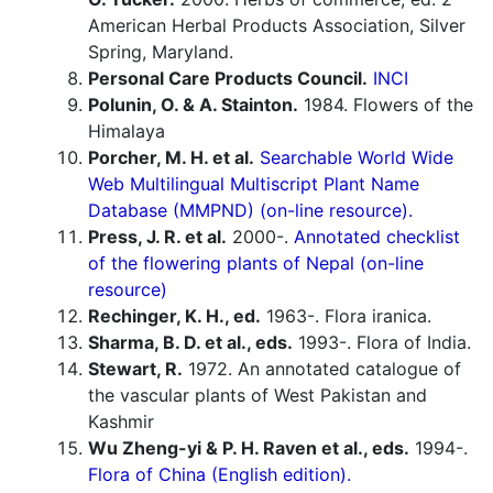
American Herbal Products Association, Silver
Spring, Maryland.
Personal Care Products Council.
INCI
Polunin, O. & A. Stainton.
1984. Flowers of the
Himalaya
Porcher, M. H. et al.
Searchable World Wide
Web Multilingual Multiscript Plant Name
Database (MMPND) (on-line resource).
Press, J. R. et al.
2000-.
Annotated checklist
of the flowering plants of Nepal (on-line
resource)
Rechinger, K. H., ed.
1963-. Flora iranica.
Sharma, B. D. et al., eds.
1993-. Flora of India.
Stewart, R.
1972. An annotated catalogue of
the vascular plants of West Pakistan and
Kashmir
Wu Zheng-yi & P. H. Raven et al., eds.
1994-.
Flora of China (English edition).