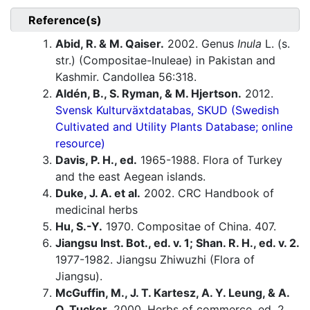
Reference(s)
Abid, R. & M. Qaiser.
2002. Genus
Inula
L. (s.
str.) (Compositae-Inuleae) in Pakistan and
Kashmir. Candollea 56:318.
Aldén, B., S. Ryman, & M. Hjertson.
2012.
Svensk Kulturväxtdatabas, SKUD (Swedish
Cultivated and Utility Plants Database; online
resource)
Davis, P. H., ed.
1965-1988. Flora of Turkey
and the east Aegean islands.
Duke, J. A. et al.
2002. CRC Handbook of
medicinal herbs
Hu, S.-Y.
1970. Compositae of China. 407.
Jiangsu Inst. Bot., ed. v. 1; Shan. R. H., ed. v. 2.
1977-1982. Jiangsu Zhiwuzhi (Flora of
Jiangsu).
McGuffin, M., J. T. Kartesz, A. Y. Leung, & A.
O. Tucker.
2000. Herbs of commerce, ed. 2