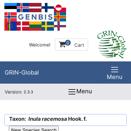
0
Welcome!
Cart
GRIN-Global
Menu
Menu
Version:
2.3.3
Taxon:
Inula racemosa
Hook. f.