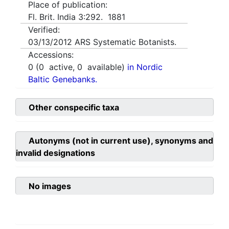
Place of publication:
Fl. Brit. India 3:292. 1881
Verified:
03/13/2012
ARS Systematic Botanists.
Accessions:
0
(
0
active,
0
available)
in Nordic
Baltic Genebanks.
Other conspecific taxa
Autonyms (not in current use), synonyms and
invalid designations
No images