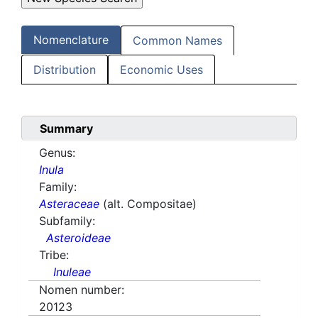
Nomenclature
Common Names
Distribution
Economic Uses
Summary
Genus:
Inula
Family:
Asteraceae
(alt. Compositae)
Subfamily:
Asteroideae
Tribe:
Inuleae
Nomen number:
20123