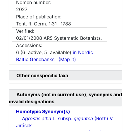
Nomen number:
2027
Place of publication:
Tent. fl. Germ. 1:31. 1788
Verified:
02/01/2008
ARS Systematic Botanists.
Accessions:
6
(
6
active,
5
available)
in Nordic
Baltic Genebanks.
(Map it)
Other conspecific taxa
Autonyms (not in current use), synonyms and
invalid designations
Homotypic Synonym(s)
Agrostis alba
L. subsp.
gigantea
(Roth) V.
Jirásek