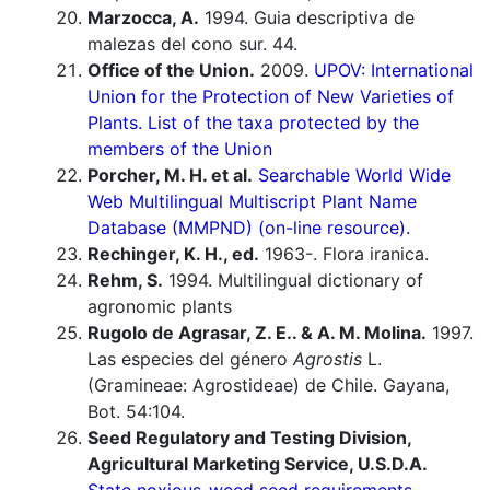
Marzocca, A.
1994. Guia descriptiva de
malezas del cono sur. 44.
Office of the Union.
2009.
UPOV: International
Union for the Protection of New Varieties of
Plants. List of the taxa protected by the
members of the Union
Porcher, M. H. et al.
Searchable World Wide
Web Multilingual Multiscript Plant Name
Database (MMPND) (on-line resource).
Rechinger, K. H., ed.
1963-. Flora iranica.
Rehm, S.
1994. Multilingual dictionary of
agronomic plants
Rugolo de Agrasar, Z. E.. & A. M. Molina.
1997.
Las especies del género
Agrostis
L.
(Gramineae: Agrostideae) de Chile. Gayana,
Bot. 54:104.
Seed Regulatory and Testing Division,
Agricultural Marketing Service, U.S.D.A.