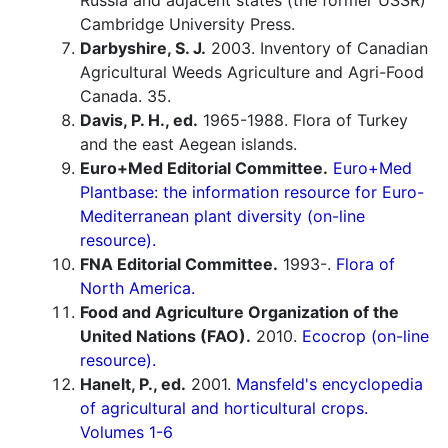
Russia and adjacent states (the former USSR)
Cambridge University Press.
Darbyshire, S. J.
2003. Inventory of Canadian
Agricultural Weeds Agriculture and Agri-Food
Canada. 35.
Davis, P. H., ed.
1965-1988. Flora of Turkey
and the east Aegean islands.
Euro+Med Editorial Committee.
Euro+Med
Plantbase: the information resource for Euro-
Mediterranean plant diversity (on-line
resource).
FNA Editorial Committee.
1993-.
Flora of
North America.
Food and Agriculture Organization of the
United Nations (FAO).
2010.
Ecocrop (on-line
resource).
Hanelt, P., ed.
2001.
Mansfeld's encyclopedia
of agricultural and horticultural crops.
Volumes 1-6