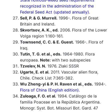
State noxious-weed seed requirements
recognized in the administration of the
Federal Seed Act (updated annually).
Sell, P. & G. Murrell.
1996-. Flora of Great
Britain and Ireland.
Skvortsov, A. K., ed.
2006. Flora of the Lower
Volga region 1:160-161.
Townsend, C. C. & E. Guest.
1966-. Flora of
Iraq.
Tutin, T. G. et al., eds.
1964-1980. Flora
europaea.
Note:
with two subspecies
Tzvelev, N. N.
1976. Zlaki SSSR
Ugarte, E. et al.
2011. Vascular alien flora,
Chile. Check List 7:365-382.
Wu Zheng-yi & P. H. Raven et al., eds.
1994-.
Flora of China (English edition).
Zuloaga, F. O. et al.
1994. Catálogo de la
familia Poaceae en la República Argentina.
Monogr. Syst. Bot. Missouri Bot. Gard. 47