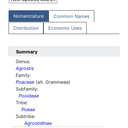
Nomenclature
Common Names
Distribution
Economic Uses
Summary
Genus:
Agrostis
Family:
Poaceae
(alt. Gramineae)
Subfamily:
Pooideae
Tribe:
Poeae
Subtribe:
Agrostidinae