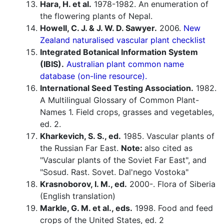
Hara, H. et al.
1978-1982. An enumeration of
the flowering plants of Nepal.
Howell, C. J. & J. W. D. Sawyer.
2006.
New
Zealand naturalised vascular plant checklist
Integrated Botanical Information System
(IBIS).
Australian plant common name
database (on-line resource).
International Seed Testing Association.
1982.
A Multilingual Glossary of Common Plant-
Names 1. Field crops, grasses and vegetables,
ed. 2.
Kharkevich, S. S., ed.
1985. Vascular plants of
the Russian Far East.
Note:
also cited as
"Vascular plants of the Soviet Far East", and
"Sosud. Rast. Sovet. Dal'nego Vostoka"
Krasnoborov, I. M., ed.
2000-. Flora of Siberia
(English translation)
Markle, G. M. et al., eds.
1998. Food and feed
crops of the United States, ed. 2