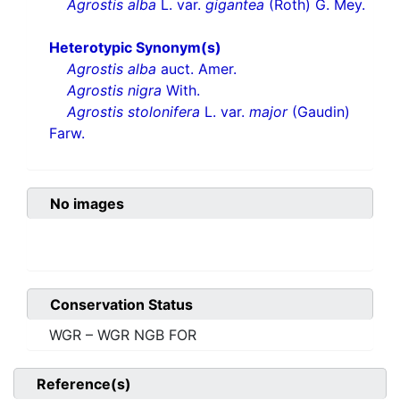
Agrostis alba
L. var.
gigantea
(Roth) G. Mey.
Heterotypic Synonym(s)
Agrostis alba
auct. Amer.
Agrostis nigra
With.
Agrostis stolonifera
L. var.
major
(Gaudin)
Farw.
No images
Conservation Status
WGR – WGR NGB FOR
Reference(s)