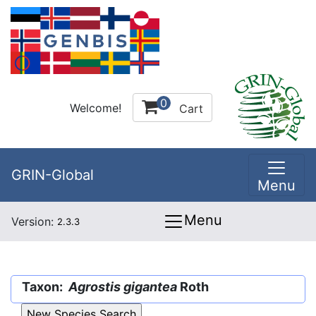
0
Welcome!
Cart
GRIN-Global
Menu
Menu
Version:
2.3.3
Taxon:
Agrostis gigantea
Roth