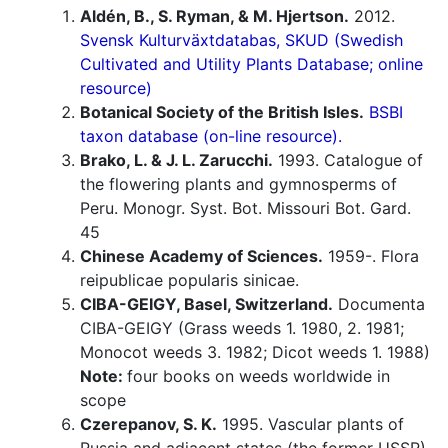
Aldén, B., S. Ryman, & M. Hjertson.
2012.
Svensk Kulturväxtdatabas, SKUD (Swedish
Cultivated and Utility Plants Database; online
resource)
Botanical Society of the British Isles.
BSBI
taxon database (on-line resource).
Brako, L. & J. L. Zarucchi.
1993. Catalogue of
the flowering plants and gymnosperms of
Peru. Monogr. Syst. Bot. Missouri Bot. Gard.
45
Chinese Academy of Sciences.
1959-. Flora
reipublicae popularis sinicae.
CIBA-GEIGY, Basel, Switzerland.
Documenta
CIBA-GEIGY (Grass weeds 1. 1980, 2. 1981;
Monocot weeds 3. 1982; Dicot weeds 1. 1988)
Note:
four books on weeds worldwide in
scope
Czerepanov, S. K.
1995. Vascular plants of