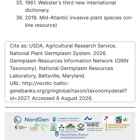
1961. Webster's third new international
dictionary.
2018. Mid-Atlantic invasive plant species (on-
line resource)
Cite as: USDA, Agricultural Research Service,
National Plant Germplasm System.
2026
.
Germplasm Resources Information Network (GRIN
Taxonomy). National Germplasm Resources
Laboratory, Beltsville, Maryland.
URL:
http://nordic-baltic-
genebanks.org/gringlobal/taxon/taxonomydetail?
id=2027
. Accessed
8 August 2026
.