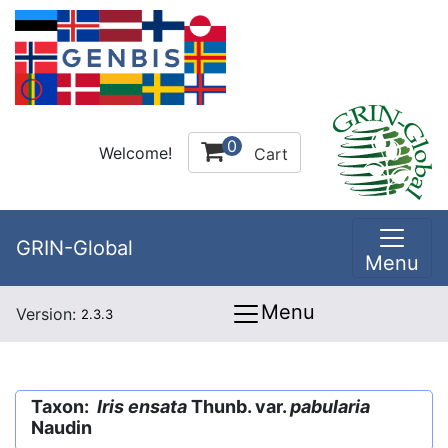
0
Welcome!
Cart
GRIN-Global
Menu
Menu
Version:
2.3.3
Taxon:
Iris ensata
Thunb. var.
pabularia
Naudin