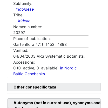
Subfamily:
Iridoideae
Tribe:
Irideae
Nomen number:
20297
Place of publication:
Gartenflora 47: t. 1452. 1898
Verified:
04/04/2003
ARS Systematic Botanists.
Accessions:
0
(
0
active,
0
available)
in Nordic
Baltic Genebanks.
Other conspecific taxa
Autonyms (not in current use), synonyms and