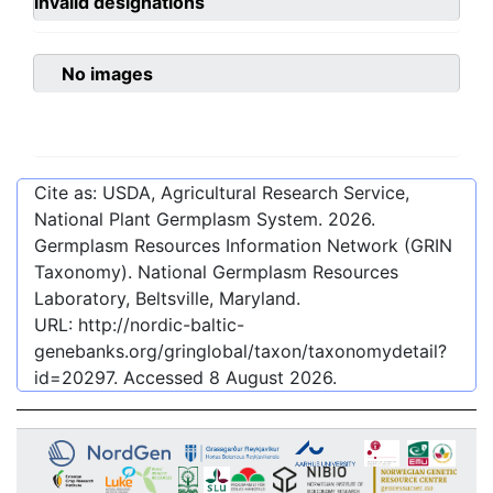
invalid designations
No images
Cite as: USDA, Agricultural Research Service,
National Plant Germplasm System.
2026
.
Germplasm Resources Information Network (GRIN
Taxonomy). National Germplasm Resources
Laboratory, Beltsville, Maryland.
URL:
http://nordic-baltic-
genebanks.org/gringlobal/taxon/taxonomydetail?
id=20297
. Accessed
8 August 2026
.