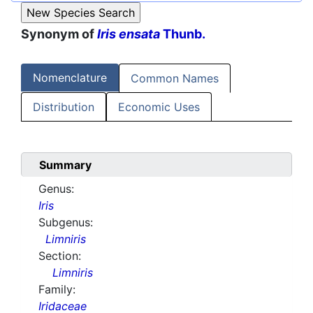
Synonym of
Iris ensata
Thunb.
Nomenclature
Common Names
Distribution
Economic Uses
Summary
Genus:
Iris
Subgenus:
Limniris
Section:
Limniris
Family:
Iridaceae