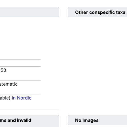
Other conspecific taxa
1858
stematic
able)
in Nordic
ms and invalid
No images