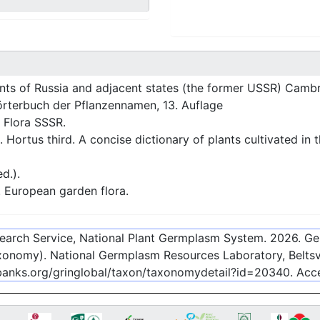
nts of Russia and adjacent states (the former USSR) Cambr
rterbuch der Pflanzennamen, 13. Auflage
 Flora SSSR.
 Hortus third. A concise dictionary of plants cultivated in
d.).
European garden flora.
esearch Service, National Plant Germplasm System.
2026
. G
onomy). National Germplasm Resources Laboratory, Beltsvi
ebanks.org/gringlobal/taxon/taxonomydetail?id=20340
. Ac