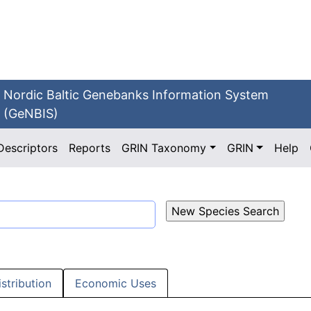
Nordic Baltic Genebanks Information System
(GeNBIS)
Descriptors
Reports
GRIN Taxonomy
GRIN
Help
istribution
Economic Uses