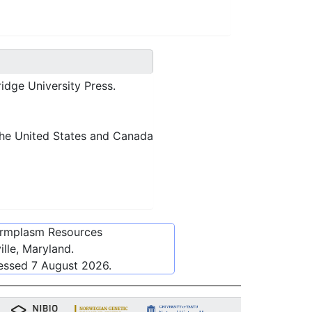
idge University Press.
 the United States and Canada
ermplasm Resources
lle, Maryland.
cessed
7 August 2026
.