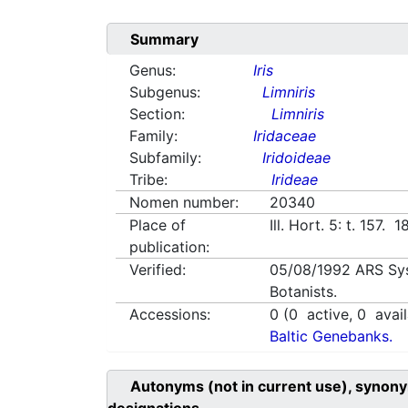
Summary
Genus:
Iris
Subgenus:
Limniris
Section:
Limniris
Family:
Iridaceae
Subfamily:
Iridoideae
Tribe:
Irideae
Nomen number:
20340
Place of
Ill. Hort. 5: t. 157. 
publication:
Verified:
05/08/1992
ARS Sy
Botanists.
Accessions:
0
(
0
active,
0
avail
Baltic Genebanks.
Autonyms (not in current use), synony