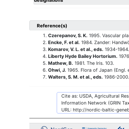
designations
Reference(s)
Czerepanov, S. K.
1995. Vascular pla
Encke, F. et al.
1984. Zander: Handwö
Komarov, V. L. et al., eds.
1934-1964.
Liberty Hyde Bailey Hortorium.
1976.
Mathew, B.
1981. The Iris. 103.
Ohwi, J.
1965. Flora of Japan (Engl. e
Walters, S. M. et al., eds.
1986-2000. 
Cite as: USDA, Agricultural R
Information Network (GRIN Tax
URL:
http://nordic-baltic-gen