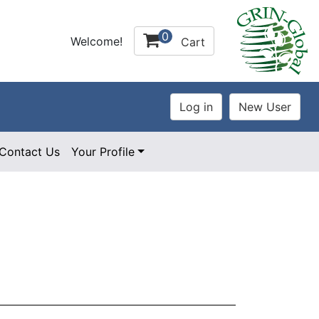
0
Welcome!
Cart
Contact Us
Your Profile