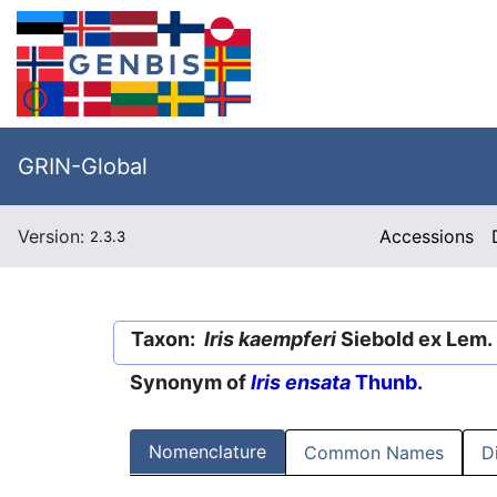
GRIN-Global
Version:
Accessions
2.3.3
Taxon:
Iris kaempferi
Siebold ex Lem.
Synonym of
Iris ensata
Thunb.
Nomenclature
Common Names
D