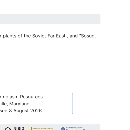
r plants of the Soviet Far East", and "Sosud.
ermplasm Resources
lle, Maryland.
ssed
8 August 2026
.