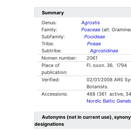
Summary
Genus:
Agrostis
Family:
Poaceae
(alt. Gramine
Subfamily:
Pooideae
Tribe:
Poeae
Subtribe:
Agrostidinae
Nomen number:
2061
Place of
Fl. oxon. 36. 1794
publication:
Verified:
02/01/2008
ARS Sy
Botanists.
Accessions:
468
(
361
active,
3
Nordic Baltic Geneb
Autonyms (not in current use), synony
designations