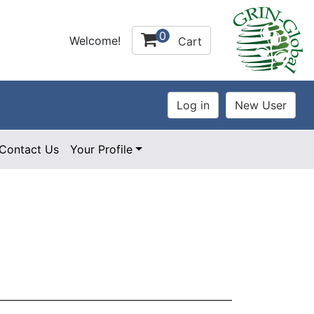
0
Welcome!
Cart
Contact Us
Your Profile