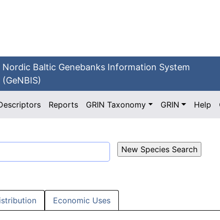
Nordic Baltic Genebanks Information System
(GeNBIS)
Descriptors
Reports
GRIN Taxonomy
GRIN
Help
istribution
Economic Uses