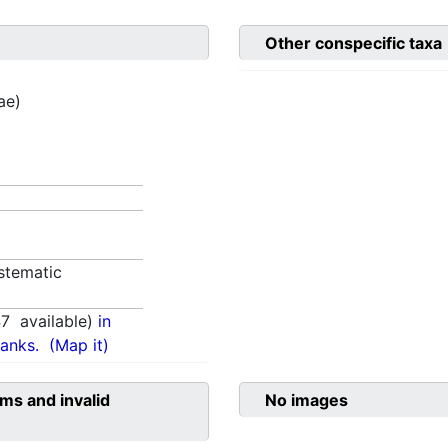
Other conspecific taxa
ae)
stematic
47
available)
in
anks.
(Map it)
ms and invalid
No images