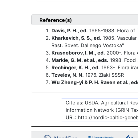
Reference(s)
Davis, P. H., ed.
1965-1988. Flora of 
Kharkevich, S. S., ed.
1985. Vascular 
Rast. Sovet. Dal'nego Vostoka"
Krasnoborov, I. M., ed.
2000-. Flora o
Markle, G. M. et al., eds.
1998. Food a
Rechinger, K. H., ed.
1963-. Flora ira
Tzvelev, N. N.
1976. Zlaki SSSR
Wu Zheng-yi & P. H. Raven et al., ed
Cite as: USDA, Agricultural R
Information Network (GRIN Tax
URL:
http://nordic-baltic-gen