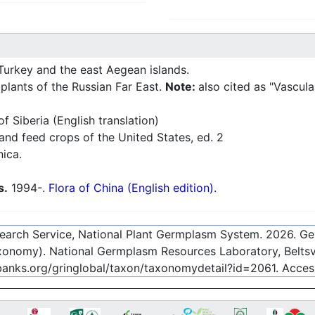
Turkey and the east Aegean islands.
plants of the Russian Far East.
Note:
also cited as "Vascula
f Siberia (English translation)
nd feed crops of the United States, ed. 2
nica.
s.
1994-.
Flora of China (English edition).
esearch Service, National Plant Germplasm System.
2026
. G
onomy). National Germplasm Resources Laboratory, Beltsvi
ebanks.org/gringlobal/taxon/taxonomydetail?id=2061
. Acce