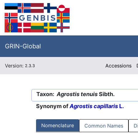
GRIN-Global
Version:
Accessions
2.3.3
Taxon:
Agrostis tenuis
Sibth.
Synonym of
Agrostis capillaris
L.
Nomenclature
Common Names
D