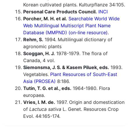
Korean cultivated plants. Kulturpflanze 34:105.
Personal Care Products Council.
INCI
Porcher, M. H. et al.
Searchable World Wide
Web Multilingual Multiscript Plant Name
Database (MMPND) (on-line resource).
Rehm, S.
1994. Multilingual dictionary of
agronomic plants
Scoggan, H. J.
1978-1979. The flora of
Canada, 4 vol.
Siemonsma, J. S. & Kasem Piluek, eds.
1993.
Vegetables.
Plant Resources of South-East
Asia (PROSEA)
8:186.
Tutin, T. G. et al., eds.
1964-1980. Flora
europaea.
Vries, I. M. de.
1997. Origin and domestication
of
Lactuca sativa
L. Genet. Resources Crop
Evol. 44:165-174.