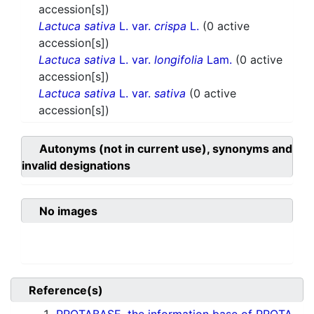
accession[s])
Lactuca sativa
L. var.
crispa
L.
(0 active
accession[s])
Lactuca sativa
L. var.
longifolia
Lam.
(0 active
accession[s])
Lactuca sativa
L. var.
sativa
(0 active
accession[s])
Autonyms (not in current use), synonyms and
invalid designations
No images
Reference(s)