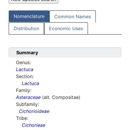
Nomenclature
Common Names
Distribution
Economic Uses
Summary
Genus:
Lactuca
Section:
Lactuca
Family:
Asteraceae
(alt. Compositae)
Subfamily:
Cichorioideae
Tribe:
Cichorieae