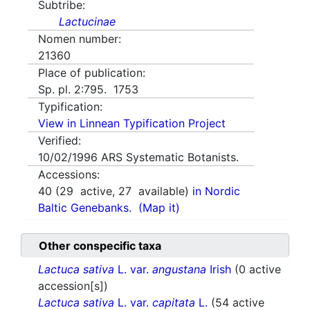
Subtribe:
Lactucinae
Nomen number:
21360
Place of publication:
Sp. pl. 2:795. 1753
Typification:
View in Linnean Typification Project
Verified:
10/02/1996
ARS Systematic Botanists.
Accessions:
40
(
29
active,
27
available)
in Nordic
Baltic Genebanks.
(Map it)
Other conspecific taxa
Lactuca sativa
L. var.
angustana
Irish
(0 active
accession[s])
Lactuca sativa
L. var.
capitata
L.
(54 active