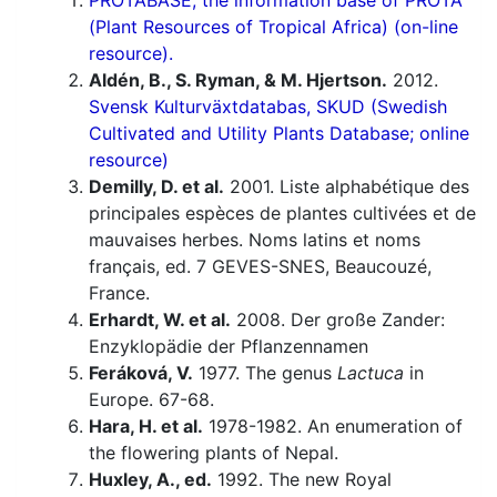
PROTABASE, the information base of PROTA
(Plant Resources of Tropical Africa) (on-line
resource).
Aldén, B., S. Ryman, & M. Hjertson.
2012.
Svensk Kulturväxtdatabas, SKUD (Swedish
Cultivated and Utility Plants Database; online
resource)
Demilly, D. et al.
2001. Liste alphabétique des
principales espèces de plantes cultivées et de
mauvaises herbes. Noms latins et noms
français, ed. 7 GEVES-SNES, Beaucouzé,
France.
Erhardt, W. et al.
2008. Der große Zander:
Enzyklopädie der Pflanzennamen
Feráková, V.
1977. The genus
Lactuca
in
Europe. 67-68.
Hara, H. et al.
1978-1982. An enumeration of
the flowering plants of Nepal.
Huxley, A., ed.
1992. The new Royal