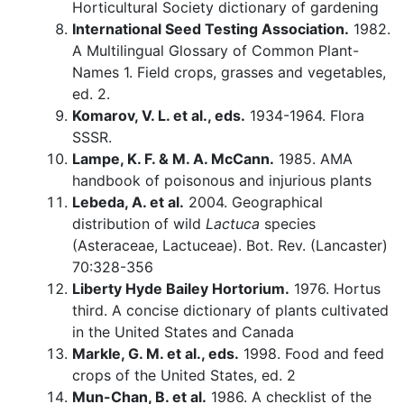
Horticultural Society dictionary of gardening
International Seed Testing Association.
1982.
A Multilingual Glossary of Common Plant-
Names 1. Field crops, grasses and vegetables,
ed. 2.
Komarov, V. L. et al., eds.
1934-1964. Flora
SSSR.
Lampe, K. F. & M. A. McCann.
1985. AMA
handbook of poisonous and injurious plants
Lebeda, A. et al.
2004. Geographical
distribution of wild
Lactuca
species
(Asteraceae, Lactuceae). Bot. Rev. (Lancaster)
70:328-356
Liberty Hyde Bailey Hortorium.
1976. Hortus
third. A concise dictionary of plants cultivated
in the United States and Canada
Markle, G. M. et al., eds.
1998. Food and feed
crops of the United States, ed. 2
Mun-Chan, B. et al.
1986. A checklist of the