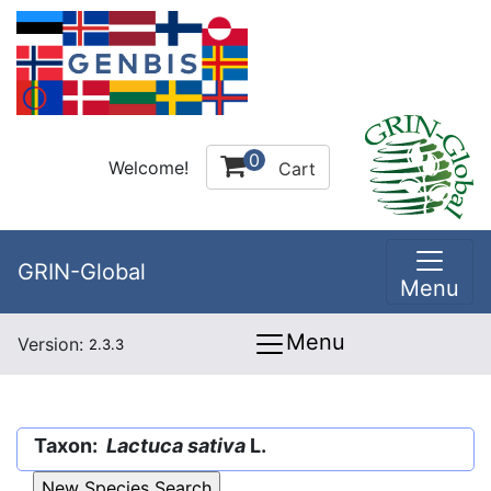
0
Welcome!
Cart
GRIN-Global
Menu
Menu
Version:
2.3.3
Taxon:
Lactuca sativa
L.