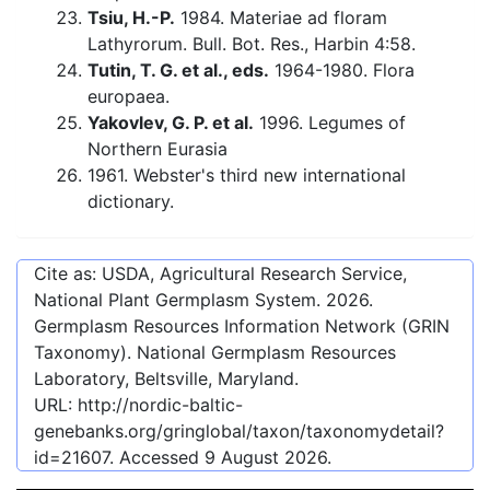
Tsiu, H.-P.
1984. Materiae ad floram
Lathyrorum. Bull. Bot. Res., Harbin 4:58.
Tutin, T. G. et al., eds.
1964-1980. Flora
europaea.
Yakovlev, G. P. et al.
1996. Legumes of
Northern Eurasia
1961. Webster's third new international
dictionary.
Cite as: USDA, Agricultural Research Service,
National Plant Germplasm System.
2026
.
Germplasm Resources Information Network (GRIN
Taxonomy). National Germplasm Resources
Laboratory, Beltsville, Maryland.
URL:
http://nordic-baltic-
genebanks.org/gringlobal/taxon/taxonomydetail?
id=21607
. Accessed
9 August 2026
.