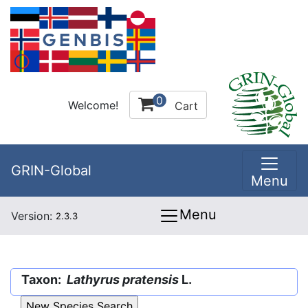
0
Welcome!
Cart
GRIN-Global
Menu
Menu
Version:
2.3.3
Taxon:
Lathyrus pratensis
L.