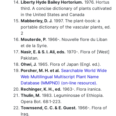
Liberty Hyde Bailey Hortorium.
1976. Hortus
third. A concise dictionary of plants cultivated
in the United States and Canada
Mabberley, D. J.
1997. The plant-book: a
portable dictionary of the vascular plants, ed.
2
Mouterde, P.
1966-. Nouvelle flore du Liban
et de la Syrie.
Nasir, E. & S. I. Ali, eds.
1970-. Flora of [West]
Pakistan.
Ohwi, J.
1965. Flora of Japan (Engl. ed.).
Porcher, M. H. et al.
Searchable World Wide
Web Multilingual Multiscript Plant Name
Database (MMPND) (on-line resource).
Rechinger, K. H., ed.
1963-. Flora iranica.
Thulin, M.
1983. Leguminosae of Ethiopia.
Opera Bot. 68:1-223.
Townsend, C. C. & E. Guest.
1966-. Flora of
Iraq.