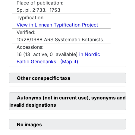
Place of publication:
Sp. pl. 2:733. 1753
Typification:
View in Linnean Typification Project
Verified:
10/28/1988
ARS Systematic Botanists.
Accessions:
16
(
13
active,
0
available)
in Nordic
Baltic Genebanks.
(Map it)
Other conspecific taxa
Autonyms (not in current use), synonyms and
invalid designations
No images