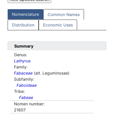
Nomenclature
Common Names
Distribution
Economic Uses
Summary
Genus:
Lathyrus
Family:
Fabaceae
(alt. Leguminosae)
Subfamily:
Faboideae
Tribe:
Fabeae
Nomen number:
21607