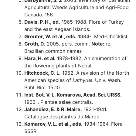
Darbyshire, S. J.
2003. Inventory of Canadian
Agricultural Weeds Agriculture and Agri-Food
Canada. 156.
Davis, P. H., ed.
1965-1988. Flora of Turkey
and the east Aegean islands.
Greuter, W. et al., eds.
1984-. Med-Checklist.
Groth, D.
2005. pers. comm.
Note:
re.
Brazilian common names
Hara, H. et al.
1978-1982. An enumeration of
the flowering plants of Nepal.
Hitchcock, C. L.
1952. A revision of the North
American species of
Lathyrus
. Univ. Wash.
Publ. Biol. 15:10.
Inst. Bot. V. L. Komarova, Acad. Sci. URSS.
1963-. Plantae asiae centralis.
Jahandiez, E. & R. Maire.
1931-1941.
Catalogue des plantes du Maroc.
Komarov, V. L. et al., eds.
1934-1964. Flora
SSSR.