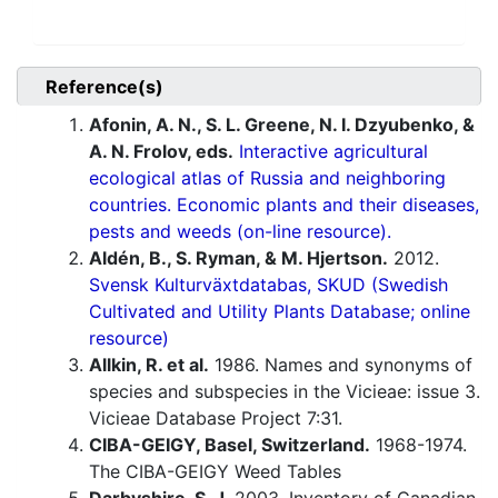
Reference(s)
Afonin, A. N., S. L. Greene, N. I. Dzyubenko, &
A. N. Frolov, eds.
Interactive agricultural
ecological atlas of Russia and neighboring
countries. Economic plants and their diseases,
pests and weeds (on-line resource).
Aldén, B., S. Ryman, & M. Hjertson.
2012.
Svensk Kulturväxtdatabas, SKUD (Swedish
Cultivated and Utility Plants Database; online
resource)
Allkin, R. et al.
1986. Names and synonyms of
species and subspecies in the Vicieae: issue 3.
Vicieae Database Project 7:31.
CIBA-GEIGY, Basel, Switzerland.
1968-1974.
The CIBA-GEIGY Weed Tables