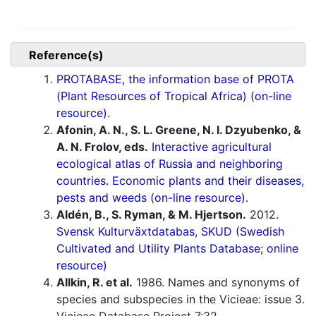
Reference(s)
PROTABASE, the information base of PROTA
(Plant Resources of Tropical Africa) (on-line
resource).
Afonin, A. N., S. L. Greene, N. I. Dzyubenko, &
A. N. Frolov, eds.
Interactive agricultural
ecological atlas of Russia and neighboring
countries. Economic plants and their diseases,
pests and weeds (on-line resource).
Aldén, B., S. Ryman, & M. Hjertson.
2012.
Svensk Kulturväxtdatabas, SKUD (Swedish
Cultivated and Utility Plants Database; online
resource)
Allkin, R. et al.
1986. Names and synonyms of
species and subspecies in the Vicieae: issue 3.