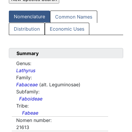
Nomenclature
Common Names
Distribution
Economic Uses
Summary
Genus:
Lathyrus
Family:
Fabaceae
(alt. Leguminosae)
Subfamily:
Faboideae
Tribe:
Fabeae
Nomen number:
21613