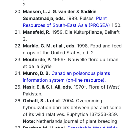
2
Maesen, L. J. G. van der & Sadikin
Somaatmadja, eds.
1989. Pulses.
Plant
Resources of South-East Asia (PROSEA)
1:50.
Mansfeld, R.
1959. Die Kulturpflanze, Beiheft
2.
Markle, G. M. et al., eds.
1998. Food and feed
crops of the United States, ed. 2
Mouterde, P.
1966-. Nouvelle flore du Liban
et de la Syrie.
Munro, D. B.
Canadian poisonous plants
information system (on-line resource).
Nasir, E. & S. I. Ali, eds.
1970-. Flora of [West]
Pakistan.
Ochatt, S. J. et al.
2004. Overcoming
hybridization barriers between pea and some
of its wild relatives. Euphytica 137:353-359.
Note:
Netherlands journal of plant breeding