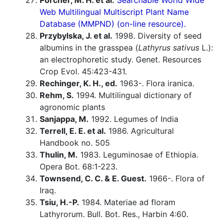
Porcher, M. H. et al.
Searchable World Wide
Web Multilingual Multiscript Plant Name
Database (MMPND) (on-line resource).
Przybylska, J. et al.
1998. Diversity of seed
albumins in the grasspea (
Lathyrus sativus
L.):
an electrophoretic study. Genet. Resources
Crop Evol. 45:423-431.
Rechinger, K. H., ed.
1963-. Flora iranica.
Rehm, S.
1994. Multilingual dictionary of
agronomic plants
Sanjappa, M.
1992. Legumes of India
Terrell, E. E. et al.
1986. Agricultural
Handbook no. 505
Thulin, M.
1983. Leguminosae of Ethiopia.
Opera Bot. 68:1-223.
Townsend, C. C. & E. Guest.
1966-. Flora of
Iraq.
Tsiu, H.-P.
1984. Materiae ad floram
Lathyrorum. Bull. Bot. Res., Harbin 4:60.