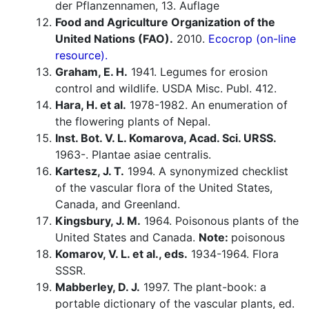
der Pflanzennamen, 13. Auflage
Food and Agriculture Organization of the
United Nations (FAO).
2010.
Ecocrop (on-line
resource).
Graham, E. H.
1941. Legumes for erosion
control and wildlife. USDA Misc. Publ. 412.
Hara, H. et al.
1978-1982. An enumeration of
the flowering plants of Nepal.
Inst. Bot. V. L. Komarova, Acad. Sci. URSS.
1963-. Plantae asiae centralis.
Kartesz, J. T.
1994. A synonymized checklist
of the vascular flora of the United States,
Canada, and Greenland.
Kingsbury, J. M.
1964. Poisonous plants of the
United States and Canada.
Note:
poisonous
Komarov, V. L. et al., eds.
1934-1964. Flora
SSSR.
Mabberley, D. J.
1997. The plant-book: a
portable dictionary of the vascular plants, ed.