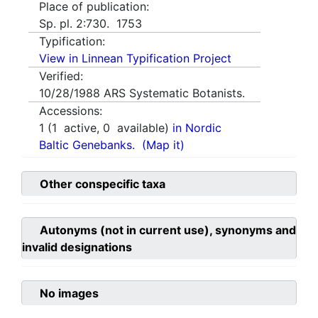
Place of publication:
Sp. pl. 2:730. 1753
Typification:
View in Linnean Typification Project
Verified:
10/28/1988
ARS Systematic Botanists.
Accessions:
1
(
1
active,
0
available)
in Nordic
Baltic Genebanks.
(Map it)
Other conspecific taxa
Autonyms (not in current use), synonyms and
invalid designations
No images