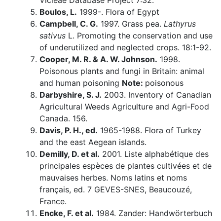
Vicieae Database Project 7:32.
Boulos, L.
1999-. Flora of Egypt
Campbell, C. G.
1997. Grass pea.
Lathyrus
sativus
L. Promoting the conservation and use
of underutilized and neglected crops. 18:1-92.
Cooper, M. R. & A. W. Johnson.
1998.
Poisonous plants and fungi in Britain: animal
and human poisoning
Note:
poisonous
Darbyshire, S. J.
2003. Inventory of Canadian
Agricultural Weeds Agriculture and Agri-Food
Canada. 156.
Davis, P. H., ed.
1965-1988. Flora of Turkey
and the east Aegean islands.
Demilly, D. et al.
2001. Liste alphabétique des
principales espèces de plantes cultivées et de
mauvaises herbes. Noms latins et noms
français, ed. 7 GEVES-SNES, Beaucouzé,
France.
Encke, F. et al.
1984. Zander: Handwörterbuch