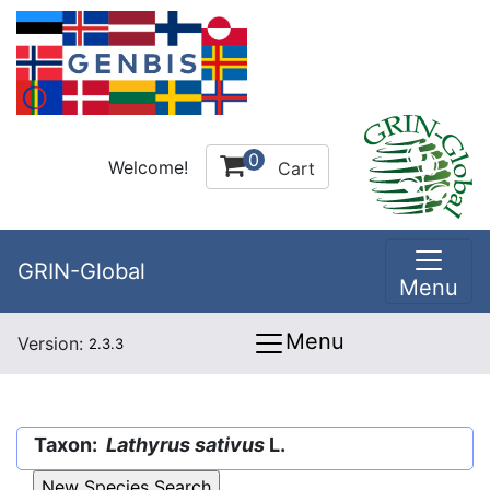
0
Welcome!
Cart
GRIN-Global
Menu
Menu
Version:
2.3.3
Taxon:
Lathyrus sativus
L.