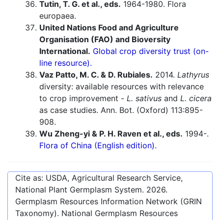
Tutin, T. G. et al., eds.
1964-1980. Flora
europaea.
United Nations Food and Agriculture
Organisation (FAO) and Bioversity
International.
Global crop diversity trust (on-
line resource).
Vaz Patto, M. C. & D. Rubiales.
2014.
Lathyrus
diversity: available resources with relevance
to crop improvement -
L. sativus
and
L. cicera
as case studies. Ann. Bot. (Oxford) 113:895-
908.
Wu Zheng-yi & P. H. Raven et al., eds.
1994-.
Flora of China (English edition).
Cite as: USDA, Agricultural Research Service,
National Plant Germplasm System.
2026
.
Germplasm Resources Information Network (GRIN
Taxonomy). National Germplasm Resources