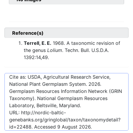
Reference(s)
Terrell, E. E.
1968. A taxonomic revision of
the genus
Lolium
. Techn. Bull. U.S.D.A.
1392:14,49.
Cite as: USDA, Agricultural Research Service,
National Plant Germplasm System.
2026
.
Germplasm Resources Information Network (GRIN
Taxonomy). National Germplasm Resources
Laboratory, Beltsville, Maryland.
URL:
http://nordic-baltic-
genebanks.org/gringlobal/taxon/taxonomydetail?
id=22488
. Accessed
9 August 2026
.