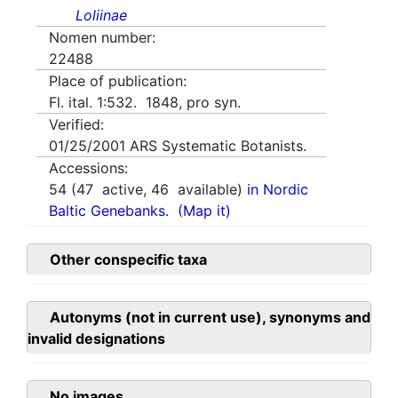
Loliinae
Nomen number:
22488
Place of publication:
Fl. ital. 1:532. 1848, pro syn.
Verified:
01/25/2001
ARS Systematic Botanists.
Accessions:
54
(
47
active,
46
available)
in Nordic
Baltic Genebanks.
(Map it)
Other conspecific taxa
Autonyms (not in current use), synonyms and
invalid designations
No images