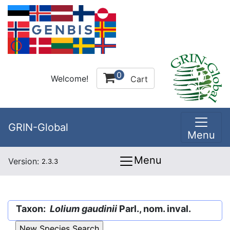
0
Welcome!
Cart
GRIN-Global
Menu
Menu
Version:
2.3.3
Taxon:
Lolium gaudinii
Parl., nom. inval.