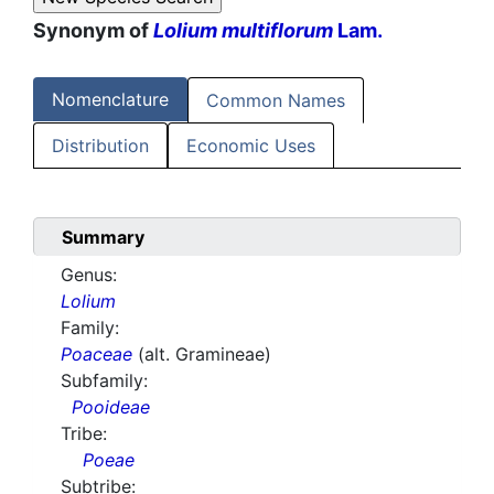
Synonym of
Lolium multiflorum
Lam.
Nomenclature
Common Names
Distribution
Economic Uses
Summary
Genus:
Lolium
Family:
Poaceae
(alt. Gramineae)
Subfamily:
Pooideae
Tribe:
Poeae
Subtribe: