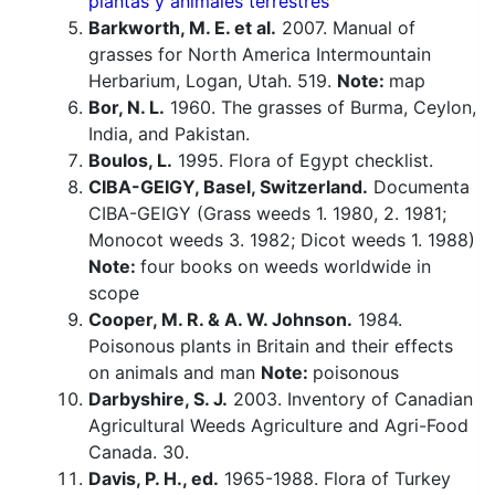
plantas y animales terrestres
Barkworth, M. E. et al.
2007. Manual of
grasses for North America Intermountain
Herbarium, Logan, Utah. 519.
Note:
map
Bor, N. L.
1960. The grasses of Burma, Ceylon,
India, and Pakistan.
Boulos, L.
1995. Flora of Egypt checklist.
CIBA-GEIGY, Basel, Switzerland.
Documenta
CIBA-GEIGY (Grass weeds 1. 1980, 2. 1981;
Monocot weeds 3. 1982; Dicot weeds 1. 1988)
Note:
four books on weeds worldwide in
scope
Cooper, M. R. & A. W. Johnson.
1984.
Poisonous plants in Britain and their effects
on animals and man
Note:
poisonous
Darbyshire, S. J.
2003. Inventory of Canadian
Agricultural Weeds Agriculture and Agri-Food
Canada. 30.
Davis, P. H., ed.
1965-1988. Flora of Turkey