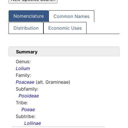
Nomenclature
Common Names
Distribution
Economic Uses
Summary
Genus:
Lolium
Family:
Poaceae
(alt. Gramineae)
Subfamily:
Pooideae
Tribe:
Poeae
Subtribe:
Loliinae