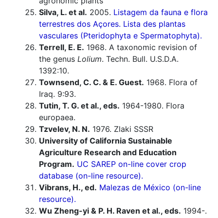
agronomic plants
Silva, L. et al.
2005.
Listagem da fauna e flora
terrestres dos Açores. Lista des plantas
vasculares (Pteridophyta e Spermatophyta).
Terrell, E. E.
1968. A taxonomic revision of
the genus
Lolium
. Techn. Bull. U.S.D.A.
1392:10.
Townsend, C. C. & E. Guest.
1968. Flora of
Iraq. 9:93.
Tutin, T. G. et al., eds.
1964-1980. Flora
europaea.
Tzvelev, N. N.
1976. Zlaki SSSR
University of California Sustainable
Agriculture Research and Education
Program.
UC SAREP on-line cover crop
database (on-line resource).
Vibrans, H., ed.
Malezas de México (on-line
resource).
Wu Zheng-yi & P. H. Raven et al., eds.
1994-.