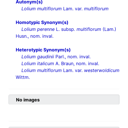
Autonym(s)
Lolium multiflorum
Lam. var.
multiflorum
Homotypic Synonym(s)
Lolium perenne
L. subsp.
multiflorum
(Lam.)
Husn., nom. inval.
Heterotypic Synonym(s)
Lolium gaudinii
Parl., nom. inval.
Lolium italicum
A. Braun, nom. inval.
Lolium multiflorum
Lam. var.
westerwoldicum
Wittm.
No images