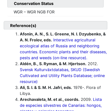
Conservation Status
WGR – WGR NGB FOR
Reference(s)
Afonin, A. N., S. L. Greene, N. I. Dzyubenko, &
A. N. Frolov, eds.
Interactive agricultural
ecological atlas of Russia and neighboring
countries. Economic plants and their diseases,
pests and weeds (on-line resource).
Aldén, B., S. Ryman, & M. Hjertson.
2012.
Svensk Kulturväxtdatabas, SKUD (Swedish
Cultivated and Utility Plants Database; online
resource)
Ali, S. I. & S. M. H. Jafri, eds.
1976-. Flora of
Libya.
Arechavaleta, M. et al., coords.
2009.
Lista
de especies silvestres de Canarias: hongos,