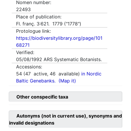
Nomen number:
22493
Place of publication:
Fl. franç. 3:621. 1779 ("1778")
Protologue link:
https://biodiversitylibrary.org/page/101
68271
Verified:
05/08/1992
ARS Systematic Botanists.
Accessions:
54
(
47
active,
46
available)
in Nordic
Baltic Genebanks.
(Map it)
Other conspecific taxa
Autonyms (not in current use), synonyms and
invalid designations