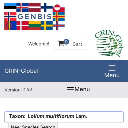
0
Welcome!
Cart
GRIN-Global
Menu
Menu
Version:
2.3.3
Taxon:
Lolium multiflorum
Lam.