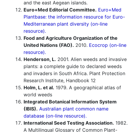
and the east Aegean islands.
Euro+Med Editorial Committee.
Euro+Med
Plantbase: the information resource for Euro-
Mediterranean plant diversity (on-line
resource).
Food and Agriculture Organization of the
United Nations (FAO).
2010.
Ecocrop (on-line
resource).
Henderson, L.
2001. Alien weeds and invasive
plants: a complete guide to declared weeds
and invaders in South Africa. Plant Protection
Research Institute, Handbook 12
Holm, L. et al.
1979. A geographical atlas of
world weeds
Integrated Botanical Information System
(IBIS).
Australian plant common name
database (on-line resource).
International Seed Testing Association.
1982.
A Multilingual Glossary of Common Plant-