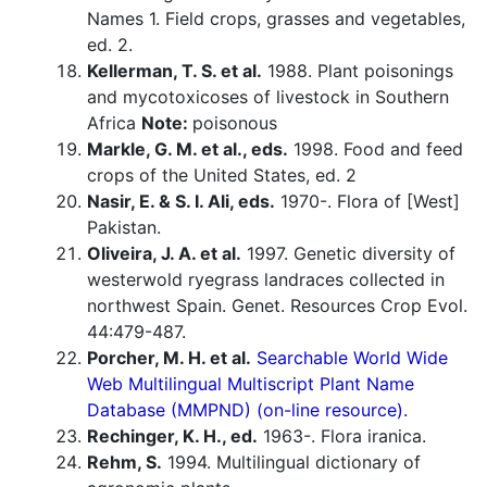
Names 1. Field crops, grasses and vegetables,
ed. 2.
Kellerman, T. S. et al.
1988. Plant poisonings
and mycotoxicoses of livestock in Southern
Africa
Note:
poisonous
Markle, G. M. et al., eds.
1998. Food and feed
crops of the United States, ed. 2
Nasir, E. & S. I. Ali, eds.
1970-. Flora of [West]
Pakistan.
Oliveira, J. A. et al.
1997. Genetic diversity of
westerwold ryegrass landraces collected in
northwest Spain. Genet. Resources Crop Evol.
44:479-487.
Porcher, M. H. et al.
Searchable World Wide
Web Multilingual Multiscript Plant Name
Database (MMPND) (on-line resource).
Rechinger, K. H., ed.
1963-. Flora iranica.
Rehm, S.
1994. Multilingual dictionary of