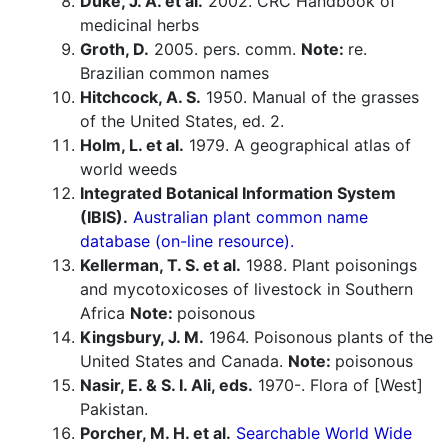
Duke, J. A. et al.
2002. CRC Handbook of
medicinal herbs
Groth, D.
2005. pers. comm.
Note:
re.
Brazilian common names
Hitchcock, A. S.
1950. Manual of the grasses
of the United States, ed. 2.
Holm, L. et al.
1979. A geographical atlas of
world weeds
Integrated Botanical Information System
(IBIS).
Australian plant common name
database (on-line resource).
Kellerman, T. S. et al.
1988. Plant poisonings
and mycotoxicoses of livestock in Southern
Africa
Note:
poisonous
Kingsbury, J. M.
1964. Poisonous plants of the
United States and Canada.
Note:
poisonous
Nasir, E. & S. I. Ali, eds.
1970-. Flora of [West]
Pakistan.
Porcher, M. H. et al.
Searchable World Wide