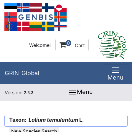
0
Welcome!
Cart
GRIN-Global
Menu
Menu
Version:
2.3.3
Taxon:
Lolium temulentum
L.