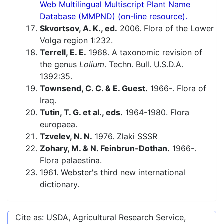
Web Multilingual Multiscript Plant Name
Database (MMPND) (on-line resource).
Skvortsov, A. K., ed.
2006. Flora of the Lower
Volga region 1:232.
Terrell, E. E.
1968. A taxonomic revision of
the genus
Lolium
. Techn. Bull. U.S.D.A.
1392:35.
Townsend, C. C. & E. Guest.
1966-. Flora of
Iraq.
Tutin, T. G. et al., eds.
1964-1980. Flora
europaea.
Tzvelev, N. N.
1976. Zlaki SSSR
Zohary, M. & N. Feinbrun-Dothan.
1966-.
Flora palaestina.
1961. Webster's third new international
dictionary.
Cite as: USDA, Agricultural Research Service,