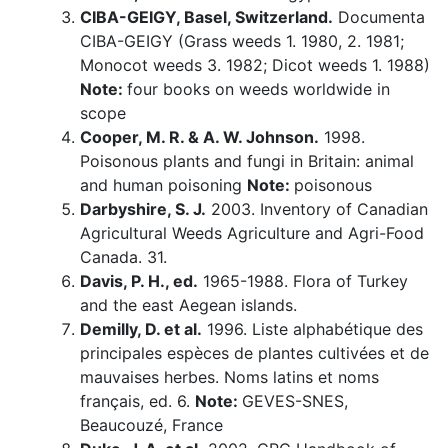
CIBA-GEIGY, Basel, Switzerland.
Documenta
CIBA-GEIGY (Grass weeds 1. 1980, 2. 1981;
Monocot weeds 3. 1982; Dicot weeds 1. 1988)
Note:
four books on weeds worldwide in
scope
Cooper, M. R. & A. W. Johnson.
1998.
Poisonous plants and fungi in Britain: animal
and human poisoning
Note:
poisonous
Darbyshire, S. J.
2003. Inventory of Canadian
Agricultural Weeds Agriculture and Agri-Food
Canada. 31.
Davis, P. H., ed.
1965-1988. Flora of Turkey
and the east Aegean islands.
Demilly, D. et al.
1996. Liste alphabétique des
principales espèces de plantes cultivées et de
mauvaises herbes. Noms latins et noms
français, ed. 6.
Note:
GEVES-SNES,
Beaucouzé, France