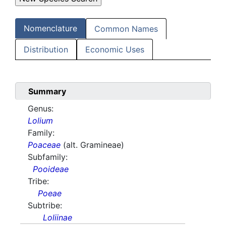
Nomenclature
Common Names
Distribution
Economic Uses
Summary
Genus:
Lolium
Family:
Poaceae
(alt. Gramineae)
Subfamily:
Pooideae
Tribe:
Poeae
Subtribe:
Loliinae