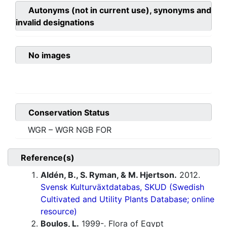
Autonyms (not in current use), synonyms and
invalid designations
No images
Conservation Status
WGR – WGR NGB FOR
Reference(s)
Aldén, B., S. Ryman, & M. Hjertson.
2012.
Svensk Kulturväxtdatabas, SKUD (Swedish
Cultivated and Utility Plants Database; online
resource)
Boulos, L.
1999-. Flora of Egypt