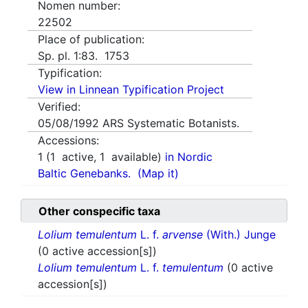
Nomen number:
22502
Place of publication:
Sp. pl. 1:83. 1753
Typification:
View in Linnean Typification Project
Verified:
05/08/1992
ARS Systematic Botanists.
Accessions:
1
(
1
active,
1
available)
in Nordic
Baltic Genebanks.
(Map it)
Other conspecific taxa
Lolium temulentum
L. f.
arvense
(With.) Junge
(0 active accession[s])
Lolium temulentum
L. f.
temulentum
(0 active
accession[s])