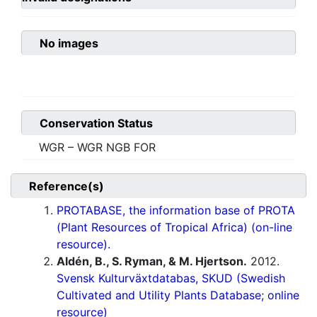
No images
Conservation Status
WGR – WGR NGB FOR
Reference(s)
PROTABASE, the information base of PROTA
(Plant Resources of Tropical Africa) (on-line
resource).
Aldén, B., S. Ryman, & M. Hjertson.
2012.
Svensk Kulturväxtdatabas, SKUD (Swedish
Cultivated and Utility Plants Database; online
resource)