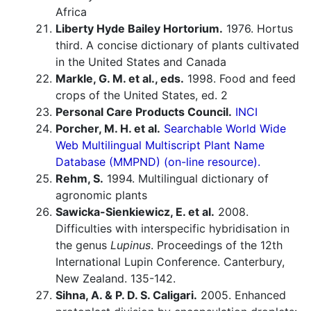
Africa
Liberty Hyde Bailey Hortorium.
1976. Hortus
third. A concise dictionary of plants cultivated
in the United States and Canada
Markle, G. M. et al., eds.
1998. Food and feed
crops of the United States, ed. 2
Personal Care Products Council.
INCI
Porcher, M. H. et al.
Searchable World Wide
Web Multilingual Multiscript Plant Name
Database (MMPND) (on-line resource).
Rehm, S.
1994. Multilingual dictionary of
agronomic plants
Sawicka-Sienkiewicz, E. et al.
2008.
Difficulties with interspecific hybridisation in
the genus
Lupinus
. Proceedings of the 12th
International Lupin Conference. Canterbury,
New Zealand. 135-142.
Sihna, A. & P. D. S. Caligari.
2005. Enhanced