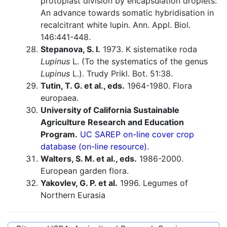
protoplast division by encapsulation droplets:
An advance towards somatic hybridisation in
recalcitrant white lupin. Ann. Appl. Biol.
146:441-448.
Stepanova, S. I.
1973. K sistematike roda
Lupinus
L. (To the systematics of the genus
Lupinus
L.). Trudy Prikl. Bot. 51:38.
Tutin, T. G. et al., eds.
1964-1980. Flora
europaea.
University of California Sustainable
Agriculture Research and Education
Program.
UC SAREP on-line cover crop
database (on-line resource).
Walters, S. M. et al., eds.
1986-2000.
European garden flora.
Yakovlev, G. P. et al.
1996. Legumes of
Northern Eurasia