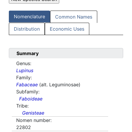
Nomenclature
Common Names
Distribution
Economic Uses
Summary
Genus:
Lupinus
Family:
Fabaceae
(alt. Leguminosae)
Subfamily:
Faboideae
Tribe:
Genisteae
Nomen number:
22802