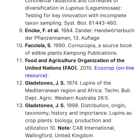
continental radiations and correlates of
diversification in
Lupinus
(Leguminosae):
Testing for key innovation with incomplete
taxon sampling. Syst. Biol. 61:443-460.
Encke, F. et al.
1984. Zander: Handwörterbuch
der Pflanzennamen, 13. Auflage
Facciola, S.
1990. Cornucopia, a source book
of edible plants Kampong Publications.
Food and Agriculture Organization of the
United Nations (FAO).
2010.
Ecocrop (on-line
resource).
Gladstones, J. S.
1974. Lupins of the
Mediterranean region and Africa. Techn. Bull.
Dept. Agric. Western Australia 26:5.
Gladstones, J. S.
1998. Distribution, origin,
taxonomy, history and importance. Lupins as
crop plants: biology, production and
utilization 10.
Note:
CAB International,
Wallingford, United Kingdom