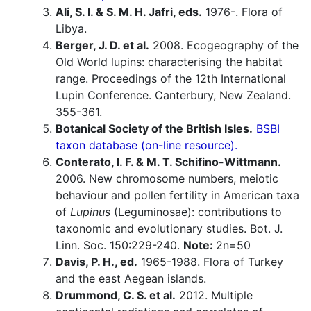
Ali, S. I. & S. M. H. Jafri, eds.
1976-. Flora of
Libya.
Berger, J. D. et al.
2008. Ecogeography of the
Old World lupins: characterising the habitat
range. Proceedings of the 12th International
Lupin Conference. Canterbury, New Zealand.
355-361.
Botanical Society of the British Isles.
BSBI
taxon database (on-line resource).
Conterato, I. F. & M. T. Schifino-Wittmann.
2006. New chromosome numbers, meiotic
behaviour and pollen fertility in American taxa
of
Lupinus
(Leguminosae): contributions to
taxonomic and evolutionary studies. Bot. J.
Linn. Soc. 150:229-240.
Note:
2n=50
Davis, P. H., ed.
1965-1988. Flora of Turkey
and the east Aegean islands.
Drummond, C. S. et al.
2012. Multiple