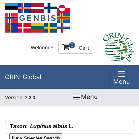
0
Welcome!
Cart
GRIN-Global
Menu
Menu
Version:
2.3.3
Taxon:
Lupinus albus
L.