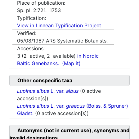
Place of publication:
Sp. pl. 2:721. 1753
Typification:
View in Linnean Typification Project
Verified:
05/08/1987
ARS Systematic Botanists.
Accessions:
3
(
2
active,
2
available)
in Nordic
Baltic Genebanks.
(Map it)
Other conspecific taxa
Lupinus albus
L. var.
albus
(0 active
accession[s])
Lupinus albus
L. var.
graecus
(Boiss. & Spruner)
Gladst.
(0 active accession[s])
Autonyms (not in current use), synonyms and
invalid designations