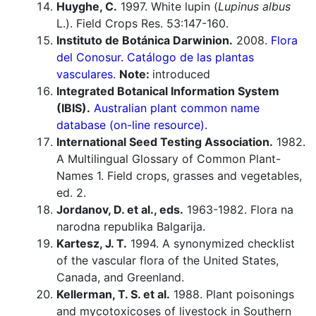
Huyghe, C.
1997. White lupin (
Lupinus albus
L.). Field Crops Res. 53:147-160.
Instituto de Botánica Darwinion.
2008.
Flora
del Conosur. Catálogo de las plantas
vasculares.
Note:
introduced
Integrated Botanical Information System
(IBIS).
Australian plant common name
database (on-line resource).
International Seed Testing Association.
1982.
A Multilingual Glossary of Common Plant-
Names 1. Field crops, grasses and vegetables,
ed. 2.
Jordanov, D. et al., eds.
1963-1982. Flora na
narodna republika Balgarija.
Kartesz, J. T.
1994. A synonymized checklist
of the vascular flora of the United States,
Canada, and Greenland.
Kellerman, T. S. et al.
1988. Plant poisonings
and mycotoxicoses of livestock in Southern