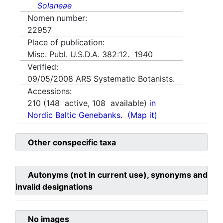
Solaneae
Nomen number:
22957
Place of publication:
Misc. Publ. U.S.D.A. 382:12. 1940
Verified:
09/05/2008
ARS Systematic Botanists.
Accessions:
210
(
148
active,
108
available)
in
Nordic Baltic Genebanks.
(Map it)
Other conspecific taxa
Autonyms (not in current use), synonyms and
invalid designations
No images