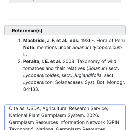
Reference(s)
Macbride, J. F. et al., eds.
1936-. Flora of Peru
Note:
mentions under
Solanum lycopersicum
L.
Peralta, I. E. et al.
2008. Taxonomy of wild
tomatoes and their relatives (
Solanum
sect.
Lycopersicoides
, sect.
Juglandifolia
, sect.
Lycopersicon
; Solanaceae). Syst. Bot. Monogr.
84:133.
Cite as: USDA, Agricultural Research Service,
National Plant Germplasm System.
2026
.
Germplasm Resources Information Network (GRIN
Taxonomy). National Germplasm Resources