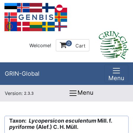
0
Welcome!
Cart
GRIN-Global
Menu
Menu
Version:
2.3.3
Taxon:
Lycopersicon esculentum
Mill. f.
pyriforme
(Alef.) C. H. Müll.