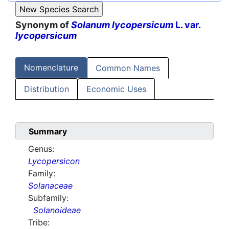
Synonym of
Solanum lycopersicum
L. var.
lycopersicum
Nomenclature
Common Names
Distribution
Economic Uses
Summary
Genus:
Lycopersicon
Family:
Solanaceae
Subfamily:
Solanoideae
Tribe: