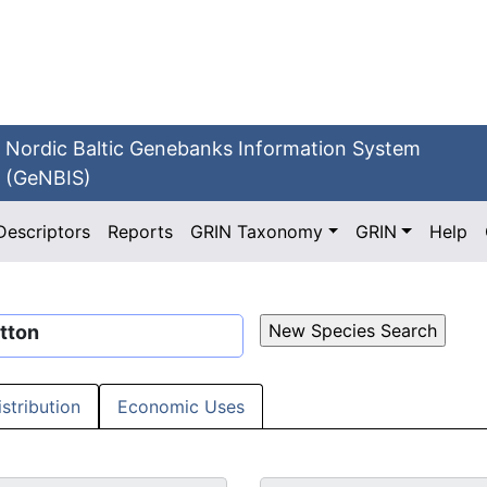
Nordic Baltic Genebanks Information System
(GeNBIS)
Descriptors
Reports
GRIN Taxonomy
GRIN
Help
tton
istribution
Economic Uses