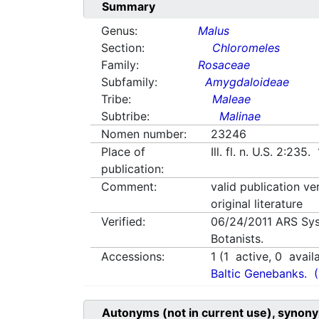
Summary
Genus:
Malus
Section:
Chloromeles
Family:
Rosaceae
Subfamily:
Amygdaloideae
Tribe:
Maleae
Subtribe:
Malinae
Nomen number:
23246
Place of
Ill. fl. n. U.S. 2:235
publication:
Comment:
valid publication ve
original literature
Verified:
06/24/2011
ARS Sys
Botanists.
Accessions:
1
(
1
active,
0
avail
Baltic Genebanks.
Autonyms (not in current use), synony