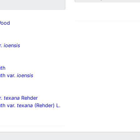
Wood
r.
ioensis
uth
th var.
ioensis
r.
texana
Rehder
th var.
texana
(Rehder) L.