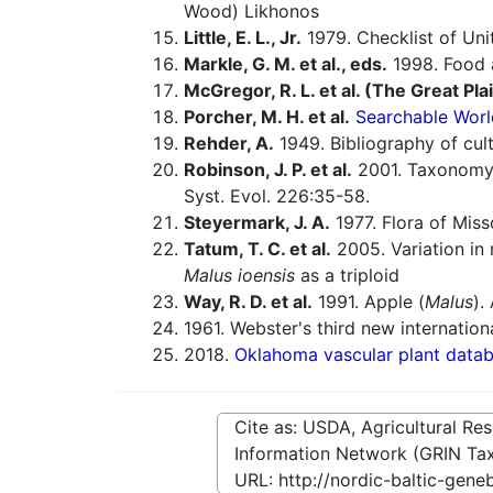
Wood) Likhonos
Little, E. L., Jr.
1979. Checklist of Uni
Markle, G. M. et al., eds.
1998. Food a
McGregor, R. L. et al. (The Great Pla
Porcher, M. H. et al.
Searchable Worl
Rehder, A.
1949. Bibliography of cult
Robinson, J. P. et al.
2001. Taxonomy
Syst. Evol. 226:35-58.
Steyermark, J. A.
1977. Flora of Miss
Tatum, T. C. et al.
2005. Variation in
Malus ioensis
as a triploid
Way, R. D. et al.
1991. Apple (
Malus
).
1961. Webster's third new internationa
2018.
Oklahoma vascular plant data
Cite as: USDA, Agricultural R
Information Network (GRIN Tax
URL:
http://nordic-baltic-gen