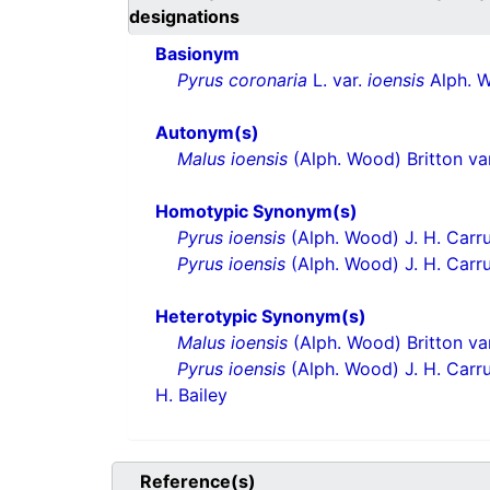
designations
Basionym
Pyrus coronaria
L. var.
ioensis
Alph. 
Autonym(s)
Malus ioensis
(Alph. Wood) Britton va
Homotypic Synonym(s)
Pyrus ioensis
(Alph. Wood) J. H. Carr
Pyrus ioensis
(Alph. Wood) J. H. Carru
Heterotypic Synonym(s)
Malus ioensis
(Alph. Wood) Britton va
Pyrus ioensis
(Alph. Wood) J. H. Carru
H. Bailey
Reference(s)