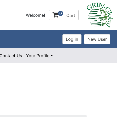
0
Welcome!
Cart
Contact Us
Your Profile