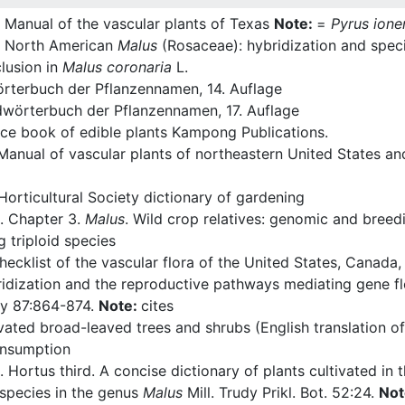
 Manual of the vascular plants of Texas
Note:
=
Pyrus ione
n North American
Malus
(Rosaceae): hybridization and specie
lusion in
Malus coronaria
L.
rterbuch der Pflanzennamen, 14. Auflage
wörterbuch der Pflanzennamen, 17. Auflage
ce book of edible plants Kampong Publications.
Manual of vascular plants of northeastern United States a
orticultural Society dictionary of gardening
. Chapter 3.
Malus
. Wild crop relatives: genomic and breed
triploid species
cklist of the vascular flora of the United States, Canada
idization and the reproductive pathways mediating gene 
ny 87:864-874.
Note:
cites
vated broad-leaved trees and shrubs (English translation o
onsumption
 Hortus third. A concise dictionary of plants cultivated in
 species in the genus
Malus
Mill. Trudy Prikl. Bot. 52:24.
Not