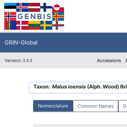
GRIN-Global
Version:
Accessions
2.3.3
Taxon:
Malus ioensis
(Alph. Wood) Bri
Nomenclature
Common Names
D