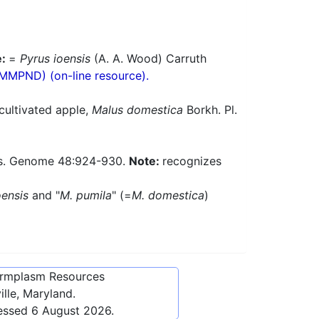
e:
=
Pyrus ioensis
(A. A. Wood) Carruth
(MMPND) (on-line resource).
cultivated apple,
Malus domestica
Borkh. Pl.
es. Genome 48:924-930.
Note:
recognizes
oensis
and "
M. pumila
" (=
M. domestica
)
ermplasm Resources
lle, Maryland.
cessed
6 August 2026
.