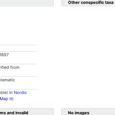
Other conspecific taxa
. 1897
rified from
tematic
able)
in Nordic
(Map it)
ms and invalid
No images