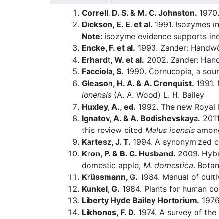
Correll, D. S. & M. C. Johnston.
1970.
Dickson, E. E. et al.
1991. Isozymes i
Note:
isozyme evidence supports inc
Encke, F. et al.
1993. Zander: Handwö
Erhardt, W. et al.
2002. Zander: Hand
Facciola, S.
1990. Cornucopia, a sour
Gleason, H. A. & A. Cronquist.
1991. 
ionensis
(A. A. Wood) L. H. Bailey
Huxley, A., ed.
1992. The new Royal H
Ignatov, A. & A. Bodishevskaya.
2011
this review cited
Malus ioensis
among 
Kartesz, J. T.
1994. A synonymized che
Kron, P. & B. C. Husband.
2009. Hybr
domestic apple,
M. domestica
. Bota
Krüssmann, G.
1984. Manual of culti
Kunkel, G.
1984. Plants for human c
Liberty Hyde Bailey Hortorium.
1976.
Likhonos, F. D.
1974. A survey of the