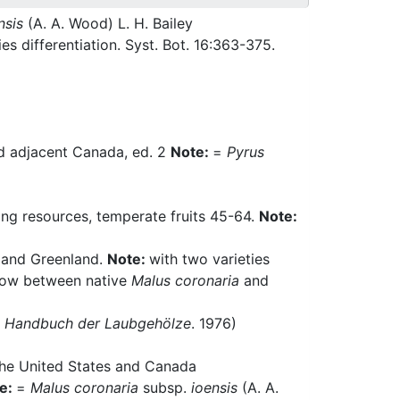
nsis
(A. A. Wood) L. H. Bailey
s differentiation. Syst. Bot. 16:363-375.
nd adjacent Canada, ed. 2
Note:
=
Pyrus
ing resources, temperate fruits 45-64.
Note:
, and Greenland.
Note:
with two varieties
flow between native
Malus coronaria
and
f
Handbuch der Laubgehölze
. 1976)
 the United States and Canada
e:
=
Malus coronaria
subsp.
ioensis
(A. A.