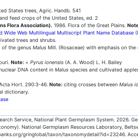
ted States trees, Agric. Handb. 541
nd feed crops of the United States, ed. 2
ins Flora Association).
1986. Flora of the Great Plains.
Not
d Wide Web Multilingual Multiscript Plant Name Database 
ivated trees and shrubs.
 of the genus
Malus
Mill. (Rosaceae) with emphasis on the 
ouri.
Note:
=
Pyrus ionensis
(A. A. Wood) L. H. Bailey
 nuclear DNA content in
Malus
species and cultivated appl
 Acta Hort. 290:3-46.
Note:
citing crosses between
Malus i
l dictionary.
base
esearch Service, National Plant Germplasm System.
2026
. G
onomy). National Germplasm Resources Laboratory, Beltsvi
ebanks.org/gringlobal/taxon/taxonomydetail?id=23246
. Ac