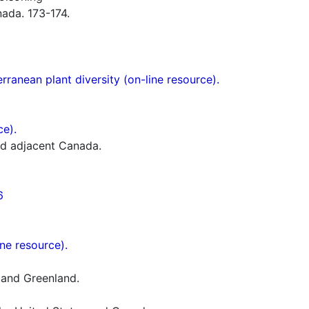
ada. 173-174.
ranean plant diversity (on-line resource).
ce).
nd adjacent Canada.
6
ne resource).
 and Greenland.