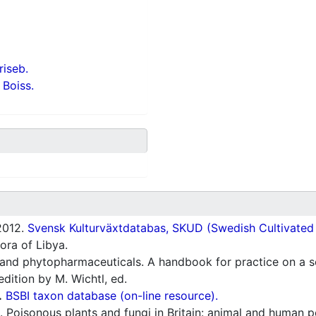
iseb.
 Boiss.
012.
Svensk Kulturväxtdatabas, SKUD (Swedish Cultivated a
ora of Libya.
and phytopharmaceuticals. A handbook for practice on a sc
dition by M. Wichtl, ed.
.
BSBI taxon database (on-line resource).
 Poisonous plants and fungi in Britain: animal and human p