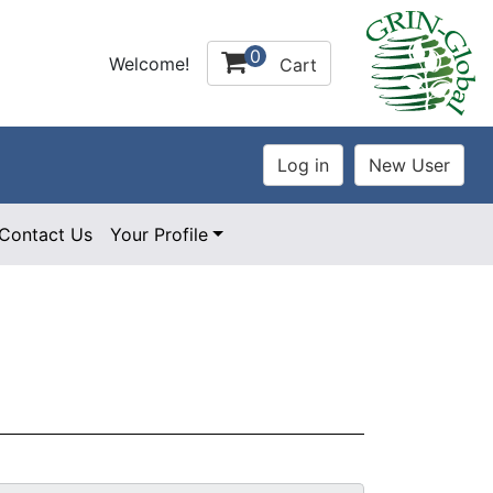
0
Welcome!
Cart
Contact Us
Your Profile