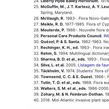
Liberty Hyde Bailey Hortorium.
1976.
McGuffin, M., J. T. Kartesz, A. Y. Leu
Spring, Maryland.
McVaugh, R.
1983-. Flora Novo-Galic
Meikle, R. D.
1977-1985. Flora of Cyp
Mouterde, P.
1966-. Nouvelle flore du
Personal Care Products Council.
IN
Quézel, P. & S. Santa.
1962-1963. Nouv
Rechinger, K. H., ed.
1963-. Flora ira
Rehm, S.
1994. Multilingual dictiona
Sharma, B. D. et al., eds.
1993-. Flora
Silva, L. et al.
2005.
Listagem da faun
Täckholm, V.
1974. Students' flora of
Townsend, C. C. & E. Guest.
1966-. F
Tutin, T. G. et al., eds.
1968. Flora eu
Walters, S. M. et al., eds.
1986-2000. 
Zohary, M. & N. Feinbrun-Dothan.
19
2018. Mid-Atlantic invasive plant spe