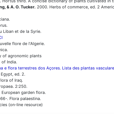
 Hortus third. A concise dictionary of plants cultivated in
ng, & A. O. Tucker.
2000. Herbs of commerce, ed. 2 America
iana.
rus.
 Liban et de la Syrie.
CI
elle flore de l'Algerie.
nica.
ry of agronomic plants
 of India.
a e flora terrestres dos Açores. Lista des plantas vascula
 Egypt, ed. 2.
lora of Iraq.
ropaea. 2:250.
European garden flora.
66-. Flora palaestina.
cies (on-line resource)