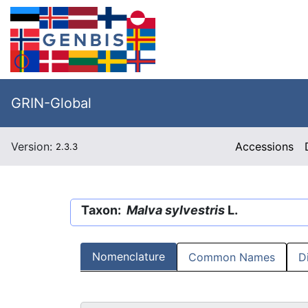
GRIN-Global
Version:
Accessions
2.3.3
Taxon:
Malva sylvestris
L.
Nomenclature
Common Names
D