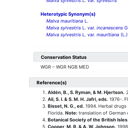
Malva sylvestris
L. var.
sylvestris
Heterotypic Synonym(s)
Malva mauritiana
L.
Malva sylvestris
L. var.
incanescens
Gr
Malva sylvestris
L. var.
mauritiana
(L.)
Conservation Status
WGR – WGR NGB MED
Reference(s)
Aldén, B., S. Ryman, & M. Hjertson.
2
Ali, S. I. & S. M. H. Jafri, eds.
1976-. Fl
Bisset, N. G., ed.
1994. Herbal drugs 
Florida.
Note:
translation of German e
Botanical Society of the British Isles
Cooper, M. R. & A. W. Johnson.
1998.