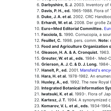
Darbyshire, S. J.
2003. Inventory of 
Davis, P. H., ed.
1965-1988. Flora of 
Duke, J. A. et al.
2002. CRC Handbook
Erhardt, W. et al.
2008. Der große Za
Euro+Med Editorial Committee.
Eur
Facciola, S.
1990. Cornucopia, a sour
Feuillet, C.
1998. pers. comm.
Note:
Food and Agriculture Organization o
Gleason, H. A. & A. Cronquist.
1963. 
Greuter, W. et al., eds.
1984-. Med-Ch
Grierson, A. J. C. & D. J. Long.
1984-. 
Hanelt, P., ed.
2001.
Mansfeld's encyc
Hara, H. et al.
1978-1982. An enumerat
Huxley, A., ed.
1992. The new Royal H
Integrated Botanical Information Sy
Iwatsuki, K. et al.
1993-. Flora of Jap
Kartesz, J. T.
1994. A synonymized che
Komarov, V. L. et al., eds.
1934-1964.