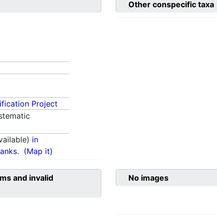
Other conspecific taxa
fication Project
stematic
ailable)
in
anks.
(Map it)
ms and invalid
No images