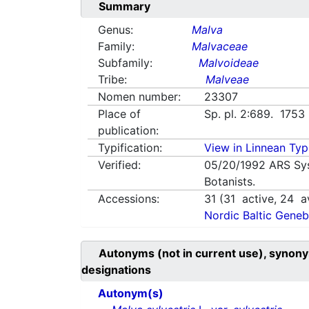
Summary
Genus:
Malva
Family:
Malvaceae
Subfamily:
Malvoideae
Tribe:
Malveae
Nomen number:
23307
Place of
Sp. pl. 2:689. 1753
publication:
Typification:
View in Linnean Typi
Verified:
05/20/1992
ARS Sy
Botanists.
Accessions:
31
(
31
active,
24
av
Nordic Baltic Geneb
Autonyms (not in current use), synony
designations
Autonym(s)