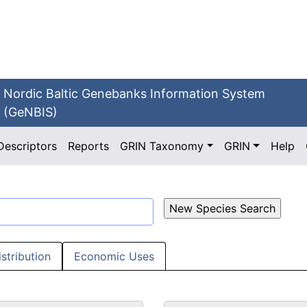
Nordic Baltic Genebanks Information System
(GeNBIS)
Descriptors
Reports
GRIN Taxonomy
GRIN
Help
istribution
Economic Uses