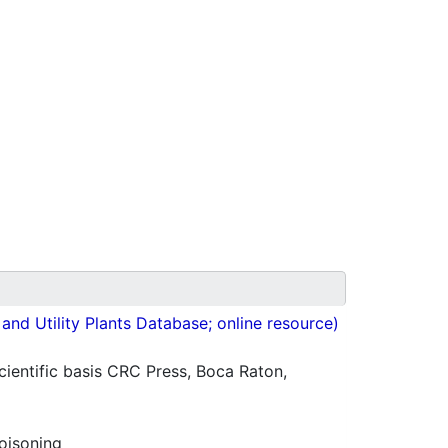
nd Utility Plants Database; online resource)
ientific basis CRC Press, Boca Raton,
oisoning