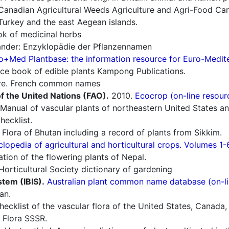
Canadian Agricultural Weeds Agriculture and Agri-Food Can
Turkey and the east Aegean islands.
 of medicinal herbs
nder: Enzyklopädie der Pflanzennamen
o+Med Plantbase: the information resource for Euro-Mediter
ce book of edible plants Kampong Publications.
re. French common names
f the United Nations (FAO).
2010.
Ecocrop (on-line resour
Manual of vascular plants of northeastern United States a
ecklist.
Flora of Bhutan including a record of plants from Sikkim.
lopedia of agricultural and horticultural crops. Volumes 1-
ion of the flowering plants of Nepal.
orticultural Society dictionary of gardening
stem (IBIS).
Australian plant common name database (on-li
an.
cklist of the vascular flora of the United States, Canada,
 Flora SSSR.