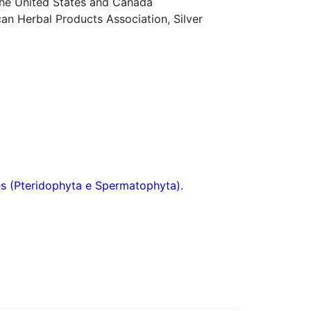
 the United States and Canada
n Herbal Products Association, Silver
res (Pteridophyta e Spermatophyta).