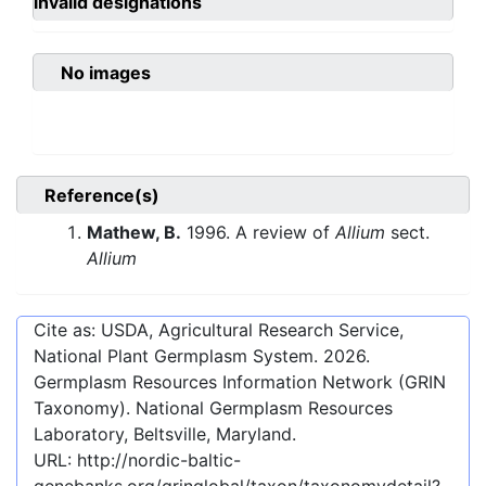
invalid designations
No images
Reference(s)
Mathew, B.
1996. A review of
Allium
sect.
Allium
Cite as: USDA, Agricultural Research Service,
National Plant Germplasm System.
2026
.
Germplasm Resources Information Network (GRIN
Taxonomy). National Germplasm Resources
Laboratory, Beltsville, Maryland.
URL:
http://nordic-baltic-