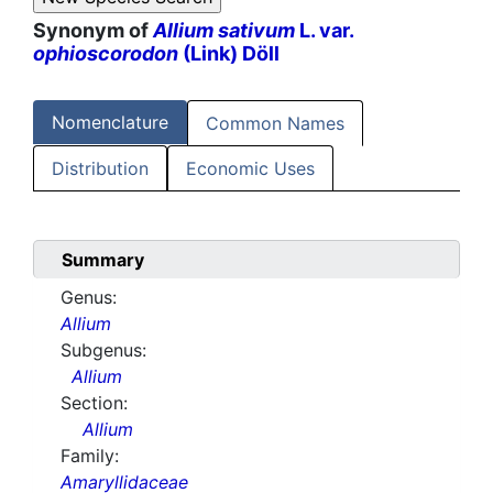
Synonym of
Allium sativum
L. var.
ophioscorodon
(Link) Döll
Nomenclature
Common Names
Distribution
Economic Uses
Summary
Genus:
Allium
Subgenus:
Allium
Section:
Allium
Family:
Amaryllidaceae