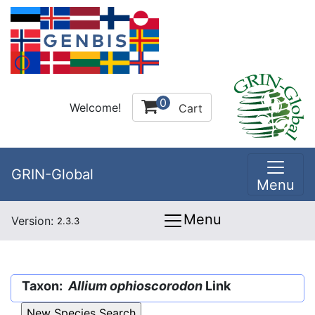
0
Welcome!
Cart
GRIN-Global
Menu
Menu
Version:
2.3.3
Taxon:
Allium ophioscorodon
Link