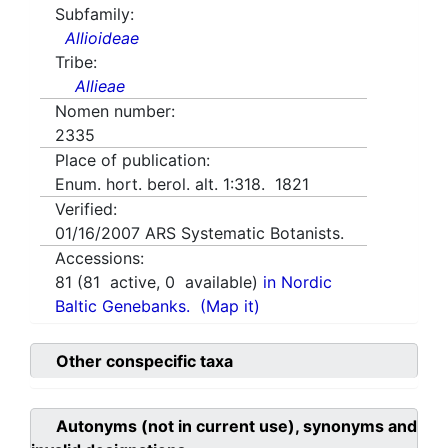
Subfamily:
Allioideae
Tribe:
Allieae
Nomen number:
2335
Place of publication:
Enum. hort. berol. alt. 1:318. 1821
Verified:
01/16/2007
ARS Systematic Botanists.
Accessions:
81
(
81
active,
0
available)
in Nordic
Baltic Genebanks.
(Map it)
Other conspecific taxa
Autonyms (not in current use), synonyms and