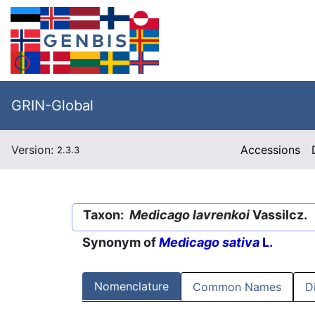
GRIN-Global
Version:
Accessions
2.3.3
Taxon:
Medicago lavrenkoi
Vassilcz.
Synonym of
Medicago sativa
L.
Nomenclature
Common Names
D