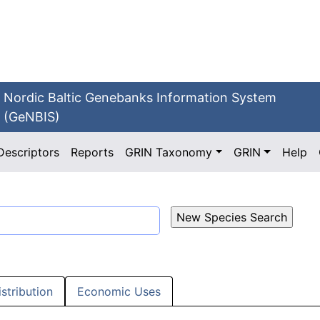
Nordic Baltic Genebanks Information System
(GeNBIS)
Descriptors
Reports
GRIN Taxonomy
GRIN
Help
istribution
Economic Uses