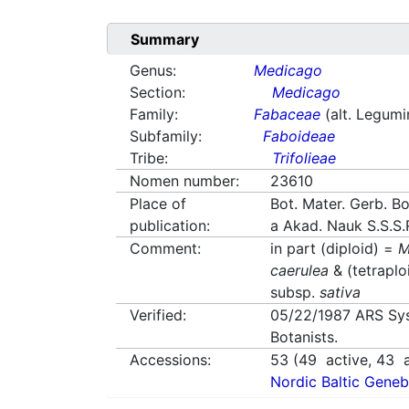
Summary
Genus:
Medicago
Section:
Medicago
Family:
Fabaceae
(alt. Legum
Subfamily:
Faboideae
Tribe:
Trifolieae
Nomen number:
23610
Place of
Bot. Mater. Gerb. Bo
publication:
a Akad. Nauk S.S.S.
Comment:
in part (diploid) =
M
caerulea
& (tetraplo
subsp.
sativa
Verified:
05/22/1987
ARS Sy
Botanists.
Accessions:
53
(
49
active,
43
a
Nordic Baltic Geneb