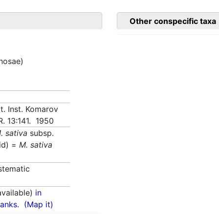
Other conspecific taxa
inosae)
t. Inst. Komarov
R. 13:141. 1950
. sativa
subsp.
id) =
M. sativa
stematic
vailable)
in
anks.
(Map it)