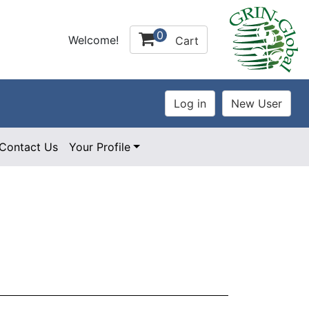
0
Welcome!
Cart
Contact Us
Your Profile