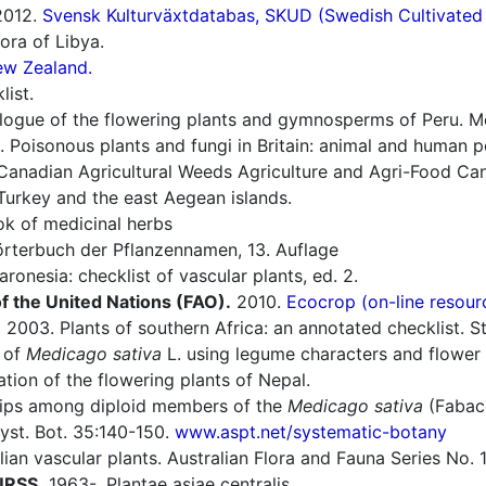
012.
Svensk Kulturväxtdatabas, SKUD (Swedish Cultivated a
ora of Libya.
ew Zealand.
list.
ogue of the flowering plants and gymnosperms of Peru. Mon
 Poisonous plants and fungi in Britain: animal and human 
Canadian Agricultural Weeds Agriculture and Agri-Food Can
Turkey and the east Aegean islands.
 of medicinal herbs
rterbuch der Pflanzennamen, 13. Auflage
ronesia: checklist of vascular plants, ed. 2.
f the United Nations (FAO).
2010.
Ecocrop (on-line resour
.
2003. Plants of southern Africa: an annotated checklist. Str
n of
Medicago sativa
L. using legume characters and flower co
ion of the flowering plants of Nepal.
hips among diploid members of the
Medicago sativa
(Fabace
yst. Bot. 35:140-150.
www.aspt.net/systematic-botany
an vascular plants. Australian Flora and Fauna Series No. 1
 URSS.
1963-. Plantae asiae centralis.