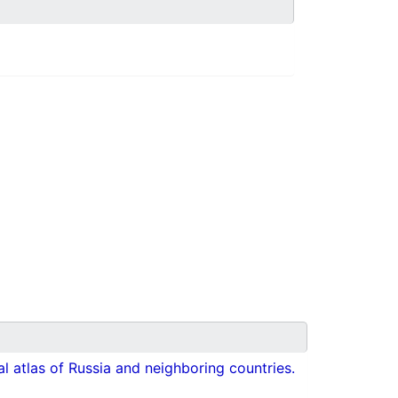
cal atlas of Russia and neighboring countries.