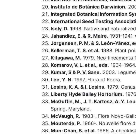
Instituto de Botánica Darwinion.
20
Integrated Botanical Information Sy
International Seed Testing Associat
Isely, D.
1998. Native and naturalized
Jahandiez, E. & R. Maire.
1931-1941. 
Jørgensen, P. M. & S. León-Yánez, e
Kellerman, T. S. et al.
1988. Plant poi
Kitagawa, M.
1979. Neo-lineamenta f
Komarov, V. L. et al., eds.
1934-1964.
Kumar, S & P. V. Sane.
2003. Legumes 
Lee, Y. N.
1997. Flora of Korea.
Lesins, K. A. & I. Lesins.
1979. Genu
Liberty Hyde Bailey Hortorium.
1976.
McGuffin, M., J. T. Kartesz, A. Y. Leu
Spring, Maryland.
McVaugh, R.
1983-. Flora Novo-Galic
Mouterde, P.
1966-. Nouvelle flore du
Mun-Chan, B. et al.
1986. A checklist