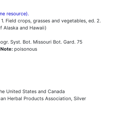
ne resource).
 Field crops, grasses and vegetables, ed. 2.
of Alaska and Hawaii)
gr. Syst. Bot. Missouri Bot. Gard. 75
a
Note:
poisonous
 the United States and Canada
n Herbal Products Association, Silver