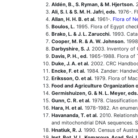
Aldén, B., S. Ryman, & M. Hjertson.
2
Ali, S. I. & S. M. H. Jafri, eds.
1976-. Fl
Allan, H. H. B. et al.
1961-.
Flora of N
Boulos, L.
1995. Flora of Egypt check
Brako, L. & J. L. Zarucchi.
1993. Catal
Cooper, M. R. & A. W. Johnson.
1998.
Darbyshire, S. J.
2003. Inventory of 
Davis, P. H., ed.
1965-1988. Flora of 
Duke, J. A. et al.
2002. CRC Handbook
Encke, F. et al.
1984. Zander: Handwö
Eriksson, O. et al.
1979. Flora of Maca
Food and Agriculture Organization o
Germishuizen, G. & N. L. Meyer, eds
Gunn, C. R. et al.
1978. Classificatio
Hara, H. et al.
1978-1982. An enumerat
Havananda, T. et al.
2010. Relations
and mitochondrial DNA sequences. S
Hnatiuk, R. J.
1990. Census of Australi
Inst. Bot. V. L. Komarova, Acad. Sci.