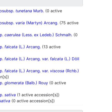
hosubsp.
tunetana
Murb.
(0 active
hosubsp.
varia
(Martyn) Arcang.
(75 active
sp.
caerulea
(Less. ex Ledeb.) Schmalh.
(0
sp.
falcata
(L.) Arcang.
(13 active
sp.
falcata
(L.) Arcang. var.
falcata
(L.) Döll
sp.
falcata
(L.) Arcang. var.
viscosa
(Rchb.)
n[s])
sp.
glomerata
(Balb.) Rouy
(0 active
sp.
sativa
(1 active accession[s])
sativa
(0 active accession[s])