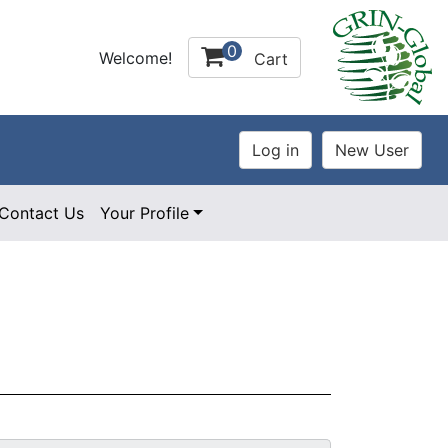
0
Welcome!
Cart
Contact Us
Your Profile