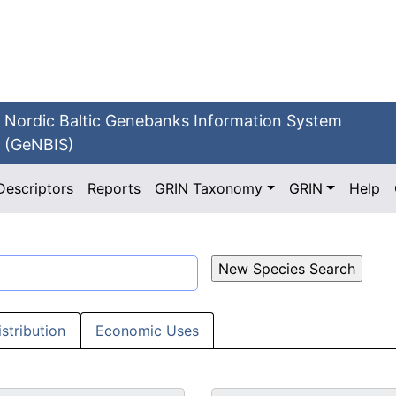
Nordic Baltic Genebanks Information System
(GeNBIS)
Descriptors
Reports
GRIN Taxonomy
GRIN
Help
istribution
Economic Uses