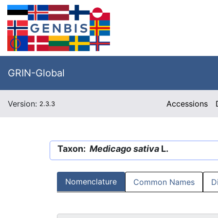
GRIN-Global
Version:
Accessions
2.3.3
Taxon:
Medicago sativa
L.
Nomenclature
Common Names
D