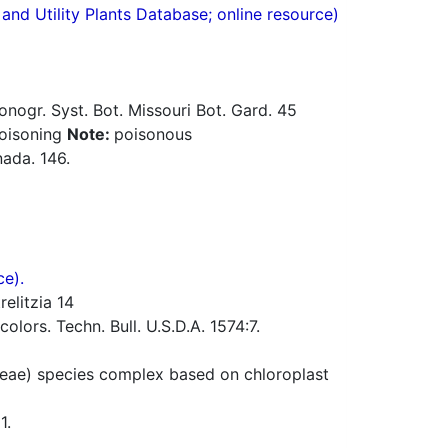
nd Utility Plants Database; online resource)
ogr. Syst. Bot. Missouri Bot. Gard. 45
poisoning
Note:
poisonous
ada. 146.
ce).
elitzia 14
lors. Techn. Bull. U.S.D.A. 1574:7.
ae) species complex based on chloroplast
1.