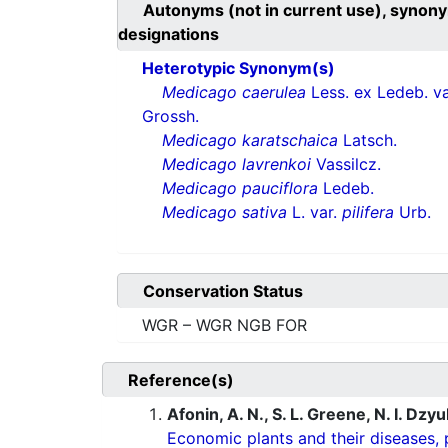
Autonyms (not in current use), synony
designations
Heterotypic Synonym(s)
Medicago caerulea
Less. ex Ledeb. v
Grossh.
Medicago karatschaica
Latsch.
Medicago lavrenkoi
Vassilcz.
Medicago pauciflora
Ledeb.
Medicago sativa
L. var.
pilifera
Urb.
Conservation Status
WGR – WGR NGB FOR
Reference(s)
Afonin, A. N., S. L. Greene, N. I. Dzy
Economic plants and their diseases, 