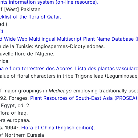
ts information system (on-line resource).
f [West] Pakistan.
cklist of the flora of Qatar.
d.).
CI
d Wide Web Multilingual Multiscript Plant Name Database 
e de la Tunisie: Angiospermes-Dicotyledones.
elle flore de l'Algerie.
nica.
a e flora terrestres dos Açores. Lista des plantas vascula
ue of floral characters in tribe Trigonelleae (Leguminosae
of major groupings in
Medicago
employing traditionally used
92. Forages.
Plant Resources of South-East Asia (PROSEA)
 Egypt, ed. 2.
lora of Iraq.
ra europaea.
s.
1994-.
Flora of China (English edition).
f Northern Eurasia