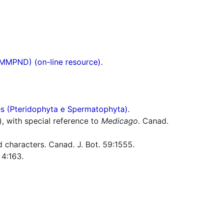
(MMPND) (on-line resource).
res (Pteridophyta e Spermatophyta).
), with special reference to
Medicago
. Canad.
 characters. Canad. J. Bot. 59:1555.
4:163.