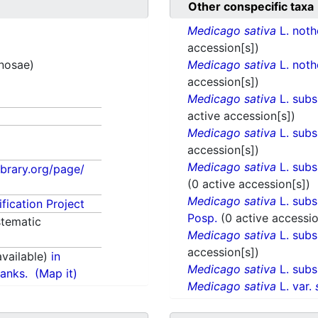
Other conspecific taxa
Medicago sativa
L. not
accession[s])
inosae)
Medicago sativa
L. not
accession[s])
Medicago sativa
L. sub
active accession[s])
Medicago sativa
L. sub
accession[s])
Medicago sativa
L. sub
library.org/page/
(0 active accession[s])
Medicago sativa
L. sub
fication Project
Posp.
(0 active accessio
tematic
Medicago sativa
L. sub
accession[s])
vailable)
in
Medicago sativa
L. sub
anks.
(Map it)
Medicago sativa
L. var.