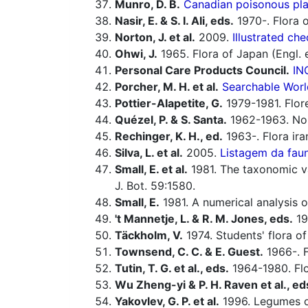
Munro, D. B.
Canadian poisonous plan
Nasir, E. & S. I. Ali, eds.
1970-. Flora o
Norton, J. et al.
2009.
Illustrated che
Ohwi, J.
1965. Flora of Japan (Engl. e
Personal Care Products Council.
IN
Porcher, M. H. et al.
Searchable Worl
Pottier-Alapetite, G.
1979-1981. Flor
Quézel, P. & S. Santa.
1962-1963. Nouv
Rechinger, K. H., ed.
1963-. Flora ira
Silva, L. et al.
2005.
Listagem da faun
Small, E. et al.
1981. The taxonomic val
J. Bot. 59:1580.
Small, E.
1981. A numerical analysis 
't Mannetje, L. & R. M. Jones, eds.
19
Täckholm, V.
1974. Students' flora of
Townsend, C. C. & E. Guest.
1966-. F
Tutin, T. G. et al., eds.
1964-1980. Flo
Wu Zheng-yi & P. H. Raven et al., ed
Yakovlev, G. P. et al.
1996. Legumes o