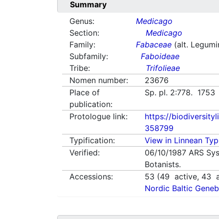
Summary
Genus:
Medicago
Section:
Medicago
Family:
Fabaceae
(alt. Legum
Subfamily:
Faboideae
Tribe:
Trifolieae
Nomen number:
23676
Place of
Sp. pl. 2:778. 1753
publication:
Protologue link:
https://biodiversity
358799
Typification:
View in Linnean Typi
Verified:
06/10/1987
ARS Sys
Botanists.
Accessions:
53
(
49
active,
43
a
Nordic Baltic Geneb