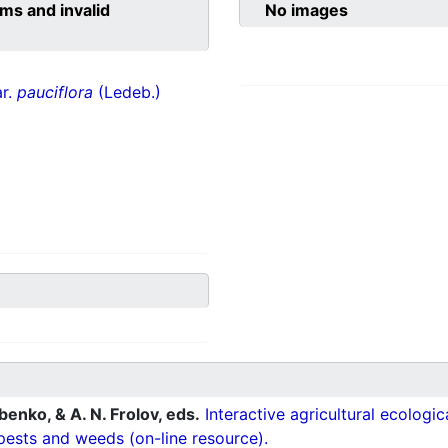
ms and invalid
No images
ar.
pauciflora
(Ledeb.)
ubenko, & A. N. Frolov, eds.
Interactive agricultural ecologi
pests and weeds (on-line resource).