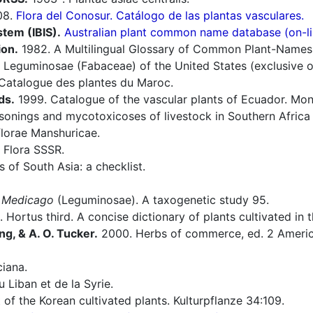
08.
Flora del Conosur. Catálogo de las plantas vasculares.
stem (IBIS).
Australian plant common name database (on-li
ion.
1982. A Multilingual Glossary of Common Plant-Names 1.
 Leguminosae (Fabaceae) of the United States (exclusive 
Catalogue des plantes du Maroc.
ds.
1999. Catalogue of the vascular plants of Ecuador. Mono
sonings and mycotoxicoses of livestock in Southern Afric
lorae Manshuricae.
 Flora SSSR.
of South Asia: a checklist.
s
Medicago
(Leguminosae). A taxogenetic study 95.
 Hortus third. A concise dictionary of plants cultivated in
ng, & A. O. Tucker.
2000. Herbs of commerce, ed. 2 America
iana.
 Liban et de la Syrie.
 of the Korean cultivated plants. Kulturpflanze 34:109.