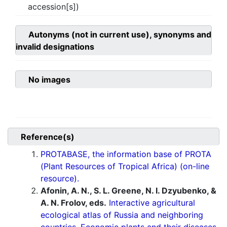
accession[s])
Autonyms (not in current use), synonyms and
invalid designations
No images
Reference(s)
PROTABASE, the information base of PROTA
(Plant Resources of Tropical Africa) (on-line
resource).
Afonin, A. N., S. L. Greene, N. I. Dzyubenko, &
A. N. Frolov, eds.
Interactive agricultural
ecological atlas of Russia and neighboring