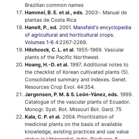
Brazilian common names
Hammel, B. E. et al., eds.
2003-. Manual de
plantas de Costa Rica
Hanelt, P., ed.
2001.
Mansfeld's encyclopedia
of agricultural and horticultural crops.
Volumes 1-6
4:2267-2269.
Hitchcock, C. L. et al.
1955-1969. Vascular
plants of the Pacific Northwest.
Hoang, H.-D. et al.
1997. Additional notes to
the checklist of Korean cultivated plants (5).
Consolidated summary and indexes. Genet.
Resources Crop Evol. 44:354.
Jørgensen, P. M. & S. León-Yánez, eds.
1999.
Catalogue of the vascular plants of Ecuador.
Monogr. Syst. Bot. Missouri Bot. Gard. 75
Kala, C. P. et al.
2004. Prioritization of
medicinal plants on the basis of available
knowledge, existing practices and use value