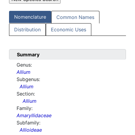
Nomenclature
Common Names
Distribution
Economic Uses
Summary
Genus:
Allium
Subgenus:
Allium
Section:
Allium
Family:
Amaryllidaceae
Subfamily:
Allioideae