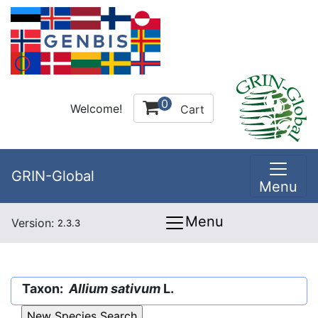
0
Welcome!
Cart
GRIN-Global
Menu
Menu
Version:
2.3.3
Taxon:
Allium sativum
L.