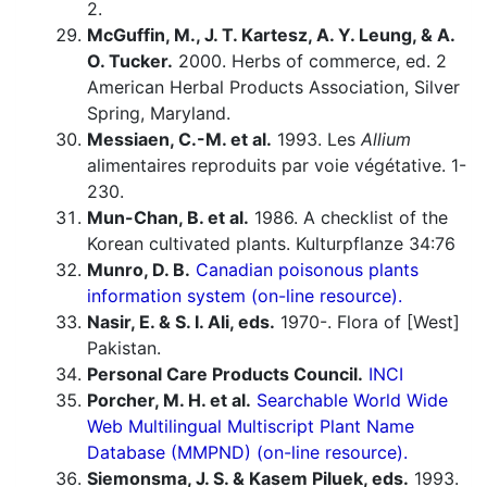
2.
McGuffin, M., J. T. Kartesz, A. Y. Leung, & A.
O. Tucker.
2000. Herbs of commerce, ed. 2
American Herbal Products Association, Silver
Spring, Maryland.
Messiaen, C.-M. et al.
1993. Les
Allium
alimentaires reproduits par voie végétative. 1-
230.
Mun-Chan, B. et al.
1986. A checklist of the
Korean cultivated plants. Kulturpflanze 34:76
Munro, D. B.
Canadian poisonous plants
information system (on-line resource).
Nasir, E. & S. I. Ali, eds.
1970-. Flora of [West]
Pakistan.
Personal Care Products Council.
INCI
Porcher, M. H. et al.
Searchable World Wide
Web Multilingual Multiscript Plant Name
Database (MMPND) (on-line resource).
Siemonsma, J. S. & Kasem Piluek, eds.
1993.