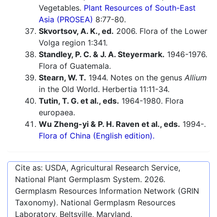
Vegetables.
Plant Resources of South-East
Asia (PROSEA)
8:77-80.
Skvortsov, A. K., ed.
2006. Flora of the Lower
Volga region 1:341.
Standley, P. C. & J. A. Steyermark.
1946-1976.
Flora of Guatemala.
Stearn, W. T.
1944. Notes on the genus
Allium
in the Old World. Herbertia 11:11-34.
Tutin, T. G. et al., eds.
1964-1980. Flora
europaea.
Wu Zheng-yi & P. H. Raven et al., eds.
1994-.
Flora of China (English edition).
Cite as: USDA, Agricultural Research Service,
National Plant Germplasm System.
2026
.
Germplasm Resources Information Network (GRIN
Taxonomy). National Germplasm Resources
Laboratory, Beltsville, Maryland.