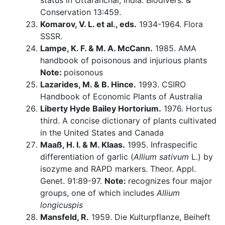
status in Uttaranchal, India. Biodivers. &
Conservation 13:459.
Komarov, V. L. et al., eds.
1934-1964. Flora
SSSR.
Lampe, K. F. & M. A. McCann.
1985. AMA
handbook of poisonous and injurious plants
Note:
poisonous
Lazarides, M. & B. Hince.
1993. CSIRO
Handbook of Economic Plants of Australia
Liberty Hyde Bailey Hortorium.
1976. Hortus
third. A concise dictionary of plants cultivated
in the United States and Canada
Maaß, H. I. & M. Klaas.
1995. Infraspecific
differentiation of garlic (
Allium sativum
L.) by
isozyme and RAPD markers. Theor. Appl.
Genet. 91:89-97.
Note:
recognizes four major
groups, one of which includes
Allium
longicuspis
Mansfeld, R.
1959. Die Kulturpflanze, Beiheft