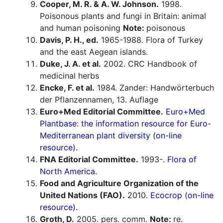
Cooper, M. R. & A. W. Johnson.
1998.
Poisonous plants and fungi in Britain: animal
and human poisoning
Note:
poisonous
Davis, P. H., ed.
1965-1988. Flora of Turkey
and the east Aegean islands.
Duke, J. A. et al.
2002. CRC Handbook of
medicinal herbs
Encke, F. et al.
1984. Zander: Handwörterbuch
der Pflanzennamen, 13. Auflage
Euro+Med Editorial Committee.
Euro+Med
Plantbase: the information resource for Euro-
Mediterranean plant diversity (on-line
resource).
FNA Editorial Committee.
1993-.
Flora of
North America.
Food and Agriculture Organization of the
United Nations (FAO).
2010.
Ecocrop (on-line
resource).
Groth, D.
2005. pers. comm.
Note:
re.