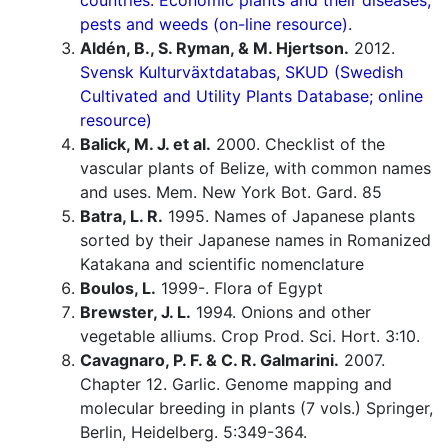
countries. Economic plants and their diseases,
pests and weeds (on-line resource).
Aldén, B., S. Ryman, & M. Hjertson.
2012.
Svensk Kulturväxtdatabas, SKUD (Swedish
Cultivated and Utility Plants Database; online
resource)
Balick, M. J. et al.
2000. Checklist of the
vascular plants of Belize, with common names
and uses. Mem. New York Bot. Gard. 85
Batra, L. R.
1995. Names of Japanese plants
sorted by their Japanese names in Romanized
Katakana and scientific nomenclature
Boulos, L.
1999-. Flora of Egypt
Brewster, J. L.
1994. Onions and other
vegetable alliums. Crop Prod. Sci. Hort. 3:10.
Cavagnaro, P. F. & C. R. Galmarini.
2007.
Chapter 12. Garlic. Genome mapping and
molecular breeding in plants (7 vols.) Springer,
Berlin, Heidelberg. 5:349-364.