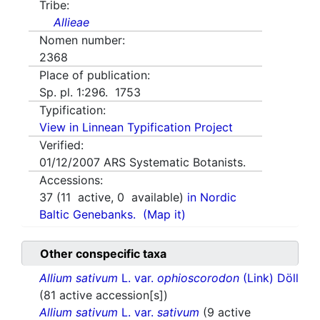
Tribe:
Allieae
Nomen number:
2368
Place of publication:
Sp. pl. 1:296. 1753
Typification:
View in Linnean Typification Project
Verified:
01/12/2007
ARS Systematic Botanists.
Accessions:
37
(
11
active,
0
available)
in Nordic
Baltic Genebanks.
(Map it)
Other conspecific taxa
Allium sativum
L. var.
ophioscorodon
(Link) Döll
(81 active accession[s])
Allium sativum
L. var.
sativum
(9 active