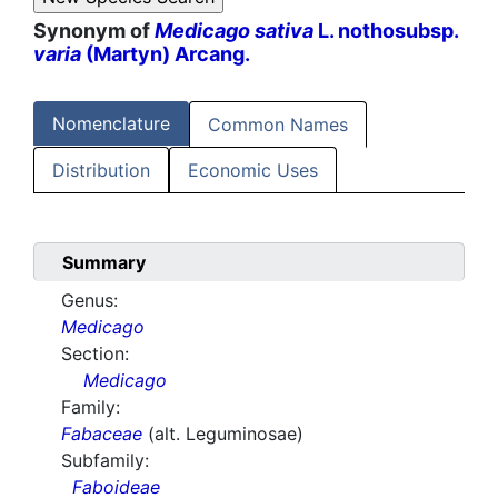
Synonym of
Medicago sativa
L. nothosubsp.
varia
(Martyn) Arcang.
Nomenclature
Common Names
Distribution
Economic Uses
Summary
Genus:
Medicago
Section:
Medicago
Family:
Fabaceae
(alt. Leguminosae)
Subfamily:
Faboideae