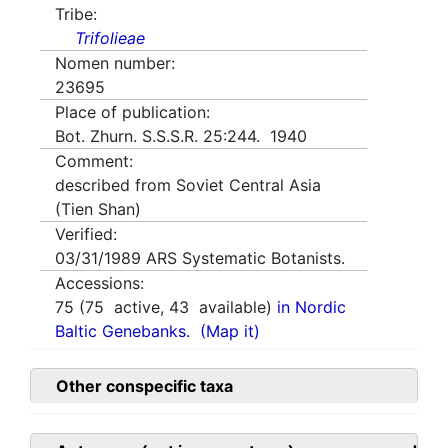
Tribe:
Trifolieae
Nomen number:
23695
Place of publication:
Bot. Zhurn. S.S.S.R. 25:244. 1940
Comment:
described from Soviet Central Asia
(Tien Shan)
Verified:
03/31/1989
ARS Systematic Botanists.
Accessions:
75
(
75
active,
43
available)
in Nordic
Baltic Genebanks.
(Map it)
Other conspecific taxa