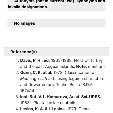
Autonyms (not in current use), synonyms and
invalid designations
No images
Reference(s)
Davis, P. H., ed.
1965-1988. Flora of Turkey
and the east Aegean islands.
Note:
mentions
Gunn, C. R. et al.
1978. Classification of
Medicago sativa
L. using legume characters
and flower colors. Techn. Bull. U.S.D.A.
1574:14.
Inst. Bot. V. L. Komarova, Acad. Sci. URSS.
1963-. Plantae asiae centralis.
Lesins, K. A. & I. Lesins.
1979. Genus