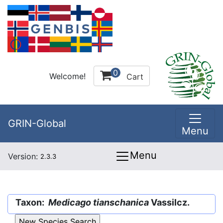
0
Welcome!
Cart
GRIN-Global
Menu
Menu
Version:
2.3.3
Taxon:
Medicago tianschanica
Vassilcz.