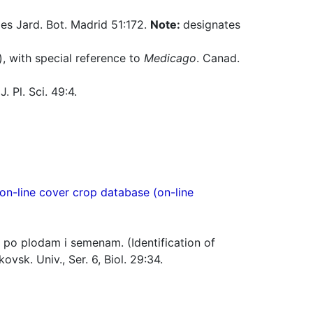
es Jard. Bot. Madrid 51:172.
Note:
designates
), with special reference to
Medicago
. Canad.
. Pl. Sci. 49:4.
n-line cover crop database (on-line
po plodam i semenam. (Identification of
vsk. Univ., Ser. 6, Biol. 29:34.