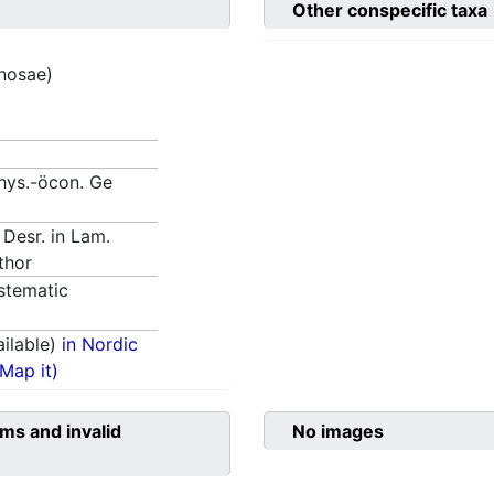
Other conspecific taxa
inosae)
Phys.-öcon. Ge
 Desr. in Lam.
thor
stematic
ilable)
in Nordic
(Map it)
ms and invalid
No images