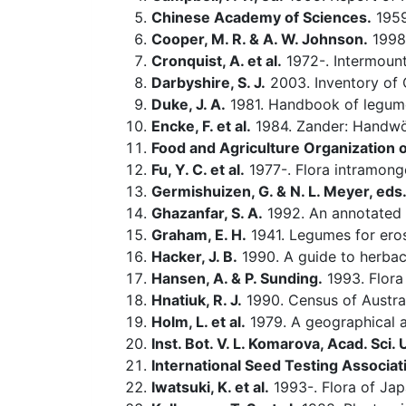
Chinese Academy of Sciences.
1959-
Cooper, M. R. & A. W. Johnson.
1998.
Cronquist, A. et al.
1972-. Intermounta
Darbyshire, S. J.
2003. Inventory of 
Duke, J. A.
1981. Handbook of legum
Encke, F. et al.
1984. Zander: Handwö
Food and Agriculture Organization o
Fu, Y. C. et al.
1977-. Flora intramongo
Germishuizen, G. & N. L. Meyer, eds
Ghazanfar, S. A.
1992. An annotated c
Graham, E. H.
1941. Legumes for eros
Hacker, J. B.
1990. A guide to herbac
Hansen, A. & P. Sunding.
1993. Flora 
Hnatiuk, R. J.
1990. Census of Austral
Holm, L. et al.
1979. A geographical a
Inst. Bot. V. L. Komarova, Acad. Sci.
International Seed Testing Associat
Iwatsuki, K. et al.
1993-. Flora of Ja