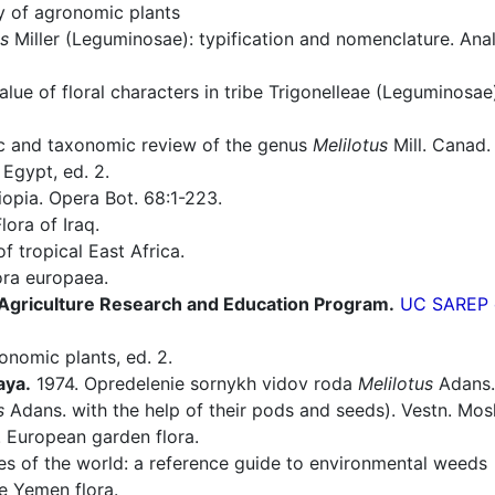
ry of agronomic plants
us
Miller (Leguminosae): typification and nomenclature. Anal
ue of floral characters in tribe Trigonelleae (Leguminosae
 and taxonomic review of the genus
Melilotus
Mill. Canad. J
 Egypt, ed. 2.
opia. Opera Bot. 68:1-223.
lora of Iraq.
f tropical East Africa.
ra europaea.
e Agriculture Research and Education Program.
UC SAREP o
onomic plants, ed. 2.
aya.
1974. Opredelenie sornykh vidov roda
Melilotus
Adans. 
s
Adans. with the help of their pods and seeds). Vestn. Mosko
European garden flora.
es of the world: a reference guide to environmental weeds
e Yemen flora.