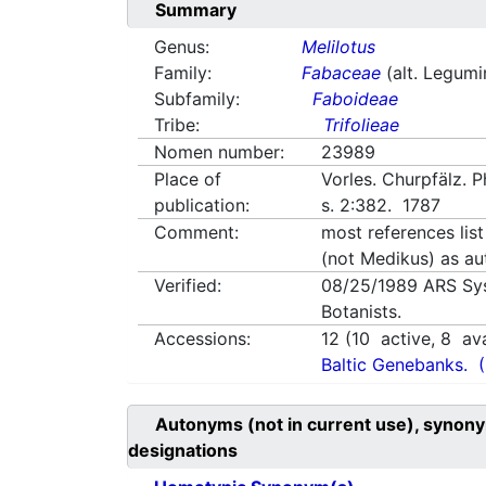
Summary
Genus:
Melilotus
Family:
Fabaceae
(alt. Legum
Subfamily:
Faboideae
Tribe:
Trifolieae
Nomen number:
23989
Place of
Vorles. Churpfälz. 
publication:
s. 2:382. 1787
Comment:
most references list
(not Medikus) as au
Verified:
08/25/1989
ARS Sy
Botanists.
Accessions:
12
(
10
active,
8
ava
Baltic Genebanks.
Autonyms (not in current use), synony
designations