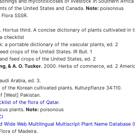
sonings and mycotoxicoses of livestock in Southern Afric
nts of the United States and Canada.
Note:
poisonous
 Flora SSSR.
 Hortus third. A concise dictionary of plants cultivated in
a checklist
: a portable dictionary of the vascular plants, ed. 2
ed crops of the United States. IR Bull. 1
nd feed crops of the United States, ed. 2
ng, & A. O. Tucker.
2000. Herbs of commerce, ed. 2 America
udi Arabia, ed. 3.
 of the Korean cultivated plants. Kulturpflanze 34:110.
f [West] Pakistan.
cklist of the flora of Qatar.
ous plants.
Note:
poisonous
CI
d Wide Web Multilingual Multiscript Plant Name Database 
Flora of Madeira.