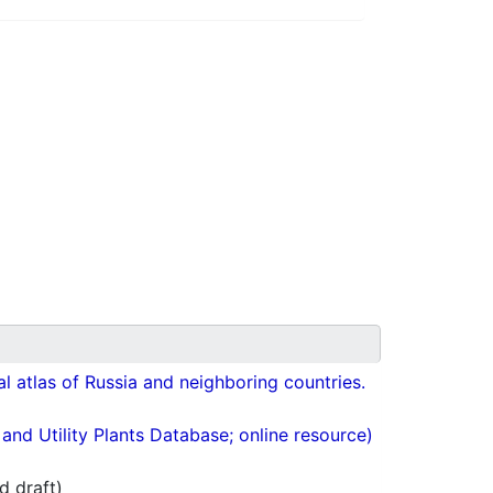
cal atlas of Russia and neighboring countries.
nd Utility Plants Database; online resource)
d draft)