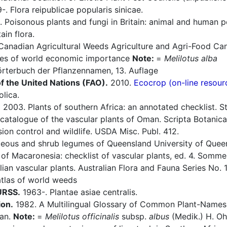
. Flora reipublicae popularis sinicae.
 Poisonous plants and fungi in Britain: animal and human 
in flora.
Canadian Agricultural Weeds Agriculture and Agri-Food Can
es of world economic importance
Note:
=
Melilotus alba
rterbuch der Pflanzennamen, 13. Auflage
f the United Nations (FAO).
2010.
Ecocrop (on-line resour
lica.
.
2003. Plants of southern Africa: an annotated checklist. Str
atalogue of the vascular plants of Oman. Scripta Botanica
ion control and wildlife. USDA Misc. Publ. 412.
eous and shrub legumes of Queensland University of Queensl
of Macaronesia: checklist of vascular plants, ed. 4. Sommerf
ian vascular plants. Australian Flora and Fauna Series No. 
tlas of world weeds
 URSS.
1963-. Plantae asiae centralis.
ion.
1982. A Multilingual Glossary of Common Plant-Names 1.
pan.
Note:
=
Melilotus officinalis
subsp.
albus
(Medik.) H. Oh