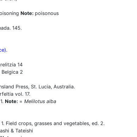
poisoning
Note:
poisonous
ada. 145.
ce).
elitzia 14
 Belgica 2
and Press, St. Lucia, Australia.
eltia vol. 17.
11.
Note:
=
Melilotus alba
 Field crops, grasses and vegetables, ed. 2.
ashi & Tateishi