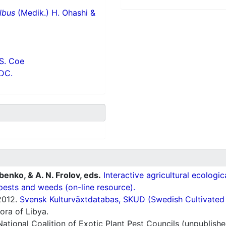
lbus
(Medik.) H. Ohashi &
S. Coe
 DC.
ubenko, & A. N. Frolov, eds.
Interactive agricultural ecologi
pests and weeds (on-line resource).
012.
Svensk Kulturväxtdatabas, SKUD (Swedish Cultivated a
ora of Libya.
ational Coalition of Exotic Plant Pest Councils (unpublishe