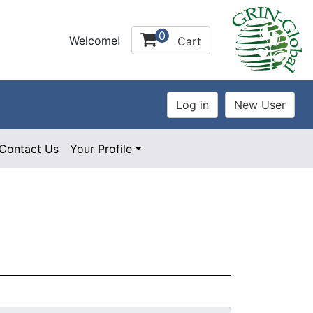
0
Welcome!
Cart
Contact Us
Your Profile