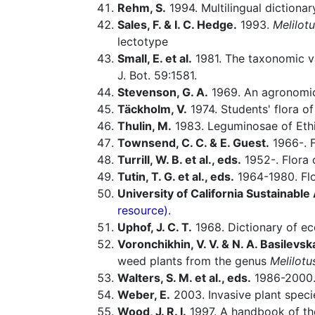
Rehm, S.
1994. Multilingual dictiona
Sales, F. & I. C. Hedge.
1993.
Melilot
lectotype
Small, E. et al.
1981. The taxonomic val
J. Bot. 59:1581.
Stevenson, G. A.
1969. An agronomic
Täckholm, V.
1974. Students' flora of
Thulin, M.
1983. Leguminosae of Ethi
Townsend, C. C. & E. Guest.
1966-. F
Turrill, W. B. et al., eds.
1952-. Flora o
Tutin, T. G. et al., eds.
1964-1980. Flo
University of California Sustainabl
resource).
Uphof, J. C. T.
1968. Dictionary of ec
Voronchikhin, V. V. & N. A. Basilevsk
weed plants from the genus
Melilotu
Walters, S. M. et al., eds.
1986-2000. 
Weber, E.
2003. Invasive plant speci
Wood, J. R. I.
1997. A handbook of th