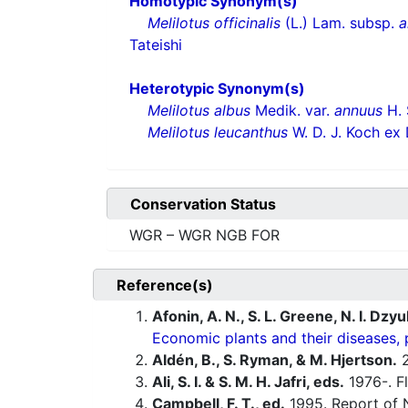
Homotypic Synonym(s)
Melilotus officinalis
(L.) Lam. subsp.
a
Tateishi
Heterotypic Synonym(s)
Melilotus albus
Medik. var.
annuus
H. 
Melilotus leucanthus
W. D. J. Koch ex
Conservation Status
WGR – WGR NGB FOR
Reference(s)
Afonin, A. N., S. L. Greene, N. I. Dzy
Economic plants and their diseases, 
Aldén, B., S. Ryman, & M. Hjertson.
2
Ali, S. I. & S. M. H. Jafri, eds.
1976-. Fl
Campbell, F. T., ed.
1995. Report of N