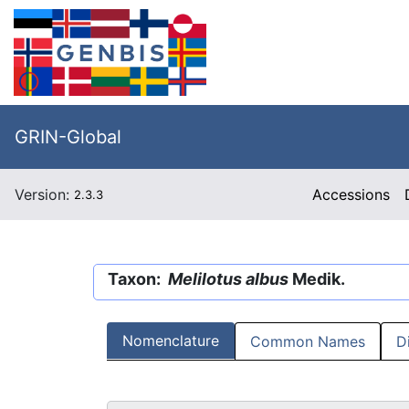
GRIN-Global
Version:
Accessions
2.3.3
Taxon:
Melilotus albus
Medik.
Nomenclature
Common Names
D