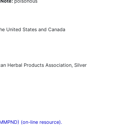
a
Note:
poisonous
 the United States and Canada
n Herbal Products Association, Silver
(MMPND) (on-line resource).