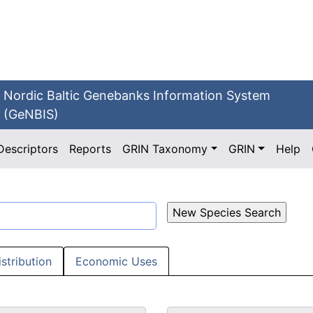
Nordic Baltic Genebanks Information System
(GeNBIS)
Descriptors
Reports
GRIN Taxonomy
GRIN
Help
istribution
Economic Uses