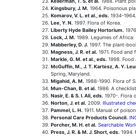
Kellerman, T. S. et al.
1988. Plant poi
Kingsbury, J. M.
1964. Poisonous pla
Komarov, V. L. et al., eds.
1934-1964.
Lee, Y. N.
1997. Flora of Korea.
Liberty Hyde Bailey Hortorium.
1976.
Lock, J. M.
1989. Legumes of Africa: 
Mabberley, D. J.
1997. The plant-book
Magness, J. R. et al.
1971. Food and fe
Markle, G. M. et al., eds.
1998. Food a
McGuffin, M., J. T. Kartesz, A. Y. Leu
Spring, Maryland.
Migahid, A. M.
1988-1990. Flora of Sa
Mun-Chan, B. et al.
1986. A checklist
Nasir, E. & S. I. Ali, eds.
1970-. Flora o
Norton, J. et al.
2009.
Illustrated che
Pammel, L. H.
1911. Manual of poison
Personal Care Products Council.
IN
Porcher, M. H. et al.
Searchable Worl
Press, J. R. & M. J. Short, eds.
1994. 