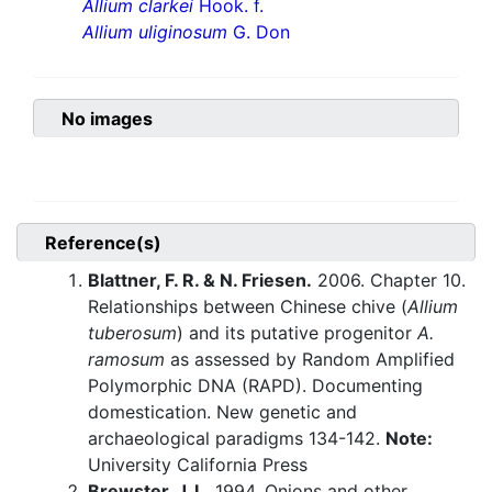
Allium clarkei
Hook. f.
Allium uliginosum
G. Don
No images
Reference(s)
Blattner, F. R. & N. Friesen.
2006. Chapter 10.
Relationships between Chinese chive (
Allium
tuberosum
) and its putative progenitor
A.
ramosum
as assessed by Random Amplified
Polymorphic DNA (RAPD). Documenting
domestication. New genetic and
archaeological paradigms 134-142.
Note:
University California Press
Brewster, J. L.
1994. Onions and other