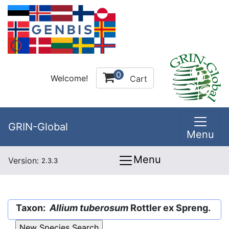
0
Welcome!
Cart
GRIN-Global
Menu
Menu
Version:
2.3.3
Taxon:
Allium tuberosum
Rottler ex Spreng.