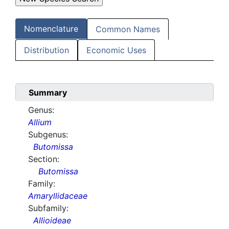
Nomenclature
Common Names
Distribution
Economic Uses
Summary
Genus:
Allium
Subgenus:
Butomissa
Section:
Butomissa
Family:
Amaryllidaceae
Subfamily:
Allioideae