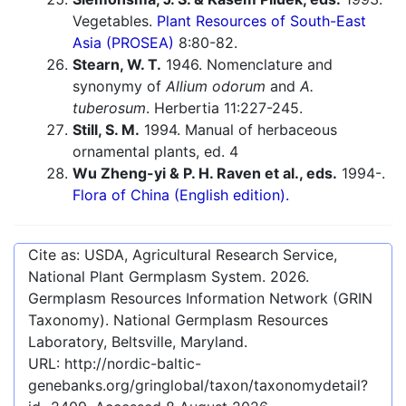
Vegetables.
Plant Resources of South-East
Asia (PROSEA)
8:80-82.
Stearn, W. T.
1946. Nomenclature and
synonymy of
Allium odorum
and
A.
tuberosum
. Herbertia 11:227-245.
Still, S. M.
1994. Manual of herbaceous
ornamental plants, ed. 4
Wu Zheng-yi & P. H. Raven et al., eds.
1994-.
Flora of China (English edition).
Cite as: USDA, Agricultural Research Service,
National Plant Germplasm System.
2026
.
Germplasm Resources Information Network (GRIN
Taxonomy). National Germplasm Resources
Laboratory, Beltsville, Maryland.
URL:
http://nordic-baltic-
genebanks.org/gringlobal/taxon/taxonomydetail?