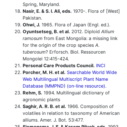
Spring, Maryland.
Nasir, E. & S. I. Ali, eds.
1970-. Flora of [West]
Pakistan.
Ohwi, J.
1965. Flora of Japan (Engl. ed.).
Oyuntsetseg, B. et al.
2012. Diploid
Allium
ramosum
from East Mongolia: a missing link
for the origin of the crop species
A.
tuberosum
? Erforsch. Biol. Ressourcen
Mongolei 12:415-424.
Personal Care Products Council.
INCI
Porcher, M. H. et al.
Searchable World Wide
Web Multilingual Multiscript Plant Name
Database (MMPND) (on-line resource).
Rehm, S.
1994. Multilingual dictionary of
agronomic plants
Saghir, A. R. B. et al.
1966. Composition of
volatiles in relation to taxonomy of American
alliums. Amer. J. Bot. 53:477.
Siemonsma, J. S. & Kasem Piluek, eds.
1993.