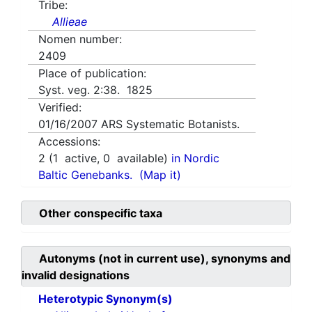
Tribe:
Allieae
Nomen number:
2409
Place of publication:
Syst. veg. 2:38. 1825
Verified:
01/16/2007
ARS Systematic Botanists.
Accessions:
2
(
1
active,
0
available)
in Nordic
Baltic Genebanks.
(Map it)
Other conspecific taxa
Autonyms (not in current use), synonyms and
invalid designations
Heterotypic Synonym(s)