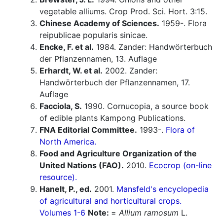
vegetable alliums. Crop Prod. Sci. Hort. 3:15.
Chinese Academy of Sciences.
1959-. Flora
reipublicae popularis sinicae.
Encke, F. et al.
1984. Zander: Handwörterbuch
der Pflanzennamen, 13. Auflage
Erhardt, W. et al.
2002. Zander:
Handwörterbuch der Pflanzennamen, 17.
Auflage
Facciola, S.
1990. Cornucopia, a source book
of edible plants Kampong Publications.
FNA Editorial Committee.
1993-.
Flora of
North America.
Food and Agriculture Organization of the
United Nations (FAO).
2010.
Ecocrop (on-line
resource).
Hanelt, P., ed.
2001.
Mansfeld's encyclopedia
of agricultural and horticultural crops.
Volumes 1-6
Note:
=
Allium ramosum
L.