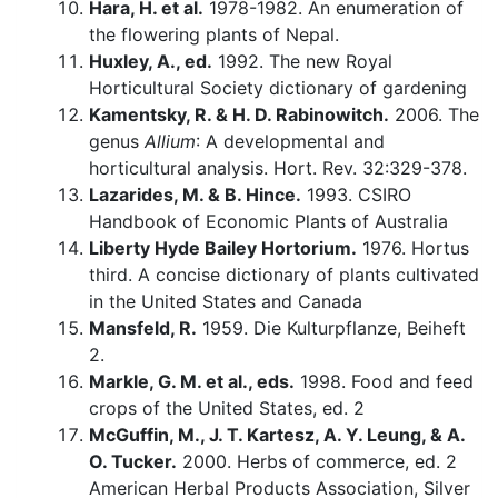
Hara, H. et al.
1978-1982. An enumeration of
the flowering plants of Nepal.
Huxley, A., ed.
1992. The new Royal
Horticultural Society dictionary of gardening
Kamentsky, R. & H. D. Rabinowitch.
2006. The
genus
Allium
: A developmental and
horticultural analysis. Hort. Rev. 32:329-378.
Lazarides, M. & B. Hince.
1993. CSIRO
Handbook of Economic Plants of Australia
Liberty Hyde Bailey Hortorium.
1976. Hortus
third. A concise dictionary of plants cultivated
in the United States and Canada
Mansfeld, R.
1959. Die Kulturpflanze, Beiheft
2.
Markle, G. M. et al., eds.
1998. Food and feed
crops of the United States, ed. 2
McGuffin, M., J. T. Kartesz, A. Y. Leung, & A.
O. Tucker.
2000. Herbs of commerce, ed. 2
American Herbal Products Association, Silver