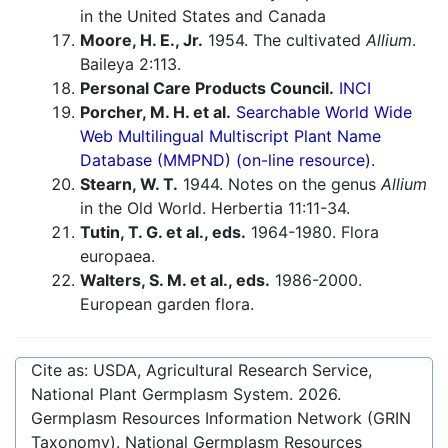
in the United States and Canada
Moore, H. E., Jr.
1954. The cultivated
Allium
.
Baileya 2:113.
Personal Care Products Council.
INCI
Porcher, M. H. et al.
Searchable World Wide
Web Multilingual Multiscript Plant Name
Database (MMPND) (on-line resource).
Stearn, W. T.
1944. Notes on the genus
Allium
in the Old World. Herbertia 11:11-34.
Tutin, T. G. et al., eds.
1964-1980. Flora
europaea.
Walters, S. M. et al., eds.
1986-2000.
European garden flora.
Cite as: USDA, Agricultural Research Service,
National Plant Germplasm System.
2026
.
Germplasm Resources Information Network (GRIN
Taxonomy). National Germplasm Resources