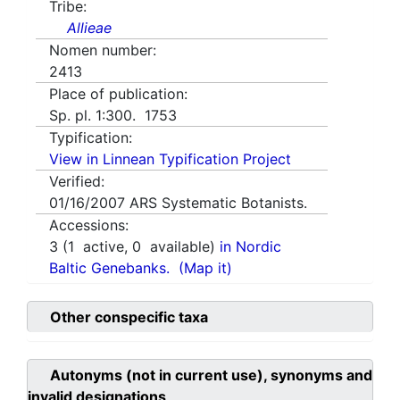
Tribe:
Allieae
Nomen number:
2413
Place of publication:
Sp. pl. 1:300. 1753
Typification:
View in Linnean Typification Project
Verified:
01/16/2007
ARS Systematic Botanists.
Accessions:
3
(
1
active,
0
available)
in Nordic
Baltic Genebanks.
(Map it)
Other conspecific taxa
Autonyms (not in current use), synonyms and
invalid designations