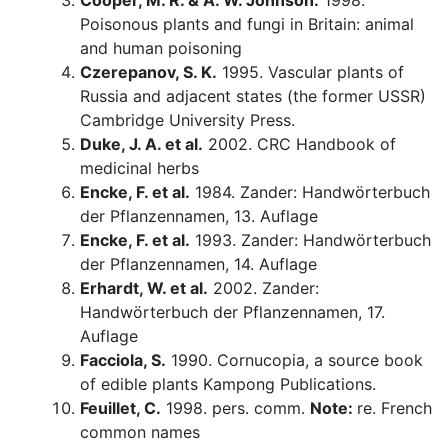
Cooper, M. R. & A. W. Johnson.
1998.
Poisonous plants and fungi in Britain: animal
and human poisoning
Czerepanov, S. K.
1995. Vascular plants of
Russia and adjacent states (the former USSR)
Cambridge University Press.
Duke, J. A. et al.
2002. CRC Handbook of
medicinal herbs
Encke, F. et al.
1984. Zander: Handwörterbuch
der Pflanzennamen, 13. Auflage
Encke, F. et al.
1993. Zander: Handwörterbuch
der Pflanzennamen, 14. Auflage
Erhardt, W. et al.
2002. Zander:
Handwörterbuch der Pflanzennamen, 17.
Auflage
Facciola, S.
1990. Cornucopia, a source book
of edible plants Kampong Publications.
Feuillet, C.
1998. pers. comm.
Note:
re. French
common names