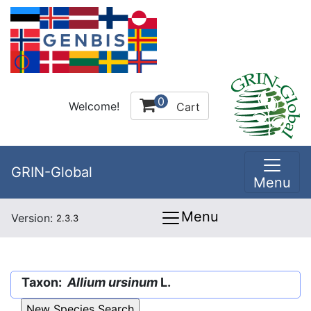
0
Welcome!
Cart
GRIN-Global
Menu
Menu
Version:
2.3.3
Taxon:
Allium ursinum
L.