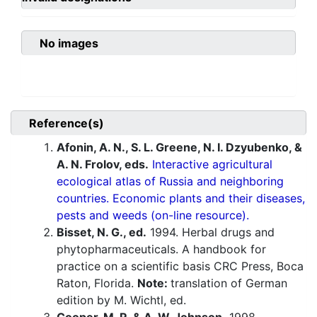
No images
Reference(s)
Afonin, A. N., S. L. Greene, N. I. Dzyubenko, &
A. N. Frolov, eds.
Interactive agricultural
ecological atlas of Russia and neighboring
countries. Economic plants and their diseases,
pests and weeds (on-line resource).
Bisset, N. G., ed.
1994. Herbal drugs and
phytopharmaceuticals. A handbook for
practice on a scientific basis CRC Press, Boca
Raton, Florida.
Note:
translation of German
edition by M. Wichtl, ed.