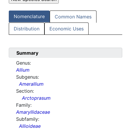
Nomenclature
Common Names
Distribution
Economic Uses
Summary
Genus:
Allium
Subgenus:
Amerallium
Section:
Arctoprasum
Family:
Amaryllidaceae
Subfamily:
Allioideae