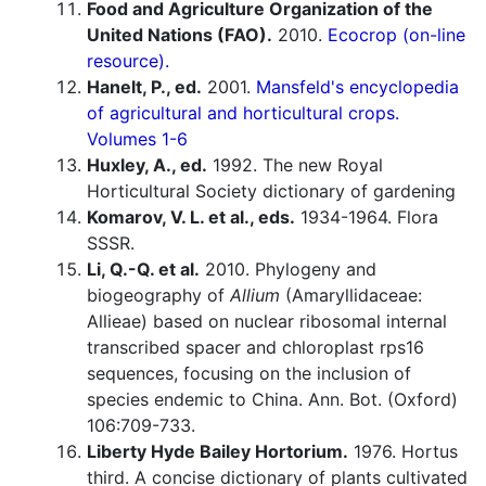
Food and Agriculture Organization of the
United Nations (FAO).
2010.
Ecocrop (on-line
resource).
Hanelt, P., ed.
2001.
Mansfeld's encyclopedia
of agricultural and horticultural crops.
Volumes 1-6
Huxley, A., ed.
1992. The new Royal
Horticultural Society dictionary of gardening
Komarov, V. L. et al., eds.
1934-1964. Flora
SSSR.
Li, Q.-Q. et al.
2010. Phylogeny and
biogeography of
Allium
(Amaryllidaceae:
Allieae) based on nuclear ribosomal internal
transcribed spacer and chloroplast rps16
sequences, focusing on the inclusion of
species endemic to China. Ann. Bot. (Oxford)
106:709-733.
Liberty Hyde Bailey Hortorium.
1976. Hortus
third. A concise dictionary of plants cultivated