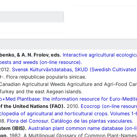
ubenko, & A. N. Frolov, eds.
Interactive agricultural ecologi
pests and weeds (on-line resource).
012.
Svensk Kulturväxtdatabas, SKUD (Swedish Cultivated a
. Flora reipublicae popularis sinicae.
Canadian Agricultural Weeds Agriculture and Agri-Food Can
Turkey and the east Aegean islands.
o+Med Plantbase: the information resource for Euro-Mediter
f the United Nations (FAO).
2010.
Ecocrop (on-line resour
lopedia of agricultural and horticultural crops. Volumes 1-
08.
Flora del Conosur. Catálogo de las plantas vasculares.
stem (IBIS).
Australian plant common name database (on-li
ion.
1982. A Multilingual Glossary of Common Plant-Names 1.