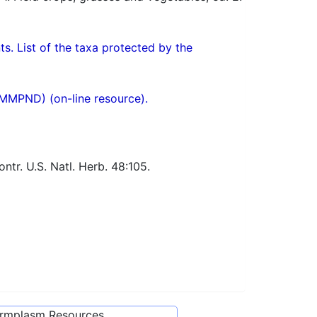
ts. List of the taxa protected by the
(MMPND) (on-line resource).
tr. U.S. Natl. Herb. 48:105.
ermplasm Resources