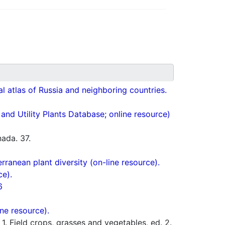
cal atlas of Russia and neighboring countries.
nd Utility Plants Database; online resource)
ada. 37.
ranean plant diversity (on-line resource).
ce).
6
ne resource).
 Field crops, grasses and vegetables, ed. 2.