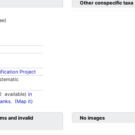
Other conspecific taxa
ae)
fication Project
stematic
0
available)
in
anks.
(Map it)
ms and invalid
No images