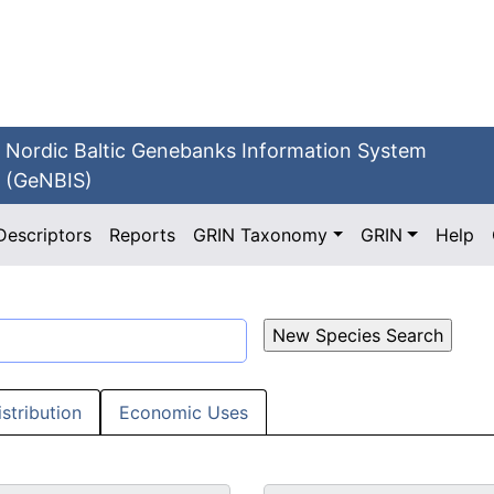
Nordic Baltic Genebanks Information System
(GeNBIS)
Descriptors
Reports
GRIN Taxonomy
GRIN
Help
istribution
Economic Uses