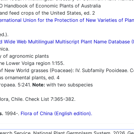
O Handbook of Economic Plants of Australia
nd feed crops of the United States, ed. 2
ernational Union for the Protection of New Varieties of Plan
d.).
d Wide Web Multilingual Multiscript Plant Name Database 
nica.
ry of agronomic plants
he Lower Volga region 1:155.
 New World grasses (Poaceae): IV. Subfamily Pooideae. Con
 ornamental plants, ed. 4
ropaea. 5:241.
Note:
with two subspecies
flora, Chile. Check List 7:365-382.
s.
1994-.
Flora of China (English edition).
esearch Service, National Plant Germplasm System.
2026
. G