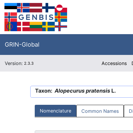
GRIN-Global
Version:
Accessions
2.3.3
Taxon:
Alopecurus pratensis
L.
Nomenclature
Common Names
D