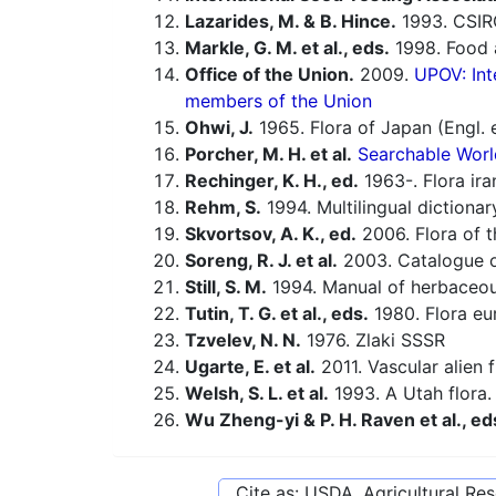
Lazarides, M. & B. Hince.
1993. CSIR
Markle, G. M. et al., eds.
1998. Food a
Office of the Union.
2009.
UPOV: Int
members of the Union
Ohwi, J.
1965. Flora of Japan (Engl. e
Porcher, M. H. et al.
Searchable Worl
Rechinger, K. H., ed.
1963-. Flora ira
Rehm, S.
1994. Multilingual dictiona
Skvortsov, A. K., ed.
2006. Flora of t
Soreng, R. J. et al.
2003. Catalogue of
Still, S. M.
1994. Manual of herbaceous
Tutin, T. G. et al., eds.
1980. Flora eu
Tzvelev, N. N.
1976. Zlaki SSSR
Ugarte, E. et al.
2011. Vascular alien 
Welsh, S. L. et al.
1993. A Utah flora.
Wu Zheng-yi & P. H. Raven et al., ed
Cite as: USDA, Agricultural R