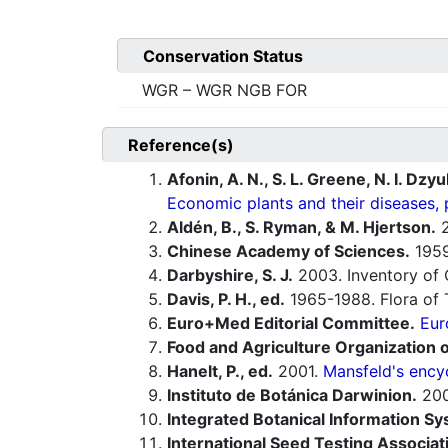
Conservation Status
WGR – WGR NGB FOR
Reference(s)
Afonin, A. N., S. L. Greene, N. I. Dzy
Economic plants and their diseases, 
Aldén, B., S. Ryman, & M. Hjertson.
2
Chinese Academy of Sciences.
1959-
Darbyshire, S. J.
2003. Inventory of 
Davis, P. H., ed.
1965-1988. Flora of 
Euro+Med Editorial Committee.
Eur
Food and Agriculture Organization o
Hanelt, P., ed.
2001.
Mansfeld's encyc
Instituto de Botánica Darwinion.
20
Integrated Botanical Information Sy
International Seed Testing Associat