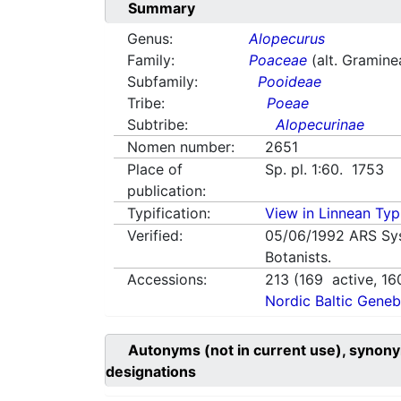
Summary
Genus:
Alopecurus
Family:
Poaceae
(alt. Gramine
Subfamily:
Pooideae
Tribe:
Poeae
Subtribe:
Alopecurinae
Nomen number:
2651
Place of
Sp. pl. 1:60. 1753
publication:
Typification:
View in Linnean Typi
Verified:
05/06/1992
ARS Sy
Botanists.
Accessions:
213
(
169
active,
16
Nordic Baltic Geneb
Autonyms (not in current use), synony
designations