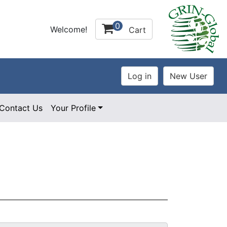
0
Welcome!
Cart
Contact Us
Your Profile