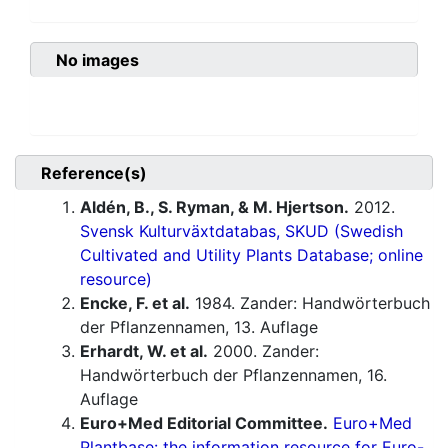
No images
Reference(s)
Aldén, B., S. Ryman, & M. Hjertson.
2012.
Svensk Kulturväxtdatabas, SKUD (Swedish
Cultivated and Utility Plants Database; online
resource)
Encke, F. et al.
1984. Zander: Handwörterbuch
der Pflanzennamen, 13. Auflage
Erhardt, W. et al.
2000. Zander:
Handwörterbuch der Pflanzennamen, 16.
Auflage
Euro+Med Editorial Committee.
Euro+Med
Plantbase: the information resource for Euro-