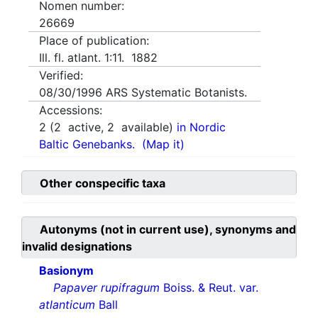
Nomen number:
26669
Place of publication:
Ill. fl. atlant. 1:11. 1882
Verified:
08/30/1996
ARS Systematic Botanists.
Accessions:
2
(
2
active,
2
available)
in Nordic
Baltic Genebanks.
(Map it)
Other conspecific taxa
Autonyms (not in current use), synonyms and
invalid designations
Basionym
Papaver rupifragum
Boiss. & Reut. var.
atlanticum
Ball