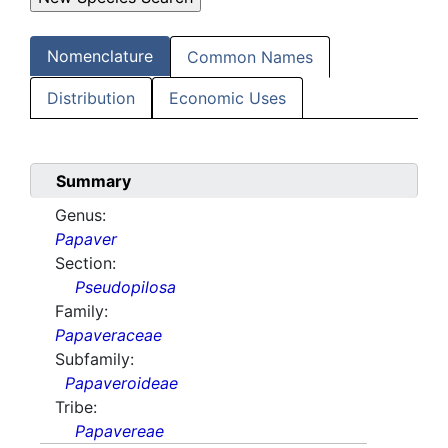
Nomenclature
Common Names
Distribution
Economic Uses
Summary
Genus:
Papaver
Section:
Pseudopilosa
Family:
Papaveraceae
Subfamily:
Papaveroideae
Tribe:
Papavereae