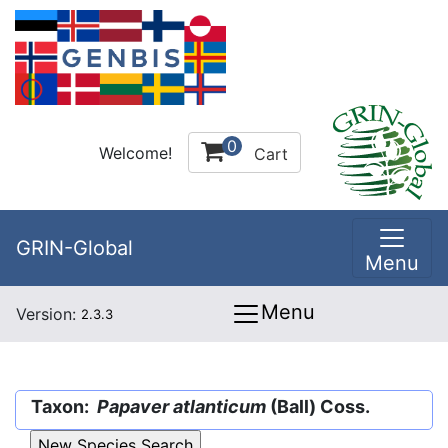
0
Welcome!
Cart
GRIN-Global
Menu
Menu
Version:
2.3.3
Taxon:
Papaver atlanticum
(Ball) Coss.