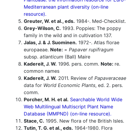
Mediterranean plant diversity (on-line
resource).
Greuter, W. et al., eds.
1984-. Med-Checklist.
Grey-Wilson, C.
1993. Poppies: The poppy
family in the wild and in cultivation 137.
Jalas, J. & J. Suominen.
1972-. Atlas florae
europaeae.
Note:
=
Papaver rupifragum
subsp.
atlanticum
(Ball) Maire
Kadereit, J. W.
1996. pers. comm.
Note:
re.
common names
Kadereit, J. W.
2011. Review of
Papaveraceae
data for
World Economic Plants
, ed. 2. pers.
comm.
Porcher, M. H. et al.
Searchable World Wide
Web Multilingual Multiscript Plant Name
Database (MMPND) (on-line resource).
Stace, C.
1995. New flora of the British Isles.
Tutin, T. G. et al., eds.
1964-1980. Flora