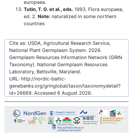
europaea.
Tutin, T. G. et al., eds.
1993. Flora europaea,
ed. 2.
Note:
naturalized in some northern
countries
Cite as: USDA, Agricultural Research Service,
National Plant Germplasm System.
2026
.
Germplasm Resources Information Network (GRIN
Taxonomy). National Germplasm Resources
Laboratory, Beltsville, Maryland.
URL:
http://nordic-baltic-
genebanks.org/gringlobal/taxon/taxonomydetail?
id=26669
. Accessed
6 August 2026
.