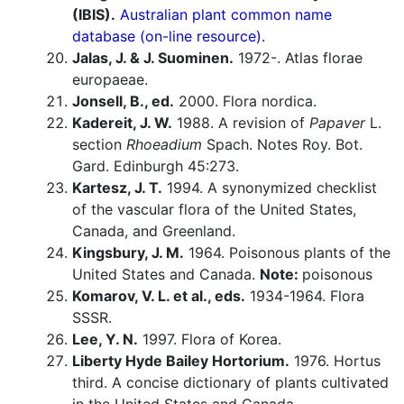
(IBIS).
Australian plant common name
database (on-line resource).
Jalas, J. & J. Suominen.
1972-. Atlas florae
europaeae.
Jonsell, B., ed.
2000. Flora nordica.
Kadereit, J. W.
1988. A revision of
Papaver
L.
section
Rhoeadium
Spach. Notes Roy. Bot.
Gard. Edinburgh 45:273.
Kartesz, J. T.
1994. A synonymized checklist
of the vascular flora of the United States,
Canada, and Greenland.
Kingsbury, J. M.
1964. Poisonous plants of the
United States and Canada.
Note:
poisonous
Komarov, V. L. et al., eds.
1934-1964. Flora
SSSR.
Lee, Y. N.
1997. Flora of Korea.
Liberty Hyde Bailey Hortorium.
1976. Hortus
third. A concise dictionary of plants cultivated