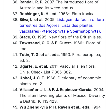
Randall, R. P.
2007. The introduced flora of
Australia and its weed status.
Rechinger, K. H., ed.
1963-. Flora iranica.
Silva, L. et al.
2005.
Listagem da fauna e flora
terrestres dos Açores. Lista des plantas
vasculares (Pteridophyta e Spermatophyta).
Stace, C.
1995. New flora of the British Isles.
Townsend, C. C. & E. Guest.
1966-. Flora of
Iraq.
Tutin, T. G. et al., eds.
1993. Flora europaea,
ed. 2.
Ugarte, E. et al.
2011. Vascular alien flora,
Chile. Check List 7:365-382.
Uphof, J. C. T.
1968. Dictionary of economic
plants, ed. 2.
Villaseñor, J. L. & F. J. Espinoza-Garcia.
2004.
The alien flowering plants of Mexico. Diversity
& Distrib. 10:113-123.
Wu Zheng-yi & P. H. Raven et al., eds.
1994-.