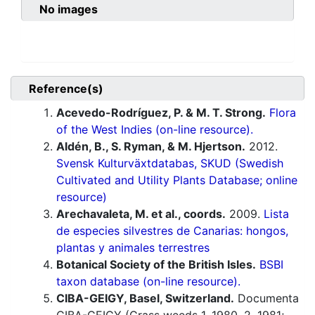
No images
Reference(s)
Acevedo-Rodríguez, P. & M. T. Strong.
Flora
of the West Indies (on-line resource).
Aldén, B., S. Ryman, & M. Hjertson.
2012.
Svensk Kulturväxtdatabas, SKUD (Swedish
Cultivated and Utility Plants Database; online
resource)
Arechavaleta, M. et al., coords.
2009.
Lista
de especies silvestres de Canarias: hongos,
plantas y animales terrestres
Botanical Society of the British Isles.
BSBI
taxon database (on-line resource).
CIBA-GEIGY, Basel, Switzerland.
Documenta