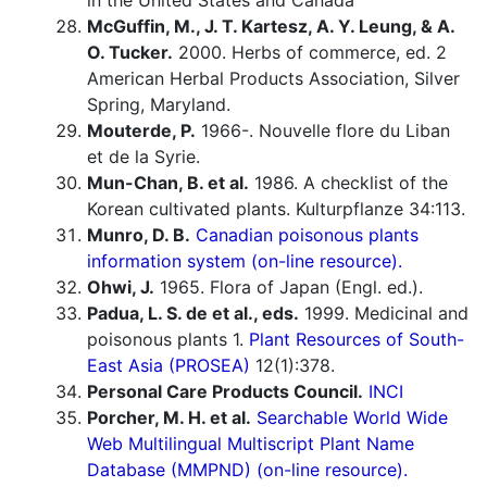
in the United States and Canada
McGuffin, M., J. T. Kartesz, A. Y. Leung, & A.
O. Tucker.
2000. Herbs of commerce, ed. 2
American Herbal Products Association, Silver
Spring, Maryland.
Mouterde, P.
1966-. Nouvelle flore du Liban
et de la Syrie.
Mun-Chan, B. et al.
1986. A checklist of the
Korean cultivated plants. Kulturpflanze 34:113.
Munro, D. B.
Canadian poisonous plants
information system (on-line resource).
Ohwi, J.
1965. Flora of Japan (Engl. ed.).
Padua, L. S. de et al., eds.
1999. Medicinal and
poisonous plants 1.
Plant Resources of South-
East Asia (PROSEA)
12(1):378.
Personal Care Products Council.
INCI
Porcher, M. H. et al.
Searchable World Wide
Web Multilingual Multiscript Plant Name
Database (MMPND) (on-line resource).