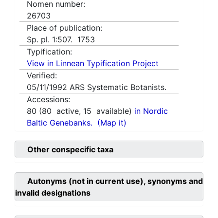
Nomen number:
26703
Place of publication:
Sp. pl. 1:507. 1753
Typification:
View in Linnean Typification Project
Verified:
05/11/1992
ARS Systematic Botanists.
Accessions:
80
(
80
active,
15
available)
in Nordic
Baltic Genebanks.
(Map it)
Other conspecific taxa
Autonyms (not in current use), synonyms and
invalid designations