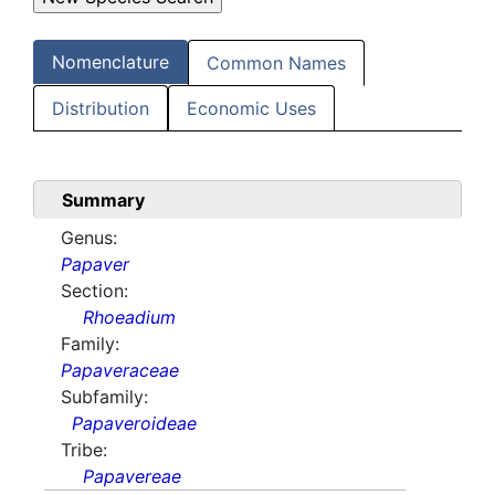
Nomenclature
Common Names
Distribution
Economic Uses
Summary
Genus:
Papaver
Section:
Rhoeadium
Family:
Papaveraceae
Subfamily:
Papaveroideae
Tribe:
Papavereae