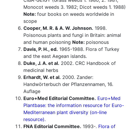
CIBA-GEIGY (Grass weeds 1. 1980, 2. 1981;
Monocot weeds 3. 1982; Dicot weeds 1. 1988)
Note:
four books on weeds worldwide in
scope
Cooper, M. R. & A. W. Johnson.
1998.
Poisonous plants and fungi in Britain: animal
and human poisoning
Note:
poisonous
Davis, P. H., ed.
1965-1988. Flora of Turkey
and the east Aegean islands.
Duke, J. A. et al.
2002. CRC Handbook of
medicinal herbs
Erhardt, W. et al.
2000. Zander:
Handwörterbuch der Pflanzennamen, 16.
Auflage
Euro+Med Editorial Committee.
Euro+Med
Plantbase: the information resource for Euro-
Mediterranean plant diversity (on-line
resource).
FNA Editorial Committee.
1993-.
Flora of