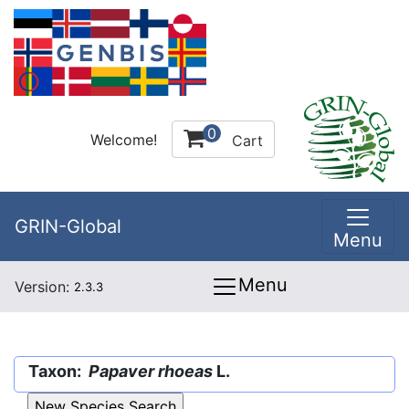
0
Welcome!
Cart
GRIN-Global
Menu
Menu
Version:
2.3.3
Taxon:
Papaver rhoeas
L.