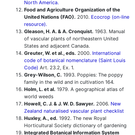
North America.
Food and Agriculture Organization of the
United Nations (FAO).
2010.
Ecocrop (on-line
resource).
Gleason, H. A. & A. Cronquist.
1963. Manual
of vascular plants of northeastern United
States and adjacent Canada.
Greuter, W. et al., eds.
2000.
International
code of botanical nomenclature (Saint Louis
Code)
Art. 23.2, Ex. 1.
Grey-Wilson, C.
1993. Poppies: The poppy
family in the wild and in cultivation 164.
Holm, L. et al.
1979. A geographical atlas of
world weeds
Howell, C. J. & J. W. D. Sawyer.
2006.
New
Zealand naturalised vascular plant checklist
Huxley, A., ed.
1992. The new Royal
Horticultural Society dictionary of gardening
Integrated Botanical Information System