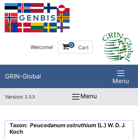
0
Welcome!
Cart
GRIN-Global
Menu
Menu
Version:
2.3.3
Taxon:
Peucedanum ostruthium
(L.) W. D. J.
Koch