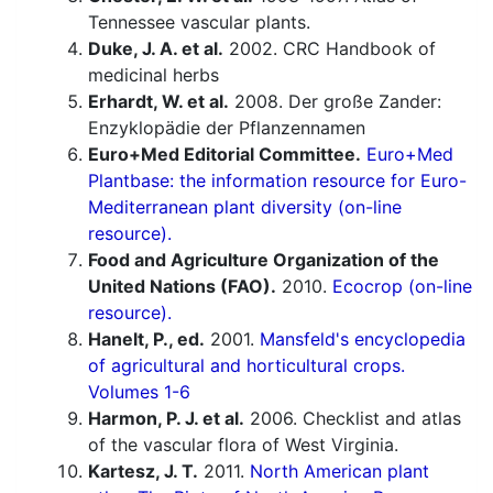
Tennessee vascular plants.
Duke, J. A. et al.
2002. CRC Handbook of
medicinal herbs
Erhardt, W. et al.
2008. Der große Zander:
Enzyklopädie der Pflanzennamen
Euro+Med Editorial Committee.
Euro+Med
Plantbase: the information resource for Euro-
Mediterranean plant diversity (on-line
resource).
Food and Agriculture Organization of the
United Nations (FAO).
2010.
Ecocrop (on-line
resource).
Hanelt, P., ed.
2001.
Mansfeld's encyclopedia
of agricultural and horticultural crops.
Volumes 1-6
Harmon, P. J. et al.
2006. Checklist and atlas
of the vascular flora of West Virginia.
Kartesz, J. T.
2011.
North American plant