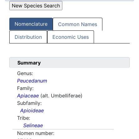
Nomenclature
Common Names
Distribution
Economic Uses
Summary
Genus:
Peucedanum
Family:
Apiaceae
(alt. Umbelliferae)
Subfamily:
Apioideae
Tribe:
Selineae
Nomen number: