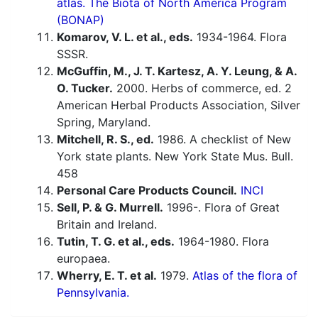
atlas. The Biota of North America Program
(BONAP)
Komarov, V. L. et al., eds.
1934-1964. Flora
SSSR.
McGuffin, M., J. T. Kartesz, A. Y. Leung, & A.
O. Tucker.
2000. Herbs of commerce, ed. 2
American Herbal Products Association, Silver
Spring, Maryland.
Mitchell, R. S., ed.
1986. A checklist of New
York state plants. New York State Mus. Bull.
458
Personal Care Products Council.
INCI
Sell, P. & G. Murrell.
1996-. Flora of Great
Britain and Ireland.
Tutin, T. G. et al., eds.
1964-1980. Flora
europaea.
Wherry, E. T. et al.
1979.
Atlas of the flora of
Pennsylvania.