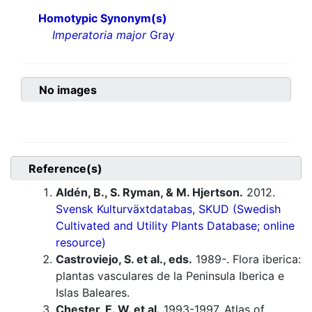
Homotypic Synonym(s)
Imperatoria major
Gray
No images
Reference(s)
Aldén, B., S. Ryman, & M. Hjertson.
2012.
Svensk Kulturväxtdatabas, SKUD (Swedish
Cultivated and Utility Plants Database; online
resource)
Castroviejo, S. et al., eds.
1989-. Flora iberica:
plantas vasculares de la Peninsula Iberica e
Islas Baleares.
Chester, E. W. et al.
1993-1997. Atlas of