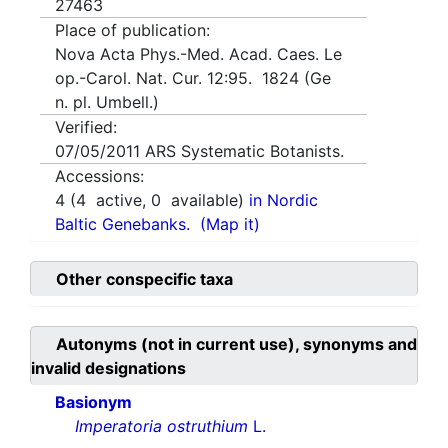
27463
Place of publication:
Nova Acta Phys.-Med. Acad. Caes. Le
op.-Carol. Nat. Cur. 12:95. 1824 (Ge
n. pl. Umbell.)
Verified:
07/05/2011
ARS Systematic Botanists.
Accessions:
4
(
4
active,
0
available)
in Nordic
Baltic Genebanks.
(Map it)
Other conspecific taxa
Autonyms (not in current use), synonyms and
invalid designations
Basionym
Imperatoria ostruthium
L.