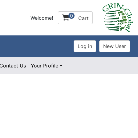
0
Welcome!
Cart
Contact Us
Your Profile