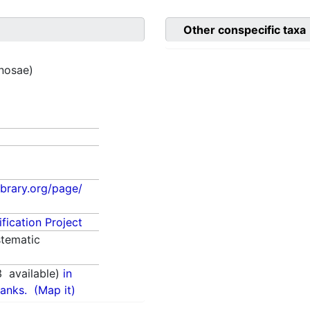
Other conspecific taxa
inosae)
library.org/page/
fication Project
tematic
3
available)
in
anks.
(Map it)