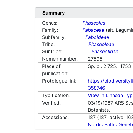
Summary
Genus:
Phaseolus
Family:
Fabaceae
(alt. Legum
Subfamily:
Faboideae
Tribe:
Phaseoleae
Subtribe:
Phaseolinae
Nomen number:
27595
Place of
Sp. pl. 2:725. 1753
publication:
Protologue link:
https://biodiversity
358746
Typification:
View in Linnean Typi
Verified:
03/19/1987
ARS Sys
Botanists.
Accessions:
187
(
187
active,
16
Nordic Baltic Geneb