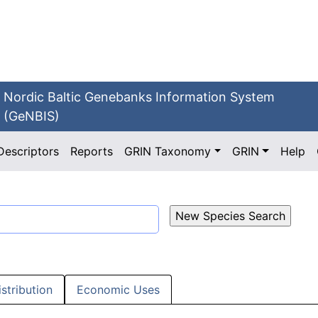
Nordic Baltic Genebanks Information System
(GeNBIS)
Descriptors
Reports
GRIN Taxonomy
GRIN
Help
istribution
Economic Uses