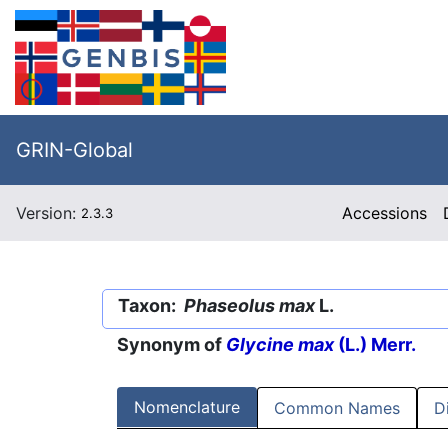
GRIN-Global
Version:
Accessions
2.3.3
Taxon:
Phaseolus max
L.
Synonym of
Glycine max
(L.) Merr.
Nomenclature
Common Names
D