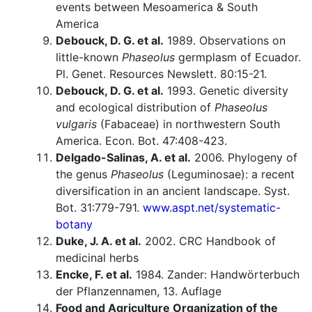
events between Mesoamerica & South
America
Debouck, D. G. et al.
1989. Observations on
little-known
Phaseolus
germplasm of Ecuador.
Pl. Genet. Resources Newslett. 80:15-21.
Debouck, D. G. et al.
1993. Genetic diversity
and ecological distribution of
Phaseolus
vulgaris
(Fabaceae) in northwestern South
America. Econ. Bot. 47:408-423.
Delgado-Salinas, A. et al.
2006. Phylogeny of
the genus
Phaseolus
(Leguminosae): a recent
diversification in an ancient landscape. Syst.
Bot. 31:779-791.
www.aspt.net/systematic-
botany
Duke, J. A. et al.
2002. CRC Handbook of
medicinal herbs
Encke, F. et al.
1984. Zander: Handwörterbuch
der Pflanzennamen, 13. Auflage
Food and Agriculture Organization of the