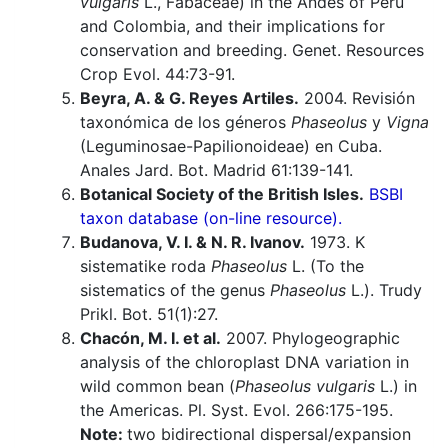
vulgaris
L., Fabaceae) in the Andes of Peru
and Colombia, and their implications for
conservation and breeding. Genet. Resources
Crop Evol. 44:73-91.
Beyra, A. & G. Reyes Artiles.
2004. Revisión
taxonómica de los géneros
Phaseolus
y
Vigna
(Leguminosae-Papilionoideae) en Cuba.
Anales Jard. Bot. Madrid 61:139-141.
Botanical Society of the British Isles.
BSBI
taxon database (on-line resource).
Budanova, V. I. & N. R. Ivanov.
1973. K
sistematike roda
Phaseolus
L. (To the
sistematics of the genus
Phaseolus
L.). Trudy
Prikl. Bot. 51(1):27.
Chacón, M. I. et al.
2007. Phylogeographic
analysis of the chloroplast DNA variation in
wild common bean (
Phaseolus vulgaris
L.) in
the Americas. Pl. Syst. Evol. 266:175-195.
Note:
two bidirectional dispersal/expansion