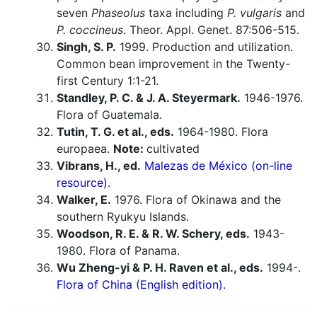
seven
Phaseolus
taxa including
P. vulgaris
and
P. coccineus
. Theor. Appl. Genet. 87:506-515.
Singh, S. P.
1999. Production and utilization.
Common bean improvement in the Twenty-
first Century 1:1-21.
Standley, P. C. & J. A. Steyermark.
1946-1976.
Flora of Guatemala.
Tutin, T. G. et al., eds.
1964-1980. Flora
europaea.
Note:
cultivated
Vibrans, H., ed.
Malezas de México (on-line
resource).
Walker, E.
1976. Flora of Okinawa and the
southern Ryukyu Islands.
Woodson, R. E. & R. W. Schery, eds.
1943-
1980. Flora of Panama.
Wu Zheng-yi & P. H. Raven et al., eds.
1994-.
Flora of China (English edition).