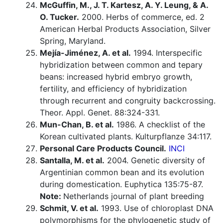
McGuffin, M., J. T. Kartesz, A. Y. Leung, & A.
O. Tucker.
2000. Herbs of commerce, ed. 2
American Herbal Products Association, Silver
Spring, Maryland.
Mejía-Jiménez, A. et al.
1994. Interspecific
hybridization between common and tepary
beans: increased hybrid embryo growth,
fertility, and efficiency of hybridization
through recurrent and congruity backcrossing.
Theor. Appl. Genet. 88:324-331.
Mun-Chan, B. et al.
1986. A checklist of the
Korean cultivated plants. Kulturpflanze 34:117.
Personal Care Products Council.
INCI
Santalla, M. et al.
2004. Genetic diversity of
Argentinian common bean and its evolution
during domestication. Euphytica 135:75-87.
Note:
Netherlands journal of plant breeding
Schmit, V. et al.
1993. Use of chloroplast DNA
polymorphisms for the phylogenetic study of