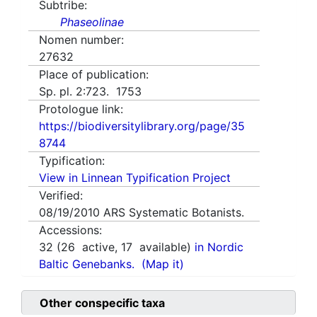
Subtribe:
Phaseolinae
Nomen number:
27632
Place of publication:
Sp. pl. 2:723. 1753
Protologue link:
https://biodiversitylibrary.org/page/35
8744
Typification:
View in Linnean Typification Project
Verified:
08/19/2010
ARS Systematic Botanists.
Accessions:
32
(
26
active,
17
available)
in Nordic
Baltic Genebanks.
(Map it)
Other conspecific taxa