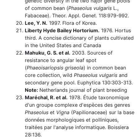
genetic diversity in the two najor gene pools
of common bean (
Phaseolus vulgaris
L.,
Fabaceae). Theor. Appl. Genet. 118:979-992.
Lee, Y. N.
1997. Flora of Korea.
Liberty Hyde Bailey Hortorium.
1976. Hortus
third. A concise dictionary of plants cultivated
in the United States and Canada
Mahuku, G. S. et al.
2003. Sources of
resistance to angular leaf spot
(
Phaeoisariopsis griseola
) in common bean
core collection, wild
Phaseolus vulgaris
and
secondary gene pool. Euphytica 130:303-313.
Note:
Netherlands journal of plant breeding
Maréchal, R. et al.
1978. Étude taxonomique
d'un groupe complexe d'espèces des genres
Phaseolus
et
Vigna
(Papilionaceae) sur la base
données morphologiques et polliniques,
traitées par l'analyse informatique. Boissiera
28:136.