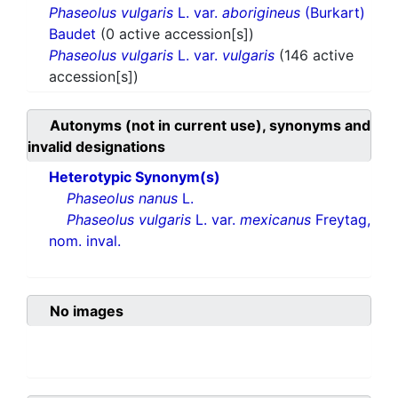
Phaseolus vulgaris
L. var.
aborigineus
(Burkart)
Baudet
(0 active accession[s])
Phaseolus vulgaris
L. var.
vulgaris
(146 active
accession[s])
Autonyms (not in current use), synonyms and
invalid designations
Heterotypic Synonym(s)
Phaseolus nanus
L.
Phaseolus vulgaris
L. var.
mexicanus
Freytag,
nom. inval.
No images