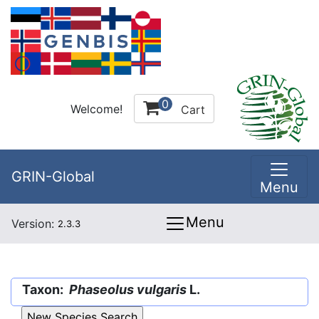
0
Welcome!
Cart
GRIN-Global
Menu
Menu
Version:
2.3.3
Taxon:
Phaseolus vulgaris
L.