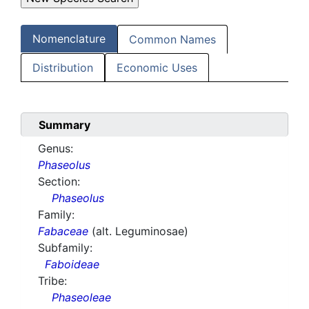
Nomenclature
Common Names
Distribution
Economic Uses
Summary
Genus:
Phaseolus
Section:
Phaseolus
Family:
Fabaceae
(alt. Leguminosae)
Subfamily:
Faboideae
Tribe:
Phaseoleae