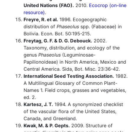
United Nations (FAO).
2010.
Ecocrop (on-line
resource).
Freyre, R. et al.
1996. Ecogeographic
distribution of
Phaseolus
spp. (Fabaceae) in
Bolivia. Econ. Bot. 50:195-215.
Freytag, G. F. & D. G. Debouck.
2002.
Taxonomy, distribution, and ecology of the
genus
Phaseolus
(Leguminosae-
Papilionoideae) in North America, Mexico and
Central America. Sida, Bot. Misc. 23:36-42.
International Seed Testing Association.
1982.
A Multilingual Glossary of Common Plant-
Names 1. Field crops, grasses and vegetables,
ed. 2.
Kartesz, J. T.
1994. A synonymized checklist
of the vascular flora of the United States,
Canada, and Greenland.
Kwak, M. & P. Gepts.
2009. Structure of