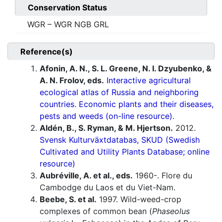
Conservation Status
WGR – WGR NGB GRL
Reference(s)
Afonin, A. N., S. L. Greene, N. I. Dzyubenko, &
A. N. Frolov, eds.
Interactive agricultural
ecological atlas of Russia and neighboring
countries. Economic plants and their diseases,
pests and weeds (on-line resource).
Aldén, B., S. Ryman, & M. Hjertson.
2012.
Svensk Kulturväxtdatabas, SKUD (Swedish
Cultivated and Utility Plants Database; online
resource)
Aubréville, A. et al., eds.
1960-. Flore du
Cambodge du Laos et du Viet-Nam.
Beebe, S. et al.
1997. Wild-weed-crop
complexes of common bean (
Phaseolus