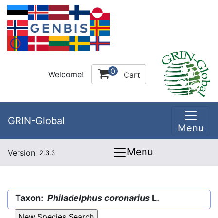
0
Welcome!
Cart
GRIN-Global
Menu
Menu
Version:
2.3.3
Taxon:
Philadelphus coronarius
L.