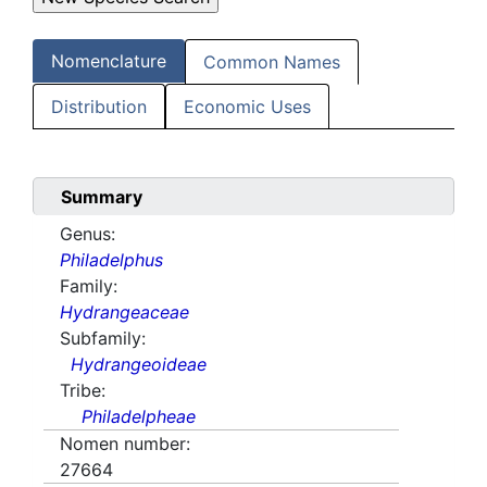
Nomenclature
Common Names
Distribution
Economic Uses
Summary
Genus:
Philadelphus
Family:
Hydrangeaceae
Subfamily:
Hydrangeoideae
Tribe:
Philadelpheae
Nomen number:
27664