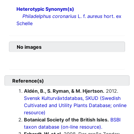
Heterotypic Synonym(s)
Philadelphus coronarius
L. f.
aureus
hort. ex
Schelle
No images
Reference(s)
Aldén, B., S. Ryman, & M. Hjertson.
2012.
Svensk Kulturväxtdatabas, SKUD (Swedish
Cultivated and Utility Plants Database; online
resource)
Botanical Society of the British Isles.
BSBI
taxon database (on-line resource).