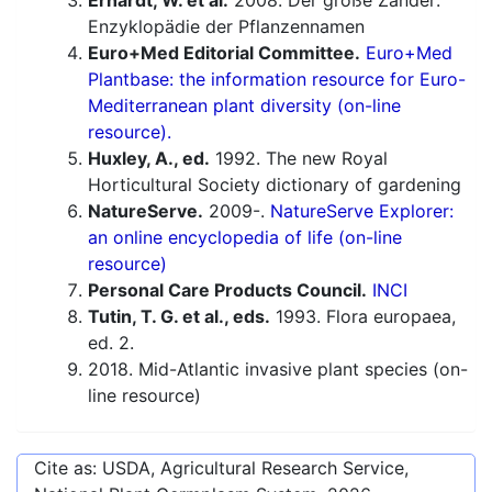
Erhardt, W. et al.
2008. Der große Zander:
Enzyklopädie der Pflanzennamen
Euro+Med Editorial Committee.
Euro+Med
Plantbase: the information resource for Euro-
Mediterranean plant diversity (on-line
resource).
Huxley, A., ed.
1992. The new Royal
Horticultural Society dictionary of gardening
NatureServe.
2009-.
NatureServe Explorer:
an online encyclopedia of life (on-line
resource)
Personal Care Products Council.
INCI
Tutin, T. G. et al., eds.
1993. Flora europaea,
ed. 2.
2018. Mid-Atlantic invasive plant species (on-
line resource)
Cite as: USDA, Agricultural Research Service,