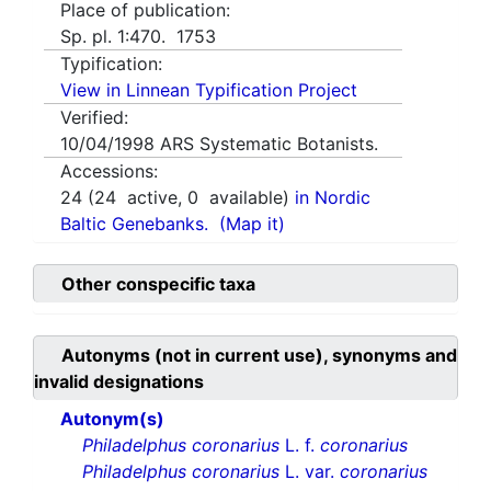
Place of publication:
Sp. pl. 1:470. 1753
Typification:
View in Linnean Typification Project
Verified:
10/04/1998
ARS Systematic Botanists.
Accessions:
24
(
24
active,
0
available)
in Nordic
Baltic Genebanks.
(Map it)
Other conspecific taxa
Autonyms (not in current use), synonyms and
invalid designations
Autonym(s)
Philadelphus coronarius
L. f.
coronarius
Philadelphus coronarius
L. var.
coronarius