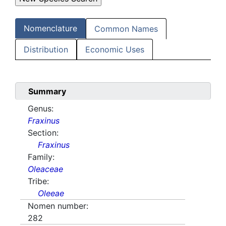
Nomenclature
Common Names
Distribution
Economic Uses
Summary
Genus:
Fraxinus
Section:
Fraxinus
Family:
Oleaceae
Tribe:
Oleeae
Nomen number:
282