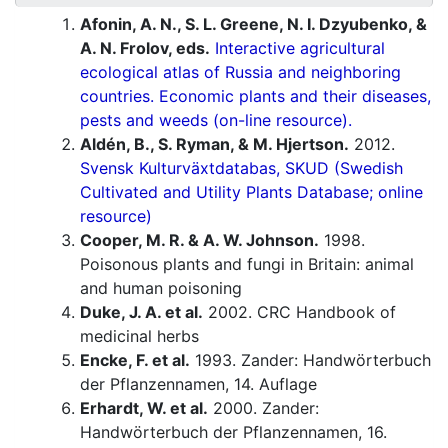
Afonin, A. N., S. L. Greene, N. I. Dzyubenko, &
A. N. Frolov, eds.
Interactive agricultural
ecological atlas of Russia and neighboring
countries. Economic plants and their diseases,
pests and weeds (on-line resource).
Aldén, B., S. Ryman, & M. Hjertson.
2012.
Svensk Kulturväxtdatabas, SKUD (Swedish
Cultivated and Utility Plants Database; online
resource)
Cooper, M. R. & A. W. Johnson.
1998.
Poisonous plants and fungi in Britain: animal
and human poisoning
Duke, J. A. et al.
2002. CRC Handbook of
medicinal herbs
Encke, F. et al.
1993. Zander: Handwörterbuch
der Pflanzennamen, 14. Auflage
Erhardt, W. et al.
2000. Zander:
Handwörterbuch der Pflanzennamen, 16.