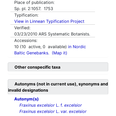
Place of publication:
Sp. pl. 2:1057. 1753
Typification:
View in Linnean Typification Project
Verified:
03/23/2010
ARS Systematic Botanists.
Accessions:
10
(
10
active,
0
available)
in Nordic
Baltic Genebanks.
(Map it)
Other conspecific taxa
Autonyms (not in current use), synonyms and
invalid designations
Autonym(s)
Fraxinus excelsior
L. f.
excelsior
Fraxinus excelsior
L. var.
excelsior