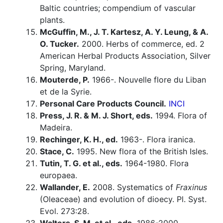
Baltic countries; compendium of vascular
plants.
McGuffin, M., J. T. Kartesz, A. Y. Leung, & A.
O. Tucker.
2000. Herbs of commerce, ed. 2
American Herbal Products Association, Silver
Spring, Maryland.
Mouterde, P.
1966-. Nouvelle flore du Liban
et de la Syrie.
Personal Care Products Council.
INCI
Press, J. R. & M. J. Short, eds.
1994. Flora of
Madeira.
Rechinger, K. H., ed.
1963-. Flora iranica.
Stace, C.
1995. New flora of the British Isles.
Tutin, T. G. et al., eds.
1964-1980. Flora
europaea.
Wallander, E.
2008. Systematics of
Fraxinus
(Oleaceae) and evolution of dioecy. Pl. Syst.
Evol. 273:28.