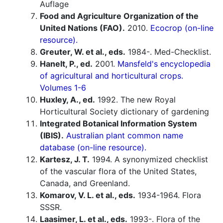
Auflage
Food and Agriculture Organization of the
United Nations (FAO).
2010.
Ecocrop (on-line
resource).
Greuter, W. et al., eds.
1984-. Med-Checklist.
Hanelt, P., ed.
2001.
Mansfeld's encyclopedia
of agricultural and horticultural crops.
Volumes 1-6
Huxley, A., ed.
1992. The new Royal
Horticultural Society dictionary of gardening
Integrated Botanical Information System
(IBIS).
Australian plant common name
database (on-line resource).
Kartesz, J. T.
1994. A synonymized checklist
of the vascular flora of the United States,
Canada, and Greenland.
Komarov, V. L. et al., eds.
1934-1964. Flora
SSSR.
Laasimer, L. et al., eds.
1993-. Flora of the