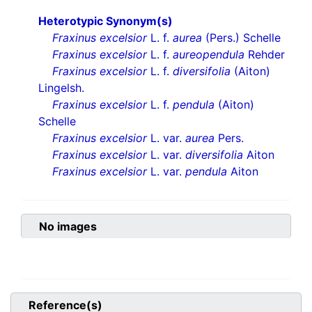
Heterotypic Synonym(s)
Fraxinus excelsior
L. f.
aurea
(Pers.) Schelle
Fraxinus excelsior
L. f.
aureopendula
Rehder
Fraxinus excelsior
L. f.
diversifolia
(Aiton)
Lingelsh.
Fraxinus excelsior
L. f.
pendula
(Aiton)
Schelle
Fraxinus excelsior
L. var.
aurea
Pers.
Fraxinus excelsior
L. var.
diversifolia
Aiton
Fraxinus excelsior
L. var.
pendula
Aiton
No images
Reference(s)