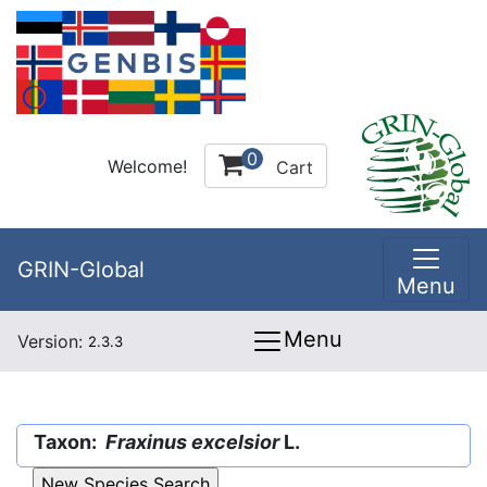
0
Welcome!
Cart
GRIN-Global
Menu
Menu
Version:
2.3.3
Taxon:
Fraxinus excelsior
L.