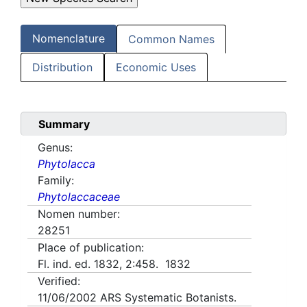
Nomenclature
Common Names
Distribution
Economic Uses
Summary
Genus:
Phytolacca
Family:
Phytolaccaceae
Nomen number:
28251
Place of publication:
Fl. ind. ed. 1832, 2:458. 1832
Verified:
11/06/2002
ARS Systematic Botanists.