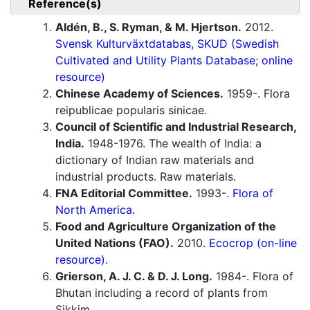
Reference(s)
Aldén, B., S. Ryman, & M. Hjertson.
2012.
Svensk Kulturväxtdatabas, SKUD (Swedish
Cultivated and Utility Plants Database; online
resource)
Chinese Academy of Sciences.
1959-. Flora
reipublicae popularis sinicae.
Council of Scientific and Industrial Research,
India.
1948-1976. The wealth of India: a
dictionary of Indian raw materials and
industrial products. Raw materials.
FNA Editorial Committee.
1993-.
Flora of
North America.
Food and Agriculture Organization of the
United Nations (FAO).
2010.
Ecocrop (on-line
resource).
Grierson, A. J. C. & D. J. Long.
1984-. Flora of
Bhutan including a record of plants from
Sikkim.