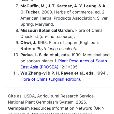
McGuffin, M., J. T. Kartesz, A. Y. Leung, & A.
O. Tucker.
2000. Herbs of commerce, ed. 2
American Herbal Products Association, Silver
Spring, Maryland.
Missouri Botanical Garden.
Flora of China
Checklist (on-line resource).
Ohwi, J.
1965. Flora of Japan (Engl. ed.).
Note:
=
Phytolacca esculenta
Padua, L. S. de et al., eds.
1999. Medicinal and
poisonous plants 1.
Plant Resources of South-
East Asia (PROSEA)
12(1):395.
Wu Zheng-yi & P. H. Raven et al., eds.
1994-.
Flora of China (English edition).
Cite as: USDA, Agricultural Research Service,
National Plant Germplasm System.
2026
.
Germplasm Resources Information Network (GRIN