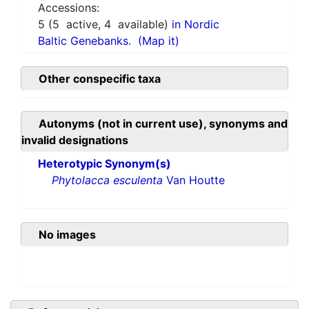
Accessions:
5
(
5
active,
4
available)
in Nordic
Baltic Genebanks.
(Map it)
Other conspecific taxa
Autonyms (not in current use), synonyms and
invalid designations
Heterotypic Synonym(s)
Phytolacca esculenta
Van Houtte
No images