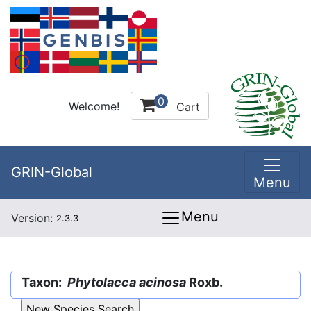
0
Welcome!
Cart
GRIN-Global
Menu
Menu
Version:
2.3.3
Taxon:
Phytolacca acinosa
Roxb.