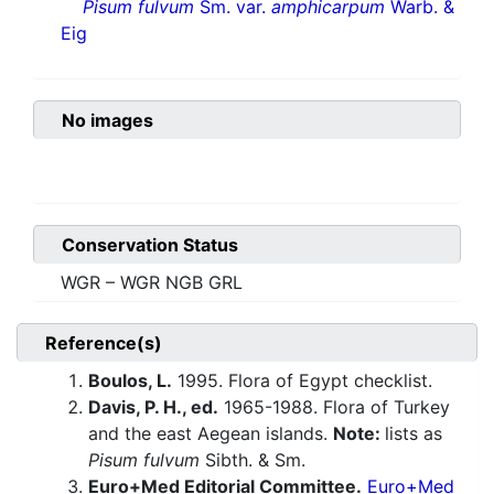
Pisum fulvum
Sm. var.
amphicarpum
Warb. &
Eig
No images
Conservation Status
WGR – WGR NGB GRL
Reference(s)
Boulos, L.
1995. Flora of Egypt checklist.
Davis, P. H., ed.
1965-1988. Flora of Turkey
and the east Aegean islands.
Note:
lists as
Pisum fulvum
Sibth. & Sm.
Euro+Med Editorial Committee.
Euro+Med