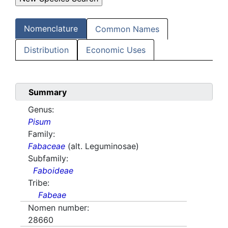
Nomenclature
Common Names
Distribution
Economic Uses
Summary
Genus:
Pisum
Family:
Fabaceae
(alt. Leguminosae)
Subfamily:
Faboideae
Tribe:
Fabeae
Nomen number:
28660