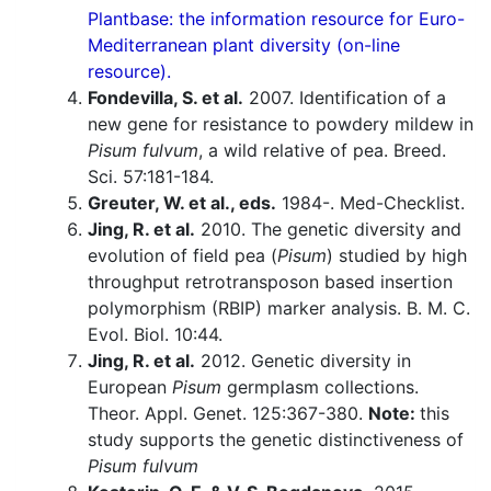
Plantbase: the information resource for Euro-
Mediterranean plant diversity (on-line
resource).
Fondevilla, S. et al.
2007. Identification of a
new gene for resistance to powdery mildew in
Pisum fulvum
, a wild relative of pea. Breed.
Sci. 57:181-184.
Greuter, W. et al., eds.
1984-. Med-Checklist.
Jing, R. et al.
2010. The genetic diversity and
evolution of field pea (
Pisum
) studied by high
throughput retrotransposon based insertion
polymorphism (RBIP) marker analysis. B. M. C.
Evol. Biol. 10:44.
Jing, R. et al.
2012. Genetic diversity in
European
Pisum
germplasm collections.
Theor. Appl. Genet. 125:367-380.
Note:
this
study supports the genetic distinctiveness of
Pisum fulvum