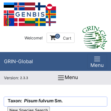
0
Welcome!
Cart
GRIN-Global
Menu
Menu
Version:
2.3.3
Taxon:
Pisum fulvum
Sm.