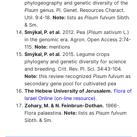
phylogeography and genetic diversity of the
Pisum
genus. Pl. Genet. Resources Charact.
Util. 9:4-18.
Note:
lists as
Pisum fulvum
Sibth.
& Sm.
Smýkal, P. et al.
2012. Pea (
Pisum sativum
L.)
in the genomic era. Agron. Open Access 2:74-
115.
Note:
mentions
Smýkal, P. et al.
2015. Legume crops
phylogeny and genetic diversity for science
and breeding. Crit. Rev. Pl. Sci. 34:43-104.
Note:
this review recognized
Pisum fulvum
as
secondary gene pool for cultivated pea
The Hebew University of Jerusalem.
Flora of
Israel Online (on-line resource).
Zohary, M. & N. Feinbrun-Dothan.
1966-.
Flora palaestina.
Note:
lists as
Pisum fulvum
Sibth. & Sm.