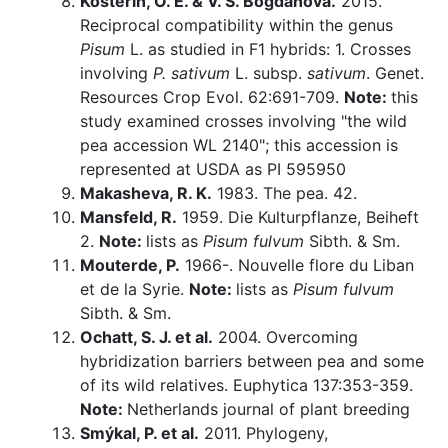
Kosterin, O. E. & V. S. Bogdanova.
2015.
Reciprocal compatibility within the genus
Pisum
L. as studied in F1 hybrids: 1. Crosses
involving
P. sativum
L. subsp.
sativum
. Genet.
Resources Crop Evol. 62:691-709.
Note:
this
study examined crosses involving "the wild
pea accession WL 2140"; this accession is
represented at USDA as PI 595950
Makasheva, R. K.
1983. The pea. 42.
Mansfeld, R.
1959. Die Kulturpflanze, Beiheft
2.
Note:
lists as
Pisum fulvum
Sibth. & Sm.
Mouterde, P.
1966-. Nouvelle flore du Liban
et de la Syrie.
Note:
lists as
Pisum fulvum
Sibth. & Sm.
Ochatt, S. J. et al.
2004. Overcoming
hybridization barriers between pea and some
of its wild relatives. Euphytica 137:353-359.
Note:
Netherlands journal of plant breeding
Smýkal, P. et al.
2011. Phylogeny,