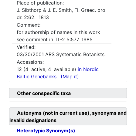
Place of publication:
J. Sibthorp & J. E. Smith, Fl. Graec. pro
dr. 2:62. 1813
Comment:
for authorship of names in this work
see comment in TL-2 5:577. 1985
Verified:
03/30/2001
ARS Systematic Botanists.
Accessions:
12
(
4
active,
4
available)
in Nordic
Baltic Genebanks.
(Map it)
Other conspecific taxa
Autonyms (not in current use), synonyms and
invalid designations
Heterotypic Synonym(s)