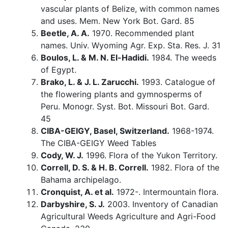
vascular plants of Belize, with common names
and uses. Mem. New York Bot. Gard. 85
Beetle, A. A.
1970. Recommended plant
names. Univ. Wyoming Agr. Exp. Sta. Res. J. 31
Boulos, L. & M. N. El-Hadidi.
1984. The weeds
of Egypt.
Brako, L. & J. L. Zarucchi.
1993. Catalogue of
the flowering plants and gymnosperms of
Peru. Monogr. Syst. Bot. Missouri Bot. Gard.
45
CIBA-GEIGY, Basel, Switzerland.
1968-1974.
The CIBA-GEIGY Weed Tables
Cody, W. J.
1996. Flora of the Yukon Territory.
Correll, D. S. & H. B. Correll.
1982. Flora of the
Bahama archipelago.
Cronquist, A. et al.
1972-. Intermountain flora.
Darbyshire, S. J.
2003. Inventory of Canadian
Agricultural Weeds Agriculture and Agri-Food