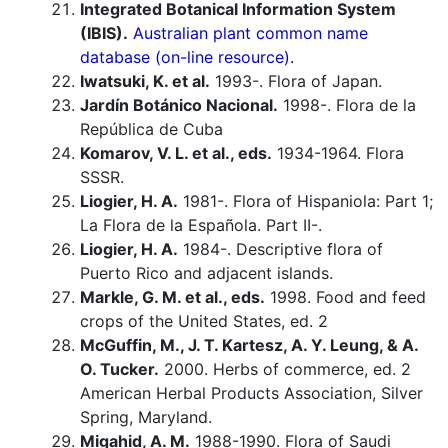
Integrated Botanical Information System
(IBIS).
Australian plant common name
database (on-line resource).
Iwatsuki, K. et al.
1993-. Flora of Japan.
Jardín Botánico Nacional.
1998-. Flora de la
República de Cuba
Komarov, V. L. et al., eds.
1934-1964. Flora
SSSR.
Liogier, H. A.
1981-. Flora of Hispaniola: Part 1;
La Flora de la Española. Part II-.
Liogier, H. A.
1984-. Descriptive flora of
Puerto Rico and adjacent islands.
Markle, G. M. et al., eds.
1998. Food and feed
crops of the United States, ed. 2
McGuffin, M., J. T. Kartesz, A. Y. Leung, & A.
O. Tucker.
2000. Herbs of commerce, ed. 2
American Herbal Products Association, Silver
Spring, Maryland.
Migahid, A. M.
1988-1990. Flora of Saudi