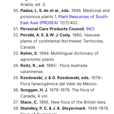
Arabia, ed. 3.
Padua, L. S. de et al., eds.
1999. Medicinal and
poisonous plants 1.
Plant Resources of South-
East Asia (PROSEA)
12(1):402.
Personal Care Products Council.
INCI
Porsild, A. E. & W. J. Cody.
1980. Vascular
plants of continental Northwest Territories,
Canada
Rehm, S.
1994. Multilingual dictionary of
agronomic plants
Reitz, R., ed.
1965-. Flora ilustrada
catarinense.
Rzedowski, J. & G. Rzedowski, eds.
1979-.
Flora fanerogámica del Valle de México.
Scoggan, H. J.
1978-1979. The flora of
Canada, 4 vol.
Stace, C.
1995. New flora of the British Isles.
Standley, P. C. & J. A. Steyermark.
1946-1976.