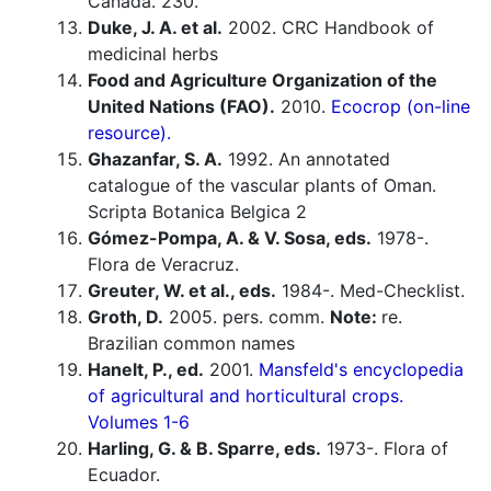
Canada. 230.
Duke, J. A. et al.
2002. CRC Handbook of
medicinal herbs
Food and Agriculture Organization of the
United Nations (FAO).
2010.
Ecocrop (on-line
resource).
Ghazanfar, S. A.
1992. An annotated
catalogue of the vascular plants of Oman.
Scripta Botanica Belgica 2
Gómez-Pompa, A. & V. Sosa, eds.
1978-.
Flora de Veracruz.
Greuter, W. et al., eds.
1984-. Med-Checklist.
Groth, D.
2005. pers. comm.
Note:
re.
Brazilian common names
Hanelt, P., ed.
2001.
Mansfeld's encyclopedia
of agricultural and horticultural crops.
Volumes 1-6
Harling, G. & B. Sparre, eds.
1973-. Flora of
Ecuador.