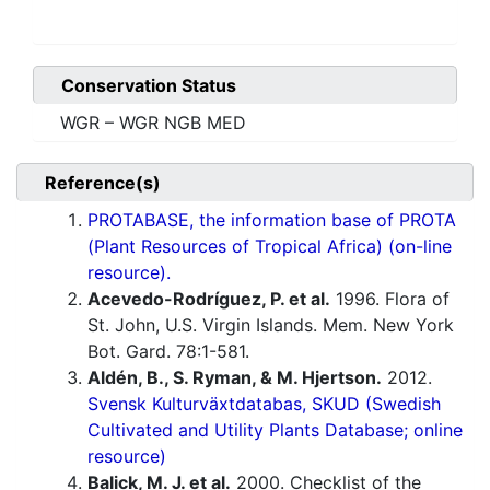
Conservation Status
WGR – WGR NGB MED
Reference(s)
PROTABASE, the information base of PROTA
(Plant Resources of Tropical Africa) (on-line
resource).
Acevedo-Rodríguez, P. et al.
1996. Flora of
St. John, U.S. Virgin Islands. Mem. New York
Bot. Gard. 78:1-581.
Aldén, B., S. Ryman, & M. Hjertson.
2012.
Svensk Kulturväxtdatabas, SKUD (Swedish
Cultivated and Utility Plants Database; online
resource)
Balick, M. J. et al.
2000. Checklist of the