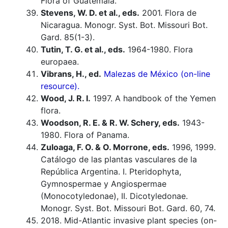
Flora of Guatemala.
Stevens, W. D. et al., eds.
2001. Flora de
Nicaragua. Monogr. Syst. Bot. Missouri Bot.
Gard. 85(1-3).
Tutin, T. G. et al., eds.
1964-1980. Flora
europaea.
Vibrans, H., ed.
Malezas de México (on-line
resource).
Wood, J. R. I.
1997. A handbook of the Yemen
flora.
Woodson, R. E. & R. W. Schery, eds.
1943-
1980. Flora of Panama.
Zuloaga, F. O. & O. Morrone, eds.
1996, 1999.
Catálogo de las plantas vasculares de la
República Argentina. I. Pteridophyta,
Gymnospermae y Angiospermae
(Monocotyledonae), II. Dicotyledonae.
Monogr. Syst. Bot. Missouri Bot. Gard. 60, 74.
2018. Mid-Atlantic invasive plant species (on-