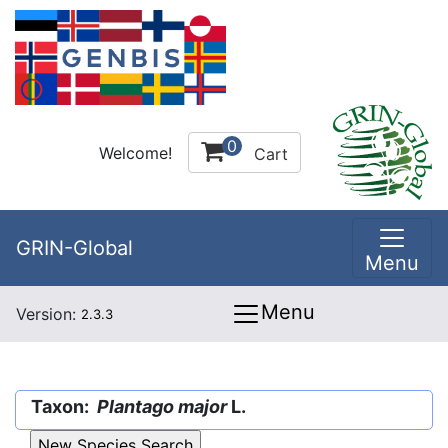
0
Welcome!
Cart
GRIN-Global
Menu
Menu
Version:
2.3.3
Taxon:
Plantago major
L.