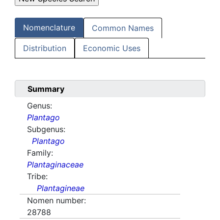
Nomenclature
Common Names
Distribution
Economic Uses
Summary
Genus:
Plantago
Subgenus:
Plantago
Family:
Plantaginaceae
Tribe:
Plantagineae
Nomen number:
28788