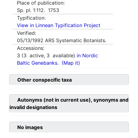
Place of publication:
Sp. pl. 1:112. 1753
Typification:
View in Linnean Typification Project
Verified:
05/13/1992
ARS Systematic Botanists.
Accessions:
3
(
3
active,
3
available)
in Nordic
Baltic Genebanks.
(Map it)
Other conspecific taxa
Autonyms (not in current use), synonyms and
invalid designations
No images