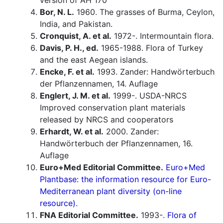
version of AH 170
Bor, N. L.
1960. The grasses of Burma, Ceylon,
India, and Pakistan.
Cronquist, A. et al.
1972-. Intermountain flora.
Davis, P. H., ed.
1965-1988. Flora of Turkey
and the east Aegean islands.
Encke, F. et al.
1993. Zander: Handwörterbuch
der Pflanzennamen, 14. Auflage
Englert, J. M. et al.
1999-. USDA-NRCS
Improved conservation plant materials
released by NRCS and cooperators
Erhardt, W. et al.
2000. Zander:
Handwörterbuch der Pflanzennamen, 16.
Auflage
Euro+Med Editorial Committee.
Euro+Med
Plantbase: the information resource for Euro-
Mediterranean plant diversity (on-line
resource).
FNA Editorial Committee.
1993-.
Flora of