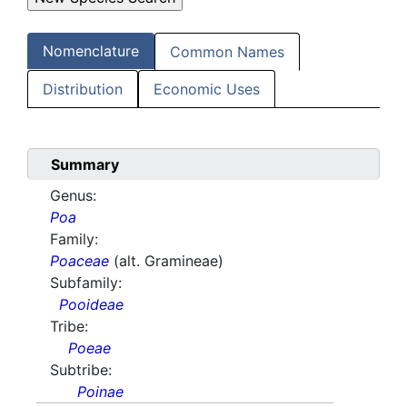
Nomenclature
Common Names
Distribution
Economic Uses
Summary
Genus:
Poa
Family:
Poaceae
(alt. Gramineae)
Subfamily:
Pooideae
Tribe:
Poeae
Subtribe:
Poinae