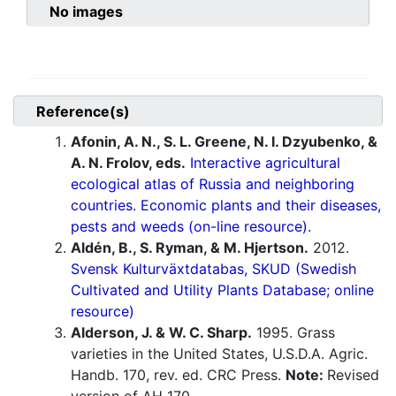
No images
Reference(s)
Afonin, A. N., S. L. Greene, N. I. Dzyubenko, &
A. N. Frolov, eds.
Interactive agricultural
ecological atlas of Russia and neighboring
countries. Economic plants and their diseases,
pests and weeds (on-line resource).
Aldén, B., S. Ryman, & M. Hjertson.
2012.
Svensk Kulturväxtdatabas, SKUD (Swedish
Cultivated and Utility Plants Database; online
resource)
Alderson, J. & W. C. Sharp.
1995. Grass
varieties in the United States, U.S.D.A. Agric.
Handb. 170, rev. ed. CRC Press.
Note:
Revised