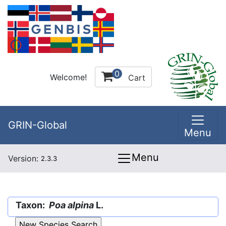
0
Welcome!
Cart
GRIN-Global
Menu
Menu
Version:
2.3.3
Taxon:
Poa alpina
L.