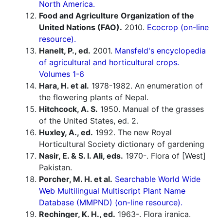
North America.
Food and Agriculture Organization of the
United Nations (FAO).
2010.
Ecocrop (on-line
resource).
Hanelt, P., ed.
2001.
Mansfeld's encyclopedia
of agricultural and horticultural crops.
Volumes 1-6
Hara, H. et al.
1978-1982. An enumeration of
the flowering plants of Nepal.
Hitchcock, A. S.
1950. Manual of the grasses
of the United States, ed. 2.
Huxley, A., ed.
1992. The new Royal
Horticultural Society dictionary of gardening
Nasir, E. & S. I. Ali, eds.
1970-. Flora of [West]
Pakistan.
Porcher, M. H. et al.
Searchable World Wide
Web Multilingual Multiscript Plant Name
Database (MMPND) (on-line resource).
Rechinger, K. H., ed.
1963-. Flora iranica.