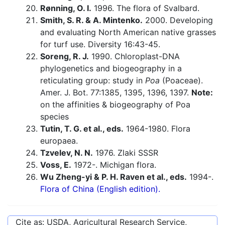
Rønning, O. I.
1996. The flora of Svalbard.
Smith, S. R. & A. Mintenko.
2000. Developing
and evaluating North American native grasses
for turf use. Diversity 16:43-45.
Soreng, R. J.
1990. Chloroplast-DNA
phylogenetics and biogeography in a
reticulating group: study in
Poa
(Poaceae).
Amer. J. Bot. 77:1385, 1395, 1396, 1397.
Note:
on the affinities & biogeography of Poa
species
Tutin, T. G. et al., eds.
1964-1980. Flora
europaea.
Tzvelev, N. N.
1976. Zlaki SSSR
Voss, E.
1972-. Michigan flora.
Wu Zheng-yi & P. H. Raven et al., eds.
1994-.
Flora of China (English edition).
Cite as: USDA, Agricultural Research Service,