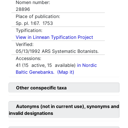
Nomen number:
28896
Place of publication:
Sp. pl. 1:67. 1753
Typification:
View in Linnean Typification Project
Verified:
05/13/1992
ARS Systematic Botanists.
Accessions:
41
(
15
active,
15
available)
in Nordic
Baltic Genebanks.
(Map it)
Other conspecific taxa
Autonyms (not in current use), synonyms and
invalid designations