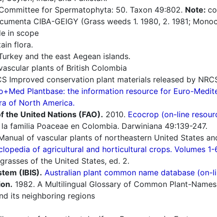
 Committee for Spermatophyta: 50. Taxon 49:802.
Note:
co
umenta CIBA-GEIGY (Grass weeds 1. 1980, 2. 1981; Monoco
e in scope
in flora.
Turkey and the east Aegean islands.
ascular plants of British Colombia
 Improved conservation plant materials released by NRC
o+Med Plantbase: the information resource for Euro-Mediter
ra of North America.
f the United Nations (FAO).
2010.
Ecocrop (on-line resour
la familia Poaceae en Colombia. Darwiniana 49:139-247.
Manual of vascular plants of northeastern United States an
lopedia of agricultural and horticultural crops. Volumes 1-
grasses of the United States, ed. 2.
stem (IBIS).
Australian plant common name database (on-li
ion.
1982. A Multilingual Glossary of Common Plant-Names 1.
d its neighboring regions