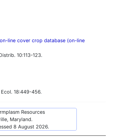
n-line cover crop database (on-line
istrib. 10:113-123.
 Ecol. 18:449-456.
ermplasm Resources
lle, Maryland.
cessed
8 August 2026
.