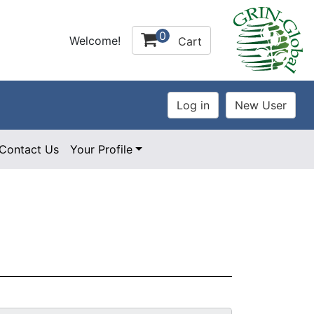
0
Welcome!
Cart
Contact Us
Your Profile