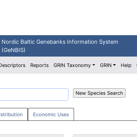
Nordic Baltic Genebanks Information System
(GeNBIS)
Descriptors
Reports
GRIN Taxonomy
GRIN
Help
istribution
Economic Uses