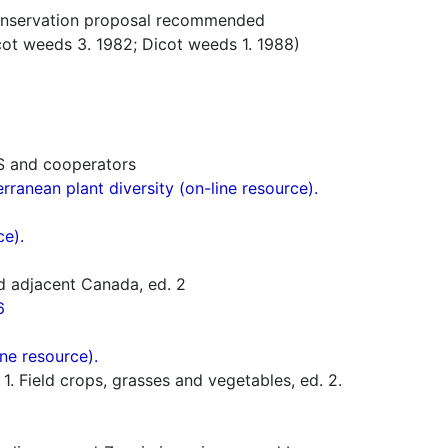
nservation proposal recommended
t weeds 3. 1982; Dicot weeds 1. 1988)
S and cooperators
ranean plant diversity (on-line resource).
ce).
d adjacent Canada, ed. 2
6
ne resource).
 Field crops, grasses and vegetables, ed. 2.