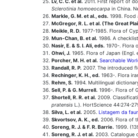
Lv, C. C. et al.
2011. First report of do
Sclerotinia homoeocarpa
in China. N
Markle, G. M. et al., eds.
1998. Food a
McGregor, R. L. et al. (The Great Pla
Meikle, R. D.
1977-1985. Flora of Cyp
Mun-Chan, B. et al.
1986. A checklist
Nasir, E. & S. I. Ali, eds.
1970-. Flora o
Ohwi, J.
1965. Flora of Japan (Engl. e
Porcher, M. H. et al.
Searchable Worl
Randall, R. P.
2007. The introduced flo
Rechinger, K. H., ed.
1963-. Flora ira
Rehm, S.
1994. Multilingual dictiona
Sell, P. & G. Murrell.
1996-. Flora of G
Shortell, R. R. et al.
2009. Classificat
pratensis
L.). HortScience 44:274-27
Silva, L. et al.
2005.
Listagem da faun
Skvortsov, A. K., ed.
2006. Flora of t
Soreng, R. J. & F. R. Barrie.
1999. (13
Soreng, R. J. et al.
2003. Catalogue of