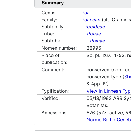
Summary
Genus:
Poa
Family:
Poaceae
(alt. Gramine
Subfamily:
Pooideae
Tribe:
Poeae
Subtribe:
Poinae
Nomen number:
28996
Place of
Sp. pl. 1:67. 1753, 
publication:
Comment:
conserved (nom. con
conserved type (
Sh
& App. IV)
Typification:
View in Linnean Typi
Verified:
05/13/1992
ARS Sys
Botanists.
Accessions:
676
(
577
active,
5
Nordic Baltic Geneb