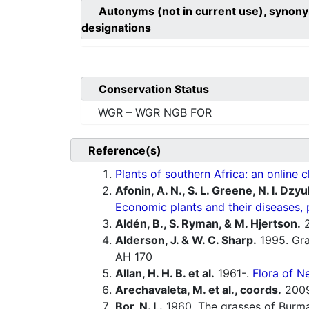
Autonyms (not in current use), synony
designations
Conservation Status
WGR – WGR NGB FOR
Reference(s)
Plants of southern Africa: an online c
Afonin, A. N., S. L. Greene, N. I. Dzy
Economic plants and their diseases, 
Aldén, B., S. Ryman, & M. Hjertson.
2
Alderson, J. & W. C. Sharp.
1995. Gras
AH 170
Allan, H. H. B. et al.
1961-.
Flora of N
Arechavaleta, M. et al., coords.
200
Bor, N. L.
1960. The grasses of Burma,