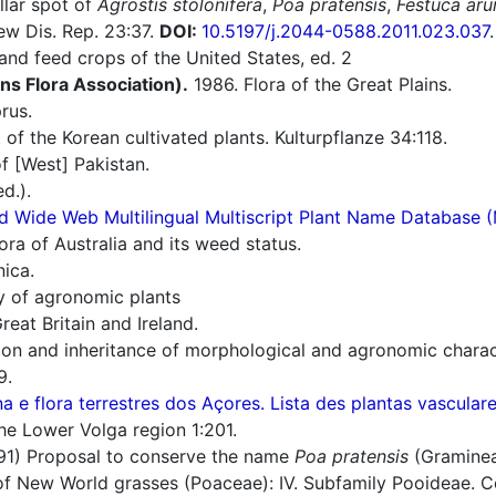
llar spot of
Agrostis stolonifera
,
Poa pratensis
,
Festuca aru
ew Dis. Rep. 23:37.
DOI:
10.5197/j.2044-0588.2011.023.037
.
nd feed crops of the United States, ed. 2
ins Flora Association).
1986. Flora of the Great Plains.
rus.
 of the Korean cultivated plants. Kulturpflanze 34:118.
f [West] Pakistan.
d.).
d Wide Web Multilingual Multiscript Plant Name Database 
ra of Australia and its weed status.
nica.
ry of agronomic plants
reat Britain and Ireland.
ion and inheritance of morphological and agronomic charact
9.
a e flora terrestres dos Açores. Lista des plantas vascula
he Lower Volga region 1:201.
91) Proposal to conserve the name
Poa pratensis
(Graminea
 New World grasses (Poaceae): IV. Subfamily Pooideae. Con