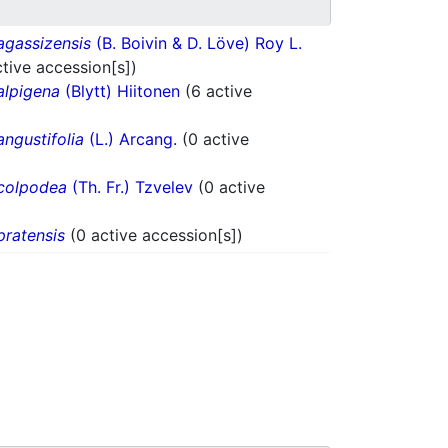
agassizensis
(B. Boivin & D. Löve) Roy L.
ctive accession[s])
alpigena
(Blytt) Hiitonen
(6 active
angustifolia
(L.) Arcang.
(0 active
colpodea
(Th. Fr.) Tzvelev
(0 active
pratensis
(0 active accession[s])