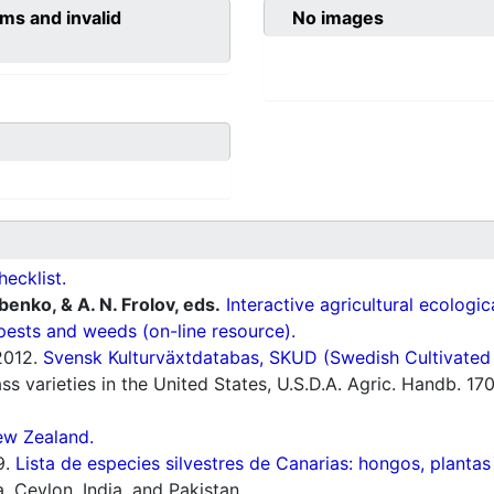
ms and invalid
No images
hecklist.
ubenko, & A. N. Frolov, eds.
Interactive agricultural ecologi
pests and weeds (on-line resource).
012.
Svensk Kulturväxtdatabas, SKUD (Swedish Cultivated a
s varieties in the United States, U.S.D.A. Agric. Handb. 17
ew Zealand.
9.
Lista de especies silvestres de Canarias: hongos, plantas
 Ceylon, India, and Pakistan.