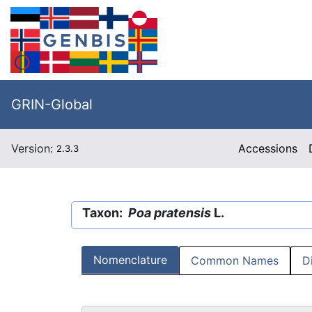
GRIN-Global
Version:
Accessions
2.3.3
Taxon:
Poa pratensis
L.
Nomenclature
Common Names
D