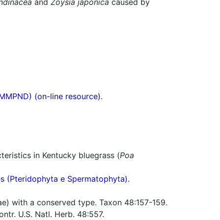
ndinacea
and
Zoysia japonica
caused by
(MMPND) (on-line resource).
eristics in Kentucky bluegrass (
Poa
res (Pteridophyta e Spermatophyta).
e) with a conserved type. Taxon 48:157-159.
tr. U.S. Natl. Herb. 48:557.