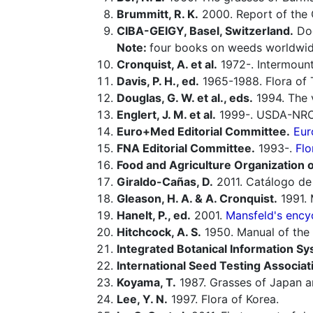
Brummitt, R. K.
2000. Report of the
CIBA-GEIGY, Basel, Switzerland.
Doc
Note:
four books on weeds worldwid
Cronquist, A. et al.
1972-. Intermounta
Davis, P. H., ed.
1965-1988. Flora of 
Douglas, G. W. et al., eds.
1994. The v
Englert, J. M. et al.
1999-. USDA-NRCS
Euro+Med Editorial Committee.
Eur
FNA Editorial Committee.
1993-.
Flo
Food and Agriculture Organization o
Giraldo-Cañas, D.
2011. Catálogo de 
Gleason, H. A. & A. Cronquist.
1991. 
Hanelt, P., ed.
2001.
Mansfeld's encyc
Hitchcock, A. S.
1950. Manual of the 
Integrated Botanical Information Sy
International Seed Testing Associat
Koyama, T.
1987. Grasses of Japan an
Lee, Y. N.
1997. Flora of Korea.