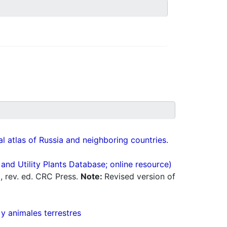
cal atlas of Russia and neighboring countries.
nd Utility Plants Database; online resource)
0, rev. ed. CRC Press.
Note:
Revised version of
 y animales terrestres