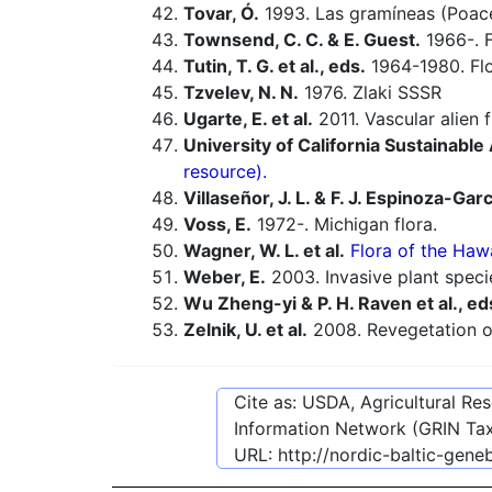
Tovar, Ó.
1993. Las gramíneas (Poacea
Townsend, C. C. & E. Guest.
1966-. F
Tutin, T. G. et al., eds.
1964-1980. Flo
Tzvelev, N. N.
1976. Zlaki SSSR
Ugarte, E. et al.
2011. Vascular alien 
University of California Sustainabl
resource).
Villaseñor, J. L. & F. J. Espinoza-Garc
Voss, E.
1972-. Michigan flora.
Wagner, W. L. et al.
Flora of the Hawa
Weber, E.
2003. Invasive plant speci
Wu Zheng-yi & P. H. Raven et al., ed
Zelnik, U. et al.
2008. Revegetation of
Cite as: USDA, Agricultural R
Information Network (GRIN Tax
URL:
http://nordic-baltic-gen