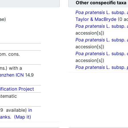
Other conspecific taxa
Poa pratensis
L. subsp.
ae)
Taylor & MacBryde
(0 a
Poa pratensis
L. subsp.
accession[s])
Poa pratensis
L. subsp.
accession[s])
Poa pratensis
L. subsp.
nom. cons.
accession[s])
Poa pratensis
L. subsp.
s.) with a
enzhen ICN
14.9
fication Project
tematic
69
available)
in
anks.
(Map it)