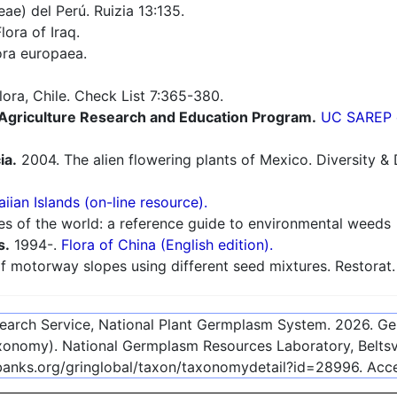
e) del Perú. Ruizia 13:135.
lora of Iraq.
ra europaea.
flora, Chile. Check List 7:365-380.
e Agriculture Research and Education Program.
UC SAREP o
ia.
2004. The alien flowering plants of Mexico. Diversity & D
iian Islands (on-line resource).
es of the world: a reference guide to environmental weeds
s.
1994-.
Flora of China (English edition).
 motorway slopes using different seed mixtures. Restorat.
esearch Service, National Plant Germplasm System.
2026
. G
onomy). National Germplasm Resources Laboratory, Beltsvi
ebanks.org/gringlobal/taxon/taxonomydetail?id=28996
. Ac