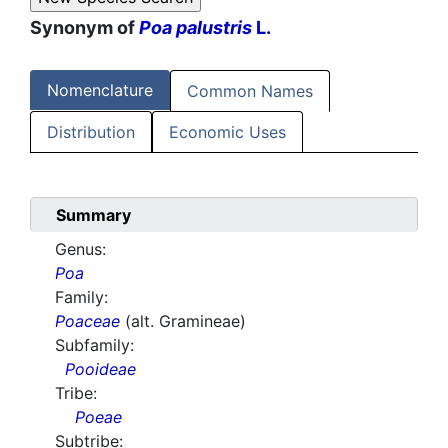
Synonym of
Poa palustris
L.
Nomenclature
Common Names
Distribution
Economic Uses
Summary
Genus:
Poa
Family:
Poaceae
(alt. Gramineae)
Subfamily:
Pooideae
Tribe:
Poeae
Subtribe: