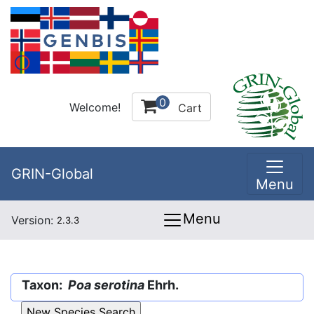
0
Welcome!
Cart
GRIN-Global
Menu
Menu
Version:
2.3.3
Taxon:
Poa serotina
Ehrh.