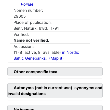
Poinae
Nomen number:
29005
Place of publication:
Beitr. Naturk. 6:83. 1791
Verified:
Name not verified.
Accessions:
11
(
8
active,
8
available)
in Nordic
Baltic Genebanks.
(Map it)
Other conspecific taxa
Autonyms (not in current use), synonyms and
invalid designations
No images